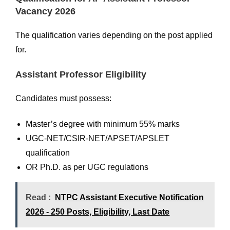
Vacancy 2026
The qualification varies depending on the post applied
for.
Assistant Professor Eligibility
Candidates must possess:
Master’s degree with minimum 55% marks
UGC-NET/CSIR-NET/APSET/APSLET
qualification
OR Ph.D. as per UGC regulations
Read :
NTPC Assistant Executive Notification
2026 - 250 Posts, Eligibility, Last Date