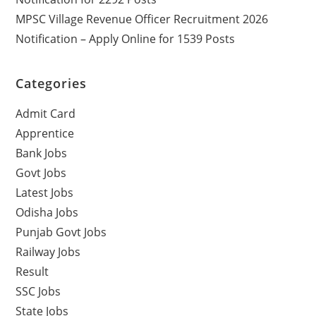
MPSC Village Revenue Officer Recruitment 2026
Notification – Apply Online for 1539 Posts
Categories
Admit Card
Apprentice
Bank Jobs
Govt Jobs
Latest Jobs
Odisha Jobs
Punjab Govt Jobs
Railway Jobs
Result
SSC Jobs
State Jobs