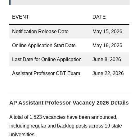
EVENT
DATE
Notification Release Date
May 15, 2026
Online Application Start Date
May 18, 2026
Last Date for Online Application
June 8, 2026
Assistant Professor CBT Exam
June 22, 2026
AP Assistant Professor Vacancy 2026 Details
A total of 1,523 vacancies have been announced,
including regular and backlog posts across 19 state
universities.