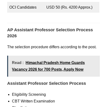
OCI Candidates
USD 50 (Rs. 4200 Approx.)
AP Assistant Professor Selection Process
2026
The selection procedure differs according to the post.
Read :
Himachal Pradesh Home Guards
Vacancy 2026 for 700 Posts, Apply Now
Assistant Professor Selection Process
Eligibility Screening
CBT Written Examination