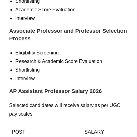
Shortlisting
Academic Score Evaluation
Interview
Associate Professor and Professor Selection
Process
Eligibility Screening
Research & Academic Score Evaluation
Shortlisting
Interview
AP Assistant Professor Salary 2026
Selected candidates will receive salary as per UGC
pay scales.
POST
SALARY