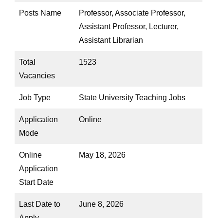
Posts Name
Professor, Associate Professor,
Assistant Professor, Lecturer,
Assistant Librarian
Total
1523
Vacancies
Job Type
State University Teaching Jobs
Application
Online
Mode
Online
May 18, 2026
Application
Start Date
Last Date to
June 8, 2026
Apply