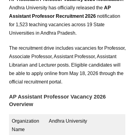
Andhra University has officially released the
AP
Assistant Professor Recruitment 2026
notification
for 1,523 teaching vacancies across 19 State
Universities in Andhra Pradesh.
The recruitment drive includes vacancies for Professor,
Associate Professor, Assistant Professor, Assistant
Librarian and Lecturer posts. Eligible candidates will
be able to apply online from May 18, 2026 through the
official recruitment portal.
AP Assistant Professor Vacancy 2026
Overview
Organization
Andhra University
Name