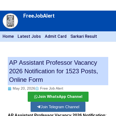
FreeJobAlert
Home
Latest Jobs
Admit Card
Sarkari Result
AP Assistant Professor Vacancy
2026 Notification for 1523 Posts,
Online Form
May 20, 2026
Free Job Alert
Join WhatsApp Channel
Join Telegram Channel
AP Assistant Professor Vacancy 2026 Notification
: