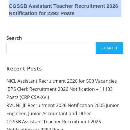
CGSSB Assistant Teacher Recruitment 2026
Notification for 2292 Posts
Search
SEARCH
Recent Posts
NICL Assistant Recruitment 2026 for 500 Vacancies
IBPS Clerk Recruitment 2026 Notification – 11403
Posts (CRP CSA-XVI)
RVUNL JE Recruitment 2026 Notification 2005 Junior
Engineer, Junior Accountant and Other
CGSSB Assistant Teacher Recruitment 2026
Notification for 2292 Posts