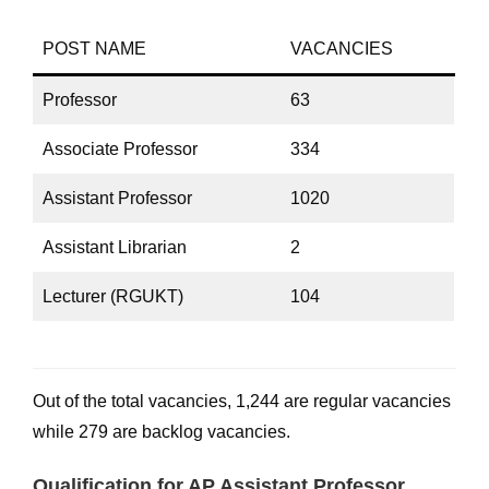
POST NAME
VACANCIES
Professor
63
Associate Professor
334
Assistant Professor
1020
Assistant Librarian
2
Lecturer (RGUKT)
104
Out of the total vacancies, 1,244 are regular vacancies
while 279 are backlog vacancies.
Qualification for AP Assistant Professor