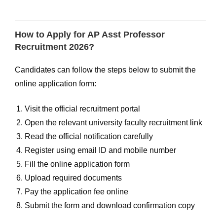
How to Apply for AP Asst Professor
Recruitment 2026?
Candidates can follow the steps below to submit the
online application form:
Visit the official recruitment portal
Open the relevant university faculty recruitment link
Read the official notification carefully
Register using email ID and mobile number
Fill the online application form
Upload required documents
Pay the application fee online
Submit the form and download confirmation copy