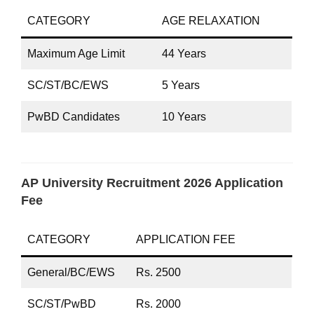
CATEGORY
AGE RELAXATION
Maximum Age Limit
44 Years
SC/ST/BC/EWS
5 Years
PwBD Candidates
10 Years
AP University Recruitment 2026 Application
Fee
CATEGORY
APPLICATION FEE
General/BC/EWS
Rs. 2500
SC/ST/PwBD
Rs. 2000