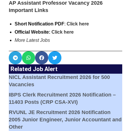
AP Assistant Professor Vacancy 2026
Important Links
Short Notification PDF
:
Click here
Official Website:
Click here
More Latest Jobs
Related Job Alert
NICL Assistant Recruitment 2026 for 500
Vacancies
IBPS Clerk Recruitment 2026 Notification –
11403 Posts (CRP CSA-XVI)
RVUNL JE Recruitment 2026 Notification
2005 Junior Engineer, Junior Accountant and
Other