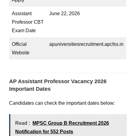
Assistant
June 22, 2026
Professor CBT
Exam Date
Official
apuniversitiesrecruitment.apcfss.in
Website
AP Assistant Professor Vacancy 2026
Important Dates
Candidates can check the important dates below:
Read :
MPSC Group B Recruitment 2026
Notification for 552 Posts