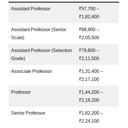
Assistant Professor
₹57,700 –
₹1,82,400
Assistant Professor (Senior
₹68,900 –
Scale)
₹2,05,500
Assistant Professor (Selection
₹79,800 –
Grade)
₹2,11,500
Associate Professor
₹1,31,400 –
₹2,17,100
Professor
₹1,44,200 –
₹2,18,200
Senior Professor
₹1,82,200 –
₹2,24,100