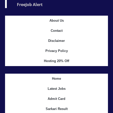
FreeJob Alert
About Us
Contact
Disclaimer
Privacy Policy
Hosting 20% Off
Home
Latest Jobs
Admit Card
Sarkari Result