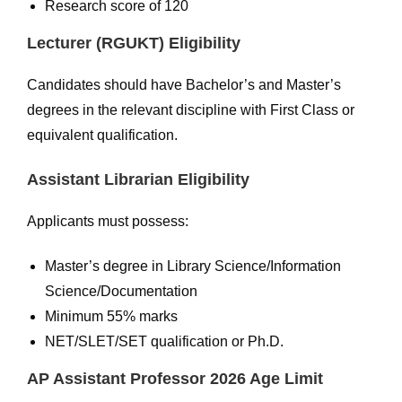
Research score of 120
Lecturer (RGUKT) Eligibility
Candidates should have Bachelor’s and Master’s
degrees in the relevant discipline with First Class or
equivalent qualification.
Assistant Librarian Eligibility
Applicants must possess:
Master’s degree in Library Science/Information
Science/Documentation
Minimum 55% marks
NET/SLET/SET qualification or Ph.D.
AP Assistant Professor 2026 Age Limit