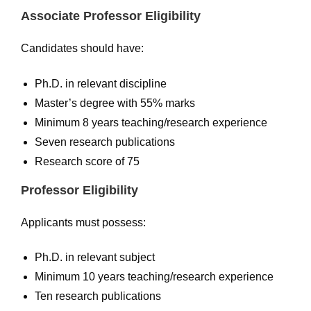
Associate Professor Eligibility
Candidates should have:
Ph.D. in relevant discipline
Master’s degree with 55% marks
Minimum 8 years teaching/research experience
Seven research publications
Research score of 75
Professor Eligibility
Applicants must possess:
Ph.D. in relevant subject
Minimum 10 years teaching/research experience
Ten research publications