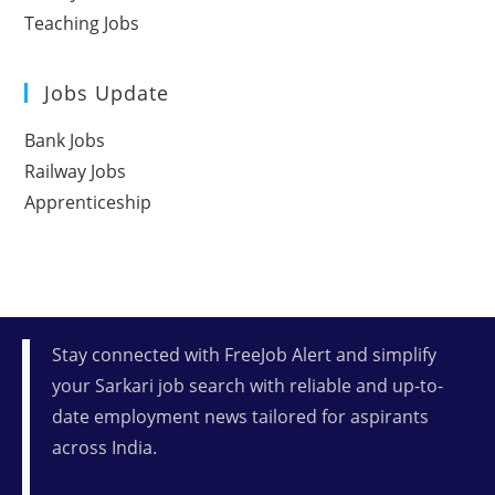
Teaching Jobs
Jobs Update
Bank Jobs
Railway Jobs
Apprenticeship
Stay connected with FreeJob Alert and simplify
your Sarkari job search with reliable and up-to-
date employment news tailored for aspirants
across India.