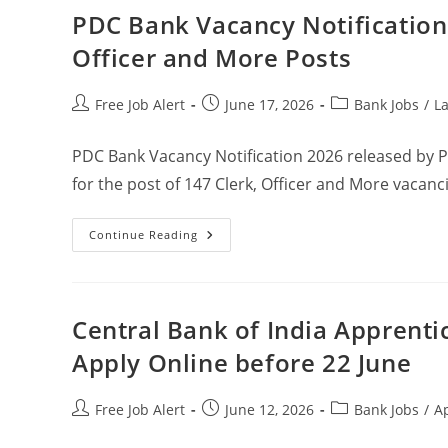
PDC Bank Vacancy Notification 
Officer and More Posts
Free Job Alert
June 17, 2026
Bank Jobs
/
La
PDC Bank Vacancy Notification 2026 released by 
for the post of 147 Clerk, Officer and More vacanc
Continue Reading
Central Bank of India Apprenti
Apply Online before 22 June
Free Job Alert
June 12, 2026
Bank Jobs
/
A