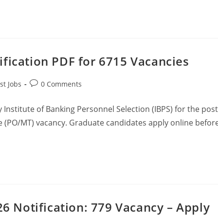
ification PDF for 6715 Vacancies
st Jobs
0 Comments
Institute of Banking Personnel Selection (IBPS) for the post
 (PO/MT) vacancy. Graduate candidates apply online befor
26 Notification: 779 Vacancy – Apply