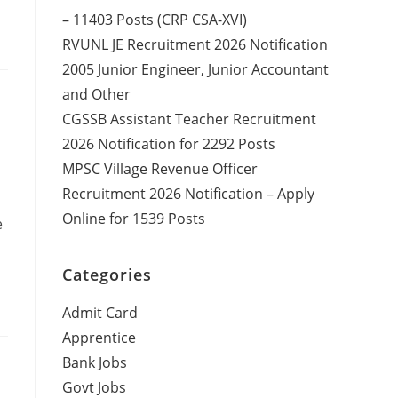
– 11403 Posts (CRP CSA-XVI)
RVUNL JE Recruitment 2026 Notification
2005 Junior Engineer, Junior Accountant
and Other
CGSSB Assistant Teacher Recruitment
2026 Notification for 2292 Posts
MPSC Village Revenue Officer
Recruitment 2026 Notification – Apply
Online for 1539 Posts
e
Categories
Admit Card
Apprentice
Bank Jobs
Govt Jobs