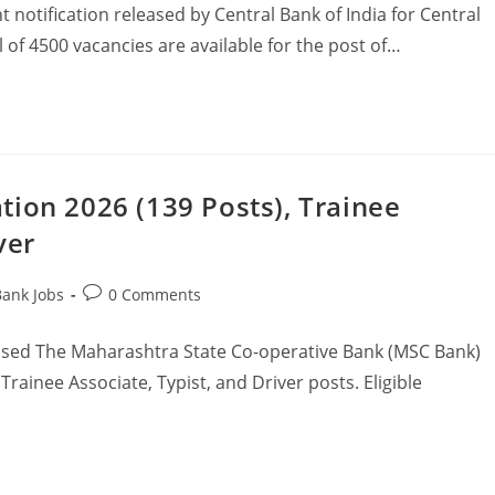
 notification released by Central Bank of India for Central
 of 4500 vacancies are available for the post of…
ion 2026 (139 Posts), Trainee
ver
Bank Jobs
0 Comments
ased The Maharashtra State Co-operative Bank (MSC Bank)
Trainee Associate, Typist, and Driver posts. Eligible