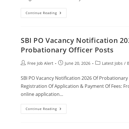
Continue Reading
SBI PO Vacancy Notification 20
Probationary Officer Posts
Free Job Alert
June 20, 2026
Latest Jobs
/
SBI PO Vacancy Notification 2026 Of Probationary
Registration Of Application & Payment Of Fees: Fr
online application…
Continue Reading