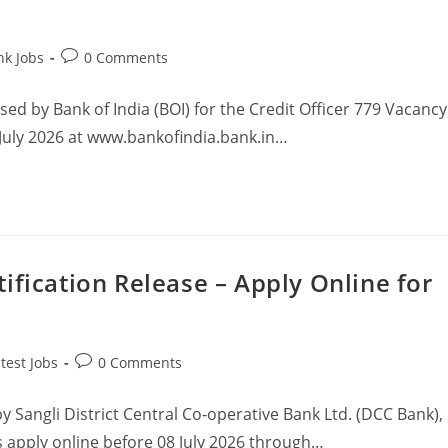
nk Jobs
0 Comments
ased by Bank of India (BOI) for the Credit Officer 779 Vacancy
July 2026 at www.bankofindia.bank.in…
ification Release – Apply Online for
test Jobs
0 Comments
y Sangli District Central Co‑operative Bank Ltd. (DCC Bank),
s apply online before 08 July 2026 through…