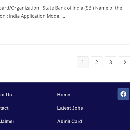
ard/Organization : State Bank of India (SBI) Name of the
ion : India Application Mode :…
1
2
3
ut Us
Home
tact
Latest Jobs
claimer
Admit Card