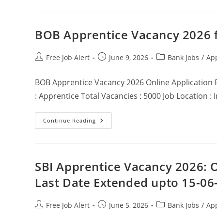
BOB Apprentice Vacancy 2026 f
Free Job Alert
June 9, 2026
Bank Jobs
/
Ap
BOB Apprentice Vacancy 2026 Online Application 
: Apprentice Total Vacancies : 5000 Job Location :
Continue Reading
SBI Apprentice Vacancy 2026: O
Last Date Extended upto 15-06
Free Job Alert
June 5, 2026
Bank Jobs
/
Ap