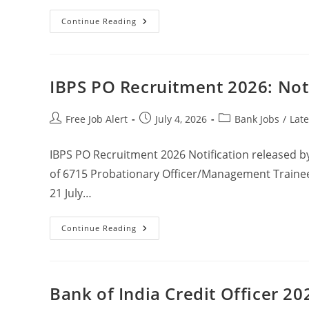
Continue Reading
IBPS PO Recruitment 2026: Not
Free Job Alert
July 4, 2026
Bank Jobs
/
Late
IBPS PO Recruitment 2026 Notification released by 
of 6715 Probationary Officer/Management Trainee
21 July…
Continue Reading
Bank of India Credit Officer 20