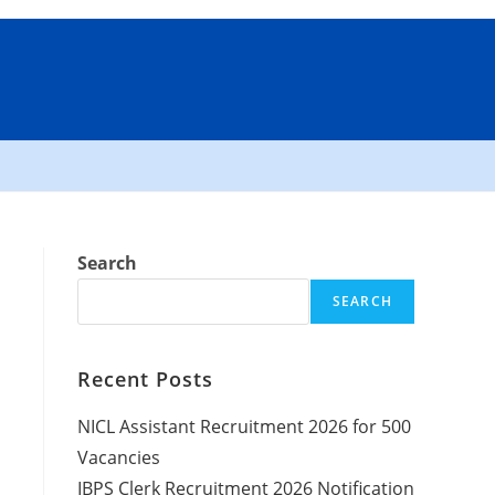
Search
SEARCH
Recent Posts
NICL Assistant Recruitment 2026 for 500
Vacancies
IBPS Clerk Recruitment 2026 Notification