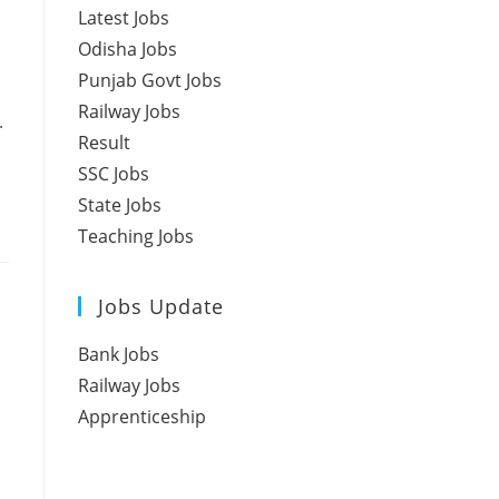
Latest Jobs
Odisha Jobs
Punjab Govt Jobs
Railway Jobs
.
Result
SSC Jobs
State Jobs
Teaching Jobs
Jobs Update
Bank Jobs
Railway Jobs
Apprenticeship