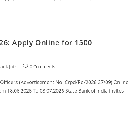
26: Apply Online for 1500
Bank Jobs
0 Comments
 Officers (Advertisement No: Crpd/Po/2026-27/09) Online
om 18.06.2026 To 08.07.2026 State Bank of India invites