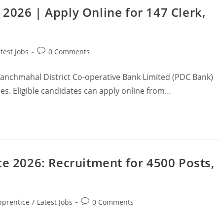
2026 | Apply Online for 147 Clerk,
test Jobs
0 Comments
Panchmahal District Co-operative Bank Limited (PDC Bank)
ies. Eligible candidates can apply online from…
ce 2026: Recruitment for 4500 Posts,
pprentice
/
Latest Jobs
0 Comments