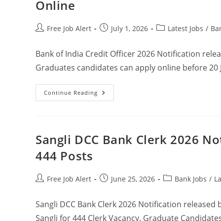
Online
Free Job Alert
July 1, 2026
Latest Jobs
/
Ba
Bank of India Credit Officer 2026 Notification rele
Graduates candidates can apply online before 20 
Continue Reading
Sangli DCC Bank Clerk 2026 Not
444 Posts
Free Job Alert
June 25, 2026
Bank Jobs
/
La
Sangli DCC Bank Clerk 2026 Notification released b
Sangli for 444 Clerk Vacancy. Graduate Candidate