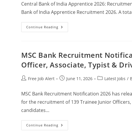
Central Bank of India Apprentice 2026: Recruitment
Bank of India Apprentice Recruitment 2026. A total
Continue Reading
MSC Bank Recruitment Notificat
Officer, Associate, Typist & Dri
Free Job Alert
June 11, 2026
Latest Jobs
/
MSC Bank Recruitment Notification 2026 has rele
for the recruitment of 139 Trainee Junior Officers, 
candidates…
Continue Reading