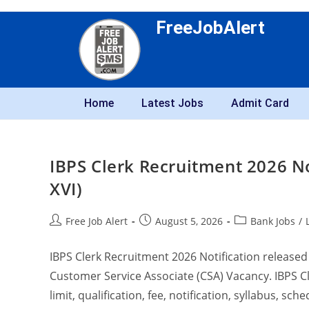
FreeJobAlert
Home
Latest Jobs
Admit Card
IBPS Clerk Recruitment 2026 No
XVI)
Free Job Alert
August 5, 2026
Bank Jobs
/
IBPS Clerk Recruitment 2026 Notification released 
Customer Service Associate (CSA) Vacancy. IBPS Cle
limit, qualification, fee, notification, syllabus, sch