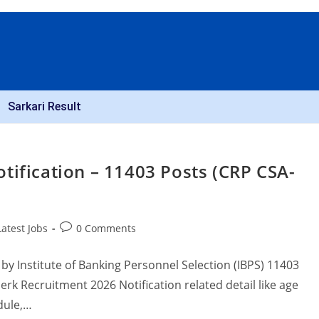
Sarkari Result
tification – 11403 Posts (CRP CSA-
Latest Jobs
0 Comments
by Institute of Banking Personnel Selection (IBPS) 11403
rk Recruitment 2026 Notification related detail like age
edule,…