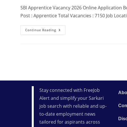
SBI Apprentice Vacancy 2026 Online Application Bo
Post : Apprentice Total Vacancies : 7150 Job Locat
Continue Reading
Stay connected with FreeJob
Abo
Alert and simplify your Sarkari
job search with reliable and up-
Con
to-date employment news
Dis
tailored for aspirants across