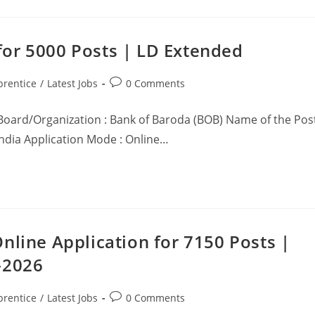
or 5000 Posts | LD Extended
prentice
/
Latest Jobs
0 Comments
Board/Organization : Bank of Baroda (BOB) Name of the Pos
 India Application Mode : Online…
nline Application for 7150 Posts |
-2026
prentice
/
Latest Jobs
0 Comments