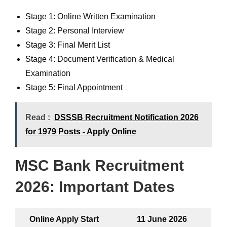
Stage 1: Online Written Examination
Stage 2: Personal Interview
Stage 3: Final Merit List
Stage 4: Document Verification & Medical
Examination
Stage 5: Final Appointment
Read :
DSSSB Recruitment Notification 2026
for 1979 Posts - Apply Online
MSC Bank Recruitment
2026
:
Important Dates
Online Apply Start
11 June 2026