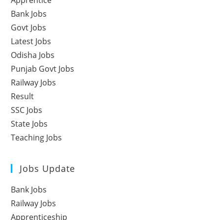
Apprentice
Bank Jobs
Govt Jobs
Latest Jobs
Odisha Jobs
Punjab Govt Jobs
Railway Jobs
Result
SSC Jobs
State Jobs
Teaching Jobs
Jobs Update
Bank Jobs
Railway Jobs
Apprenticeship