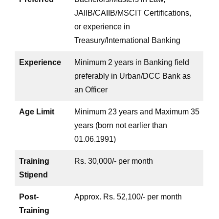
JAIIB/CAIIB/MSCIT Certifications,
or experience in
Treasury/International Banking
Experience
Minimum 2 years in Banking field
preferably in Urban/DCC Bank as
an Officer
Age Limit
Minimum 23 years and Maximum 35
years (born not earlier than
01.06.1991)
Training
Rs. 30,000/- per month
Stipend
Post-
Approx. Rs. 52,100/- per month
Training