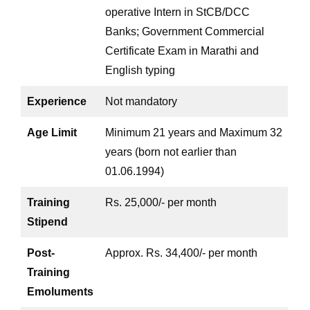
operative Intern in StCB/DCC
Banks; Government Commercial
Certificate Exam in Marathi and
English typing
Experience
Not mandatory
Age Limit
Minimum 21 years and Maximum 32
years (born not earlier than
01.06.1994)
Training
Rs. 25,000/- per month
Stipend
Post-
Approx. Rs. 34,400/- per month
Training
Emoluments