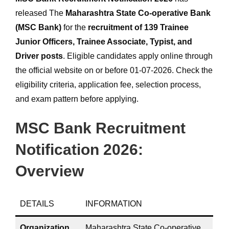
released The
Maharashtra State Co-operative Bank
(MSC Bank)
for the
recruitment of 139 Trainee
Junior Officers, Trainee Associate, Typist, and
Driver posts
. Eligible candidates apply online through
the official website on or before 01-07-2026. Check the
eligibility criteria, application fee, selection process,
and exam pattern before applying.
MSC Bank Recruitment
Notification 2026:
Overview
DETAILS
INFORMATION
Organization
Maharashtra State Co-operative