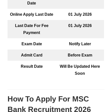
Date
Online Apply Last Date
01 July 2026
Last Date For Fee
01 July
2026
Payment
Exam Date
Notify Later
Admit Card
Before Exam
Result Date
Will Be Updated Here
Soon
How To Apply For
MSC
Bank Recruitment 2026