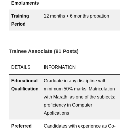
Emoluments
Training
12 months + 6 months probation
Period
Trainee Associate (81 Posts)
DETAILS
INFORMATION
Educational
Graduate in any discipline with
Qualification
minimum 50% marks; Matriculation
with Marathi as one of the subjects;
proficiency in Computer
Applications
Preferred
Candidates with experience as Co-