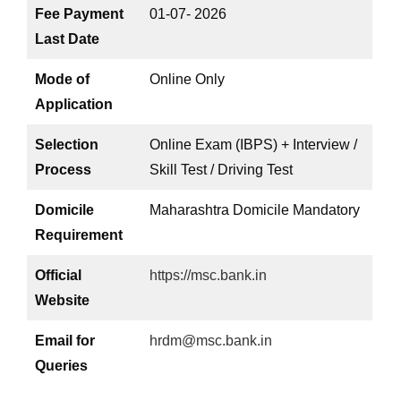
Fee Payment
01-07- 2026
Last Date
Mode of
Online Only
Application
Selection
Online Exam (IBPS) + Interview /
Process
Skill Test / Driving Test
Domicile
Maharashtra Domicile Mandatory
Requirement
Official
https://msc.bank.in
Website
Email for
hrdm@msc.bank.in
Queries