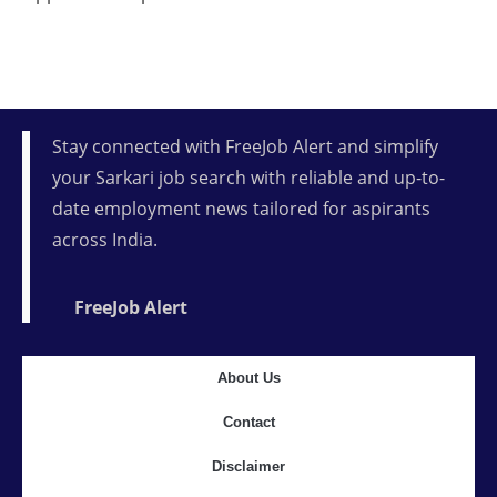
Stay connected with FreeJob Alert and simplify
your Sarkari job search with reliable and up-to-
date employment news tailored for aspirants
across India.
FreeJob Alert
About Us
Contact
Disclaimer