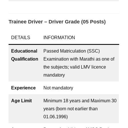
Trainee Driver – Driver Grade (05 Posts)
DETAILS
INFORMATION
Educational
Passed Matriculation (SSC)
Qualification
Examination with Marathi as one of
the subjects; valid LMV licence
mandatory
Experience
Not mandatory
Age Limit
Minimum 18 years and Maximum 30
years (born not earlier than
01.06.1996)