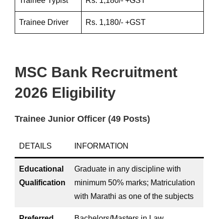
Trainee Typist
Rs. 1,180/- +GST
Trainee Driver
Rs. 1,180/- +GST
MSC Bank Recruitment
2026 Eligibility
Trainee Junior Officer (49 Posts)
DETAILS
INFORMATION
Educational
Graduate in any discipline with
Qualification
minimum 50% marks; Matriculation
with Marathi as one of the subjects
Preferred
Bachelors/Masters in Law,