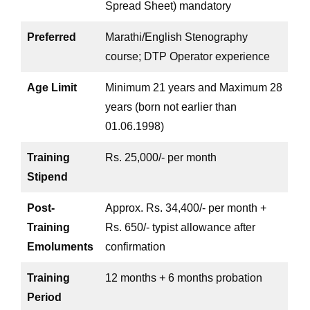
Spread Sheet) mandatory
Preferred
Marathi/English Stenography
course; DTP Operator experience
Age Limit
Minimum 21 years and Maximum 28
years (born not earlier than
01.06.1998)
Training
Rs. 25,000/- per month
Stipend
Post-
Approx. Rs. 34,400/- per month +
Training
Rs. 650/- typist allowance after
Emoluments
confirmation
Training
12 months + 6 months probation
Period