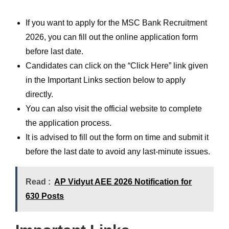
If you want to apply for the MSC Bank Recruitment
2026, you can fill out the online application form
before last date.
Candidates can click on the “Click Here” link given
in the Important Links section below to apply
directly.
You can also visit the official website to complete
the application process.
It is advised to fill out the form on time and submit it
before the last date to avoid any last-minute issues.
Read :
AP Vidyut AEE 2026 Notification for
630 Posts