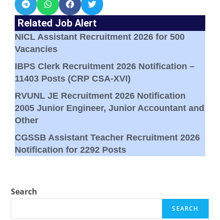
Related Job Alert
NICL Assistant Recruitment 2026 for 500
Vacancies
IBPS Clerk Recruitment 2026 Notification –
11403 Posts (CRP CSA-XVI)
RVUNL JE Recruitment 2026 Notification
2005 Junior Engineer, Junior Accountant and
Other
CGSSB Assistant Teacher Recruitment 2026
Notification for 2292 Posts
Search
SEARCH