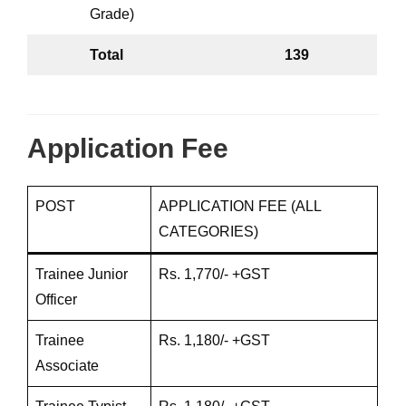
Grade)
Total
139
Application Fee
POST
APPLICATION FEE (ALL
CATEGORIES)
Trainee Junior
Rs. 1,770/- +GST
Officer
Trainee
Rs. 1,180/- +GST
Associate