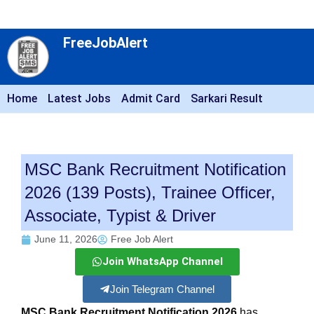
FreeJobAlert
Home
Latest Jobs
Admit Card
Sarkari Result
MSC Bank Recruitment Notification
2026 (139 Posts), Trainee Officer,
Associate, Typist & Driver
June 11, 2026
Free Job Alert
Join WhatsApp Channel
Join Telegram Channel
MSC Bank Recruitment Notification 2026
has