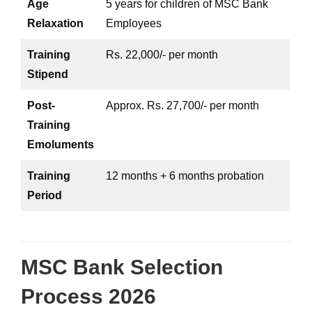
Age
5 years for children of MSC Bank
Relaxation
Employees
Training
Rs. 22,000/- per month
Stipend
Post-
Approx. Rs. 27,700/- per month
Training
Emoluments
Training
12 months + 6 months probation
Period
MSC Bank Selection
Process 2026