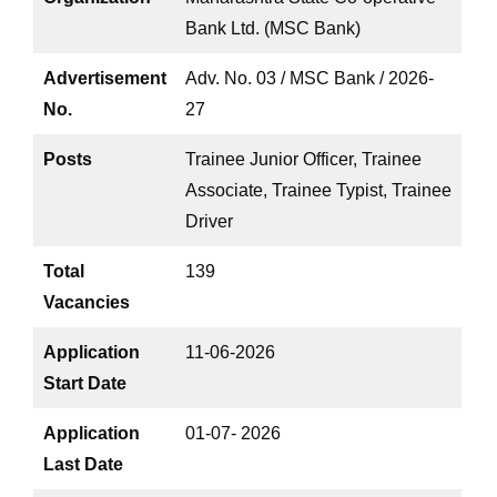
Bank Ltd. (MSC Bank)
Advertisement
Adv. No. 03 / MSC Bank / 2026-
No.
27
Posts
Trainee Junior Officer, Trainee
Associate, Trainee Typist, Trainee
Driver
Total
139
Vacancies
Application
11-06-2026
Start Date
Application
01-07- 2026
Last Date