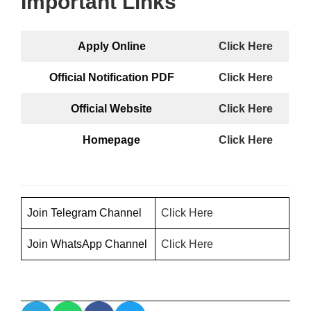
Important Links
Apply Online
Click Here
Official Notification PDF
Click Here
Official Website
Click Here
Homepage
Click Here
Join Telegram Channel
Click H
ere
Join WhatsApp Channel
Click Here