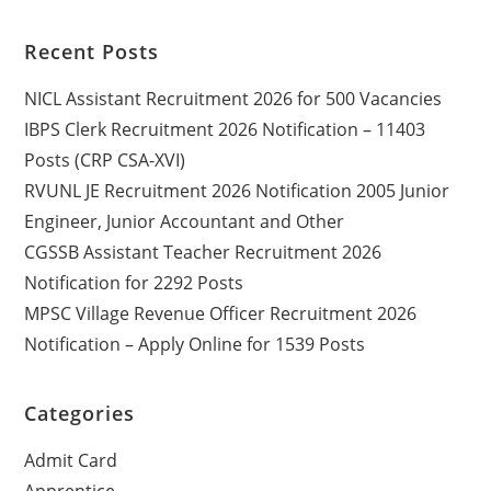
Recent Posts
NICL Assistant Recruitment 2026 for 500 Vacancies
IBPS Clerk Recruitment 2026 Notification – 11403
Posts (CRP CSA-XVI)
RVUNL JE Recruitment 2026 Notification 2005 Junior
Engineer, Junior Accountant and Other
CGSSB Assistant Teacher Recruitment 2026
Notification for 2292 Posts
MPSC Village Revenue Officer Recruitment 2026
Notification – Apply Online for 1539 Posts
Categories
Admit Card