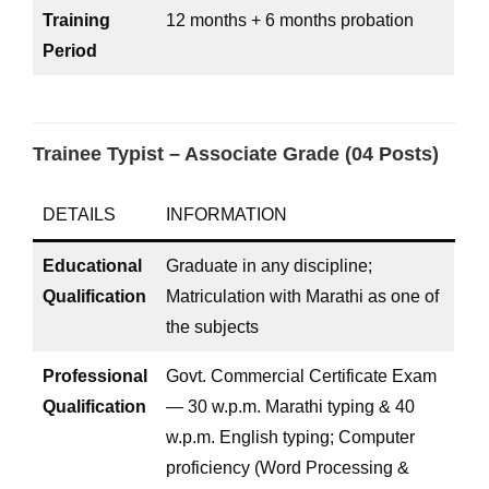
Training
12 months + 6 months probation
Period
Trainee Typist – Associate Grade (04 Posts)
DETAILS
INFORMATION
Educational
Graduate in any discipline;
Qualification
Matriculation with Marathi as one of
the subjects
Professional
Govt. Commercial Certificate Exam
Qualification
— 30 w.p.m. Marathi typing & 40
w.p.m. English typing; Computer
proficiency (Word Processing &