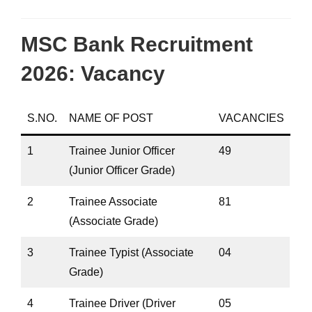
MSC Bank Recruitment
2026: Vacancy
S.NO.
NAME OF POST
VACANCIES
1
Trainee Junior Officer
49
(Junior Officer Grade)
2
Trainee Associate
81
(Associate Grade)
3
Trainee Typist (Associate
04
Grade)
4
Trainee Driver (Driver
05