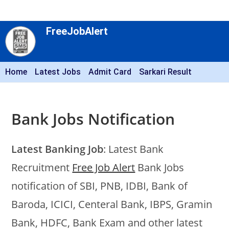
FreeJobAlert
Home
Latest Jobs
Admit Card
Sarkari Result
Bank Jobs Notification
Latest Banking Job
: Latest Bank
Recruitment
Free Job Alert
Bank Jobs
notification of SBI, PNB, IDBI, Bank of
Baroda, ICICI, Centeral Bank, IBPS, Gramin
Bank, HDFC, Bank Exam and other latest