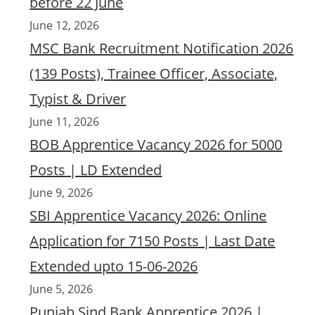
before 22 June
June 12, 2026
MSC Bank Recruitment Notification 2026
(139 Posts), Trainee Officer, Associate,
Typist & Driver
June 11, 2026
BOB Apprentice Vacancy 2026 for 5000
Posts | LD Extended
June 9, 2026
SBI Apprentice Vacancy 2026: Online
Application for 7150 Posts | Last Date
Extended upto 15-06-2026
June 5, 2026
Punjab Sind Bank Apprentice 2026 |