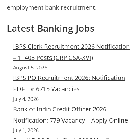
employment bank recruitment.
Latest Banking Jobs
IBPS Clerk Recruitment 2026 Notification
– 11403 Posts (CRP CSA-XVI)
August 5, 2026
IBPS PO Recruitment 2026: Notification
PDF for 6715 Vacancies
July 4, 2026
Bank of India Credit Officer 2026
Notification: 779 Vacancy – Apply Online
July 1, 2026