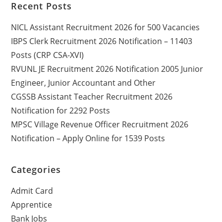
Recent Posts
NICL Assistant Recruitment 2026 for 500 Vacancies
IBPS Clerk Recruitment 2026 Notification – 11403
Posts (CRP CSA-XVI)
RVUNL JE Recruitment 2026 Notification 2005 Junior
Engineer, Junior Accountant and Other
CGSSB Assistant Teacher Recruitment 2026
Notification for 2292 Posts
MPSC Village Revenue Officer Recruitment 2026
Notification – Apply Online for 1539 Posts
Categories
Admit Card
Apprentice
Bank Jobs