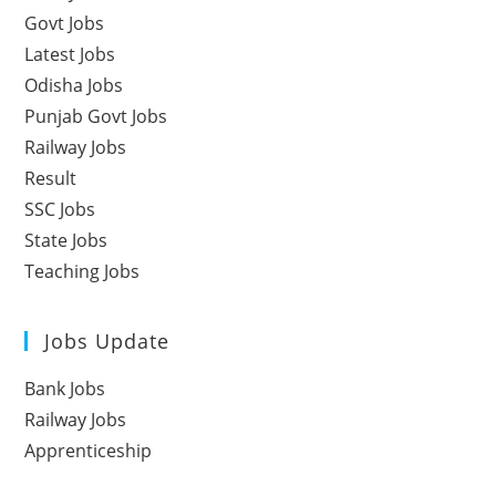
Govt Jobs
Latest Jobs
Odisha Jobs
Punjab Govt Jobs
Railway Jobs
Result
SSC Jobs
State Jobs
Teaching Jobs
Jobs Update
Bank Jobs
Railway Jobs
Apprenticeship