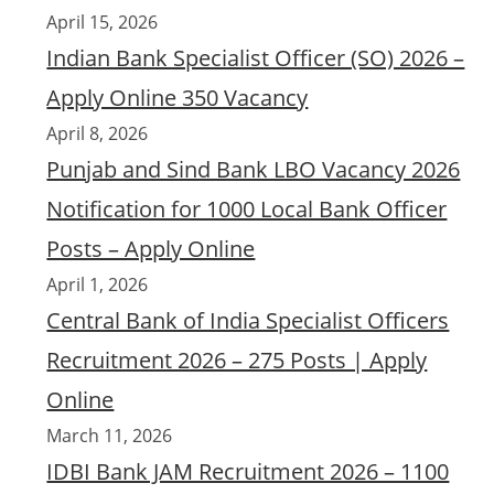
April 15, 2026
Indian Bank Specialist Officer (SO) 2026 –
Apply Online 350 Vacancy
April 8, 2026
Punjab and Sind Bank LBO Vacancy 2026
Notification for 1000 Local Bank Officer
Posts – Apply Online
April 1, 2026
Central Bank of India Specialist Officers
Recruitment 2026 – 275 Posts | Apply
Online
March 11, 2026
IDBI Bank JAM Recruitment 2026 – 1100