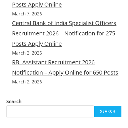
Posts Apply Online
March 7, 2026
Central Bank of India Specialist Officers
Recruitment 2026 – Notification for 275
Posts Apply Online
March 2, 2026
RBI Assistant Recruitment 2026
Notification – Apply Online for 650 Posts
March 2, 2026
Search
SEARCH