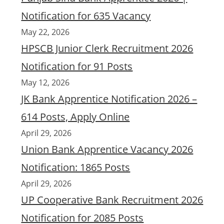
Notification for 635 Vacancy
May 22, 2026
HPSCB Junior Clerk Recruitment 2026
Notification for 91 Posts
May 12, 2026
JK Bank Apprentice Notification 2026 –
614 Posts, Apply Online
April 29, 2026
Union Bank Apprentice Vacancy 2026
Notification: 1865 Posts
April 29, 2026
UP Cooperative Bank Recruitment 2026
Notification for 2085 Posts