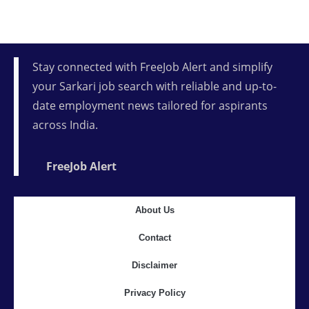
Stay connected with FreeJob Alert and simplify
your Sarkari job search with reliable and up-to-
date employment news tailored for aspirants
across India.
FreeJob Alert
About Us
Contact
Disclaimer
Privacy Policy