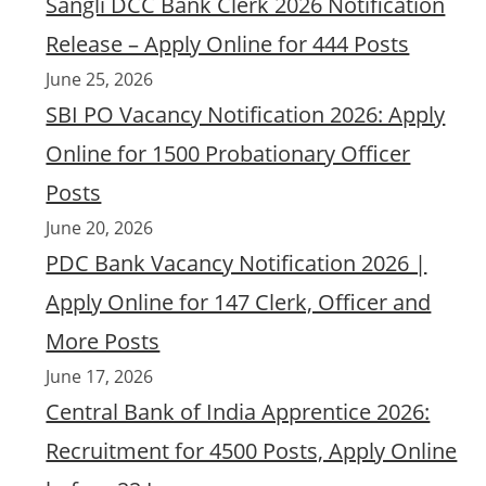
Sangli DCC Bank Clerk 2026 Notification
Release – Apply Online for 444 Posts
June 25, 2026
SBI PO Vacancy Notification 2026: Apply
Online for 1500 Probationary Officer
Posts
June 20, 2026
PDC Bank Vacancy Notification 2026 |
Apply Online for 147 Clerk, Officer and
More Posts
June 17, 2026
Central Bank of India Apprentice 2026:
Recruitment for 4500 Posts, Apply Online