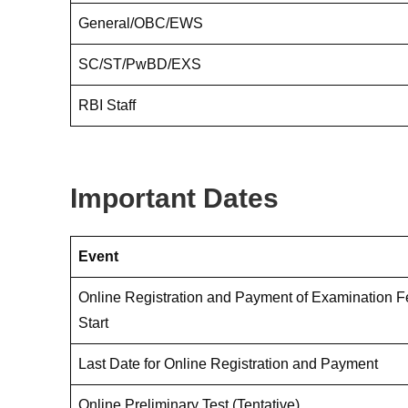
General/OBC/EWS
SC/ST/PwBD/EXS
RBI Staff
Important Dates
Event
Online Registration and Payment of Examination 
Start
Last Date for Online Registration and Payment
Online Preliminary Test (Tentative)