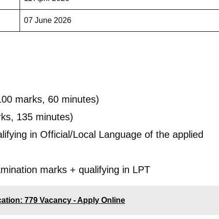
07 June 2026
100 marks, 60 minutes)
ks, 135 minutes)
lifying in Official/Local Language of the applied
amination marks + qualifying in LPT
ication: 779 Vacancy - Apply Online