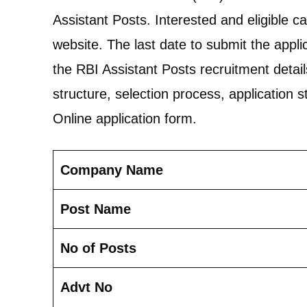
Assistant Posts. Interested and eligible c
website. The last date to submit the applica
the RBI Assistant Posts recruitment details, 
structure, selection process, application st
Online application form.
Company Name
Post Name
No of Posts
Advt No