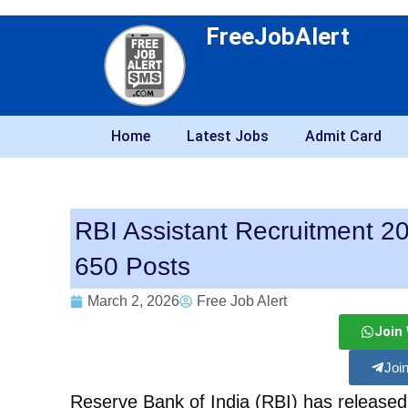
FreeJobAlert
Home
Latest Jobs
Admit Card
RBI Assistant Recruitment 202
650 Posts
March 2, 2026
Free Job Alert
Join
Joi
Reserve Bank of India (RBI) has released a