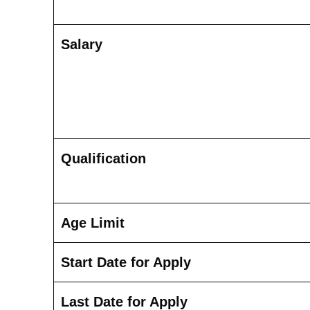
Salary
Qualification
Age Limit
Start Date for Apply
Last Date for Apply