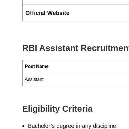
Official Website
RBI Assistant Recruitmen
Post Name
Assistant
Eligibility Criteria
Bachelor’s degree in any discipline