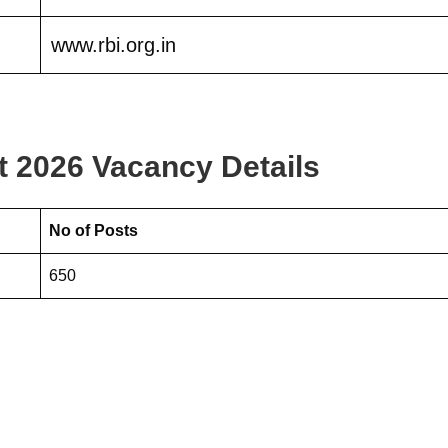
www.rbi.org.in
t 2026 Vacancy Details
No of Posts
650