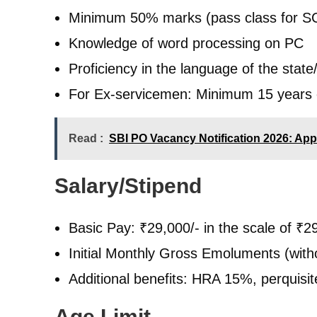
Minimum 50% marks (pass class for 
Knowledge of word processing on PC
Proficiency in the language of the state/
For Ex-servicemen: Minimum 15 years o
Read :
SBI PO Vacancy Notification 2026: Appl
Salary/Stipend
Basic Pay: ₹29,000/- in the scale of ₹2
Initial Monthly Gross Emoluments (with
Additional benefits: HRA 15%, perquisites
Age Limit