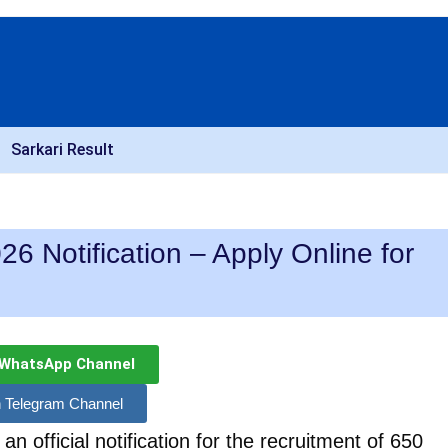
Sarkari Result
6 Notification – Apply Online for
 WhatsApp Channel
n Telegram Channel
n official notification for the recruitment of 650