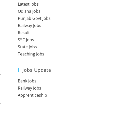
Latest Jobs
Odisha Jobs
Punjab Govt Jobs
Railway Jobs
Result
SSC Jobs
State Jobs
Teaching Jobs
Jobs Update
Bank Jobs
Railway Jobs
Apprenticeship