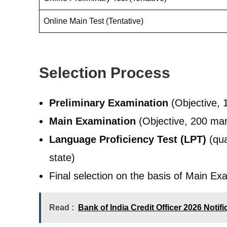
Online Main Test (Tentative)
Selection Process
Preliminary Examination
(Objective, 
Main Examination
(Objective, 200 mar
Language Proficiency Test (LPT)
(qua
state)
Final selection on the basis of Main Ex
Read :
Bank of India Credit Officer 2026 Notif