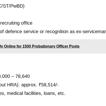
SC/ST/PwBD)
recruiting office
f defence service or recognition as ex-servicema
y Online for 1500 Probationary Officer Posts
9,000 – 78,640
out HRA): approx. ₹58,514/-
, medical facilities, loans, etc.