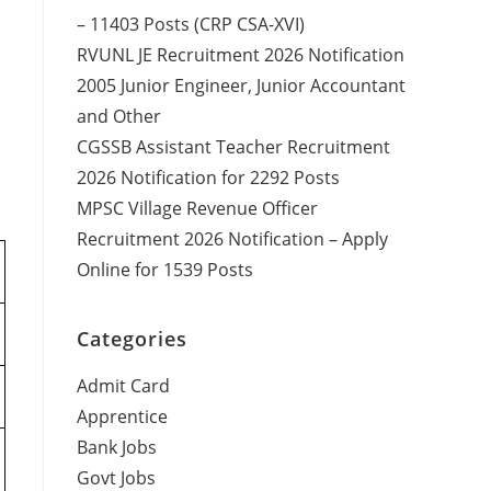
– 11403 Posts (CRP CSA-XVI)
RVUNL JE Recruitment 2026 Notification
2005 Junior Engineer, Junior Accountant
and Other
CGSSB Assistant Teacher Recruitment
2026 Notification for 2292 Posts
MPSC Village Revenue Officer
Recruitment 2026 Notification – Apply
Online for 1539 Posts
Categories
Admit Card
Apprentice
Bank Jobs
Govt Jobs