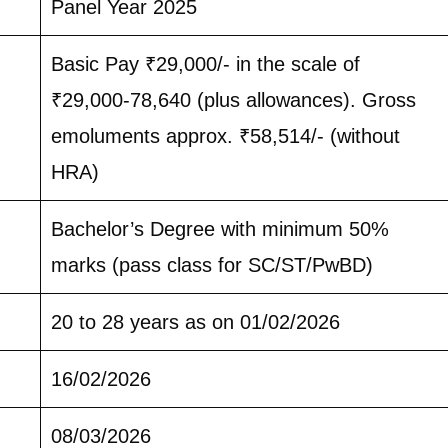
Panel Year 2025
Basic Pay ₹29,000/- in the scale of
₹29,000-78,640 (plus allowances). Gross
emoluments approx. ₹58,514/- (without
HRA)
Bachelor’s Degree with minimum 50%
marks (pass class for SC/ST/PwBD)
20 to 28 years as on 01/02/2026
16/02/2026
08/03/2026