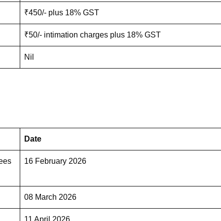
₹450/- plus 18% GST
₹50/- intimation charges plus 18% GST
Nil
Date
Fees
16 February 2026
08 March 2026
11 April 2026