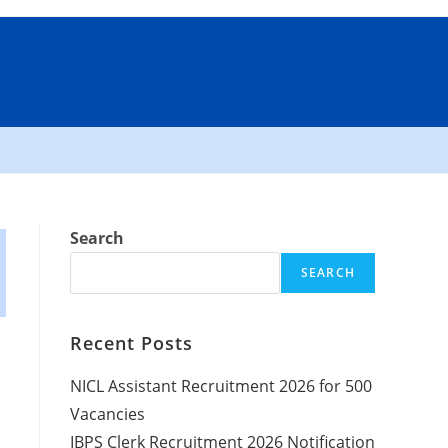
Search
SEARCH
Recent Posts
NICL Assistant Recruitment 2026 for 500
Vacancies
IBPS Clerk Recruitment 2026 Notification