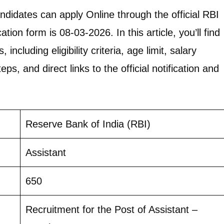
andidates can apply Online through the official RBI
tion form is 08-03-2026. In this article, you’ll find
including eligibility criteria, age limit, salary
eps, and direct links to the official notification and
Reserve Bank of India (RBI)
Assistant
650
Recruitment for the Post of Assistant –