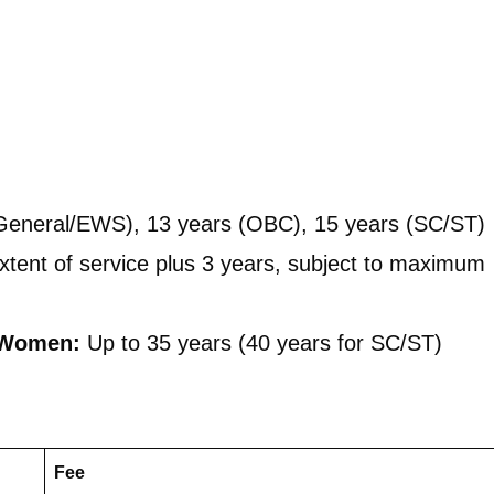
General/EWS), 13 years (OBC), 15 years (SC/ST)
tent of service plus 3 years, subject to maximum
 Women:
Up to 35 years (40 years for SC/ST)
Fee