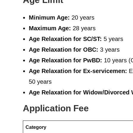
Minimum Age:
20 years
Maximum Age:
28 years
Age Relaxation for SC/ST:
5 years
Age Relaxation for OBC:
3 years
Age Relaxation for PwBD:
10 years (
Age Relaxation for Ex-servicemen:
Ex
50 years
Age Relaxation for Widow/Divorced
Application Fee
Category