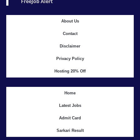
FreeJob Alert
About Us
Contact
Disclaimer
Privacy Policy
Hosting 20% Off
Home
Latest Jobs
Admit Card
Sarkari Result