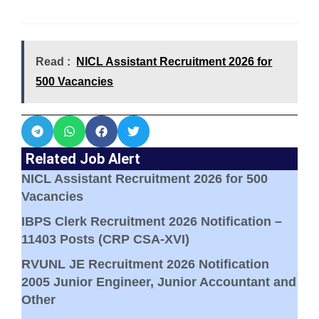
Read :
NICL Assistant Recruitment 2026 for
500 Vacancies
Related Job Alert
NICL Assistant Recruitment 2026 for 500
Vacancies
IBPS Clerk Recruitment 2026 Notification –
11403 Posts (CRP CSA-XVI)
RVUNL JE Recruitment 2026 Notification
2005 Junior Engineer, Junior Accountant and
Other