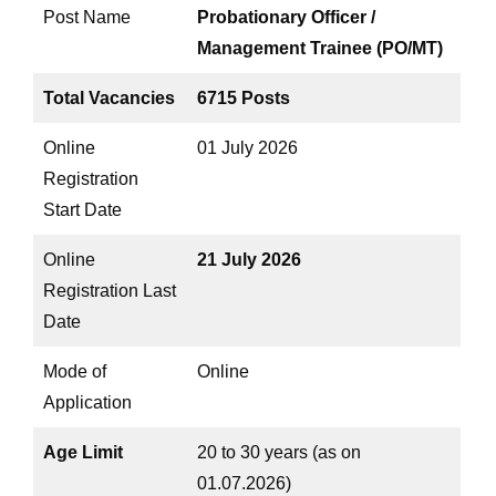
Post Name
Probationary Officer /
Management Trainee (PO/MT)
Total Vacancies
6715 Posts
Online
01 July 2026
Registration
Start Date
Online
21 July 2026
Registration Last
Date
Mode of
Online
Application
Age Limit
20 to 30 years (as on
01.07.2026)