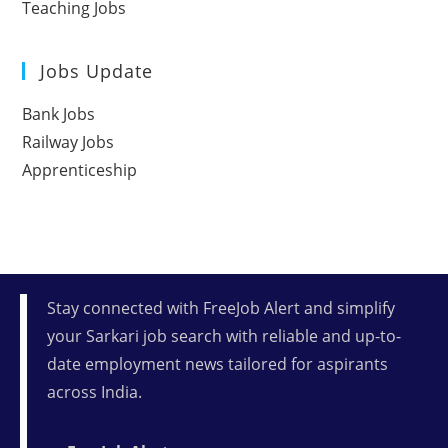
Teaching Jobs
Jobs Update
Bank Jobs
Railway Jobs
Apprenticeship
Stay connected with FreeJob Alert and simplify
your Sarkari job search with reliable and up-to-
date employment news tailored for aspirants
across India.