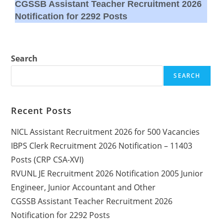
CGSSB Assistant Teacher Recruitment 2026
Notification for 2292 Posts
Search
SEARCH
Recent Posts
NICL Assistant Recruitment 2026 for 500 Vacancies
IBPS Clerk Recruitment 2026 Notification – 11403
Posts (CRP CSA-XVI)
RVUNL JE Recruitment 2026 Notification 2005 Junior
Engineer, Junior Accountant and Other
CGSSB Assistant Teacher Recruitment 2026
Notification for 2292 Posts