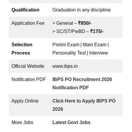
Qualification
Graduation in any discipline
Application Fee
> General –
₹850/-
> SC/ST/PwBD –
₹175/-
Selection
Prelim Exam | Main Exam |
Process
Personality Test | Interview
Official Website
www.ibps.in
Notification PDF
IBPS PO Recruitment 2026
Notification PDF
Apply Online
Click Here to Apply IBPS PO
2026
More Jobs
Latest Govt Jobs