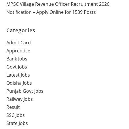
MPSC Village Revenue Officer Recruitment 2026
Notification – Apply Online for 1539 Posts
Categories
Admit Card
Apprentice
Bank Jobs
Govt Jobs
Latest Jobs
Odisha Jobs
Punjab Govt Jobs
Railway Jobs
Result
SSC Jobs
State Jobs