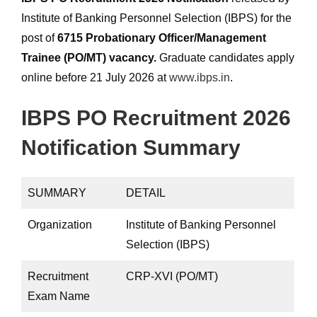
Institute of Banking Personnel Selection (IBPS) for the
post of
6715 Probationary Officer/Management
Trainee (PO/MT) vacancy.
Graduate candidates apply
online before 21 July 2026 at
www.ibps.in
.
IBPS PO Recruitment 2026
Notification Summary
SUMMARY
DETAIL
Organization
Institute of Banking Personnel
Selection (IBPS)
Recruitment
CRP-XVI (PO/MT)
Exam Name