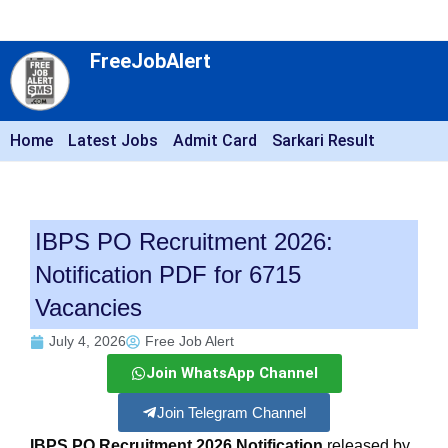
FreeJobAlert
Home
Latest Jobs
Admit Card
Sarkari Result
IBPS PO Recruitment 2026:
Notification PDF for 6715
Vacancies
July 4, 2026
Free Job Alert
Join WhatsApp Channel
Join Telegram Channel
IBPS PO Recruitment 2026 Notification
released by