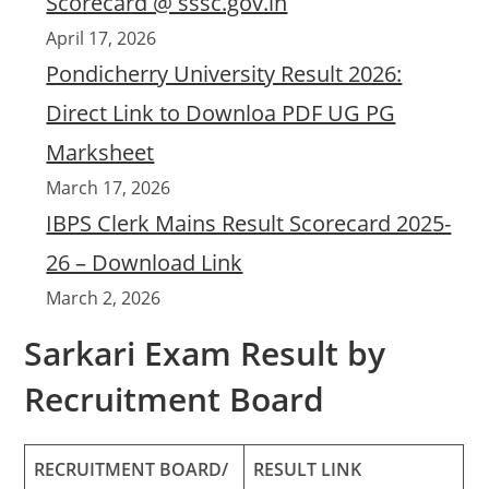
Scorecard @ sssc.gov.in
April 17, 2026
Pondicherry University Result 2026:
Direct Link to Downloa PDF UG PG
Marksheet
March 17, 2026
IBPS Clerk Mains Result Scorecard 2025-
26 – Download Link
March 2, 2026
Sarkari Exam Result by
Recruitment Board
RECRUITMENT BOARD/
RESULT LINK