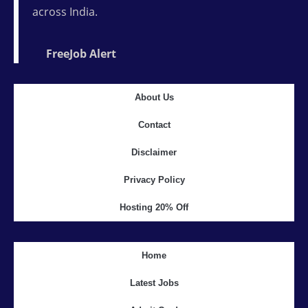
across India.
FreeJob Alert
About Us
Contact
Disclaimer
Privacy Policy
Hosting 20% Off
Home
Latest Jobs