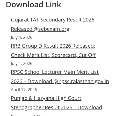
Download Link
Gujarat TAT Secondary Result 2026
Released @sebexam.org
July 4, 2026
RRB Group D Result 2026 Released:
Check Merit List, Scorecard, Cut Off
July 1, 2026
RPSC School Lecturer Main Merit List
2026 – Download @ rpsc.rajasthan.gov.in
April 17, 2026
Punjab & Haryana High Court
Stenographer Result 2026 – Download