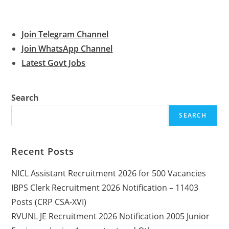
Join Telegram Channel
Join WhatsApp Channel
Latest Govt Jobs
Search
SEARCH
Recent Posts
NICL Assistant Recruitment 2026 for 500 Vacancies
IBPS Clerk Recruitment 2026 Notification – 11403
Posts (CRP CSA-XVI)
RVUNL JE Recruitment 2026 Notification 2005 Junior