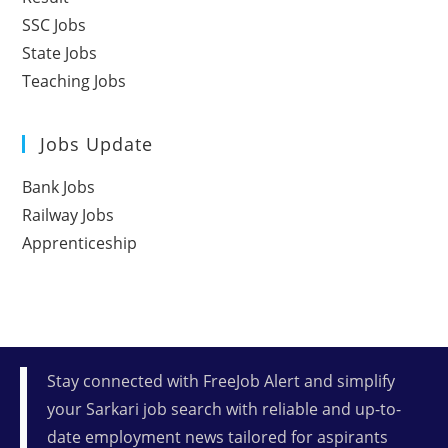
SSC Jobs
State Jobs
Teaching Jobs
Jobs Update
Bank Jobs
Railway Jobs
Apprenticeship
Stay connected with FreeJob Alert and simplify
your Sarkari job search with reliable and up-to-
date employment news tailored for aspirants