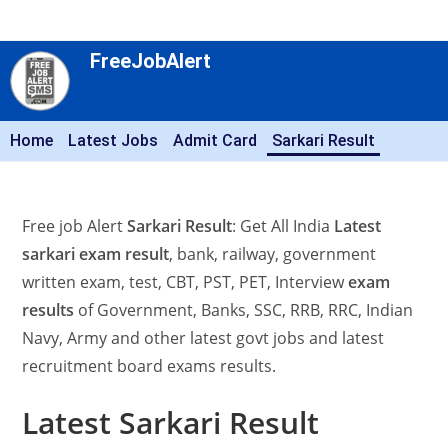
FreeJobAlert
Home
Latest Jobs
Admit Card
Sarkari Result
Free job Alert
Sarkari Result
: Get All India
Latest
sarkari exam result
, bank, railway, government
written exam, test, CBT, PST, PET, Interview
exam
results
of Government, Banks, SSC, RRB, RRC, Indian
Navy, Army and other latest govt jobs and latest
recruitment board exams results.
Latest Sarkari Result