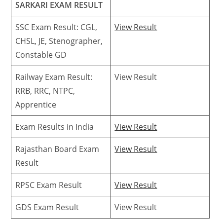
SARKARI EXAM RESULT
SSC Exam Result: CGL,
View Result
CHSL, JE, Stenographer,
Constable GD
Railway Exam Result:
View Result
RRB, RRC, NTPC,
Apprentice
Exam Results in India
View Result
Rajasthan Board Exam
View Result
Result
RPSC Exam Result
View Result
GDS Exam Result
View Result