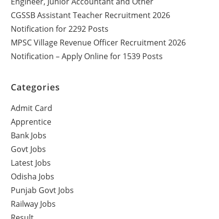
Engineer, Junior Accountant and Other
CGSSB Assistant Teacher Recruitment 2026
Notification for 2292 Posts
MPSC Village Revenue Officer Recruitment 2026
Notification – Apply Online for 1539 Posts
Categories
Admit Card
Apprentice
Bank Jobs
Govt Jobs
Latest Jobs
Odisha Jobs
Punjab Govt Jobs
Railway Jobs
Result