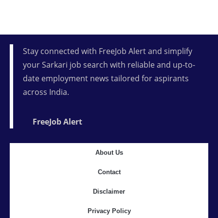
Stay connected with FreeJob Alert and simplify
your Sarkari job search with reliable and up-to-
date employment news tailored for aspirants
across India.
FreeJob Alert
About Us
Contact
Disclaimer
Privacy Policy