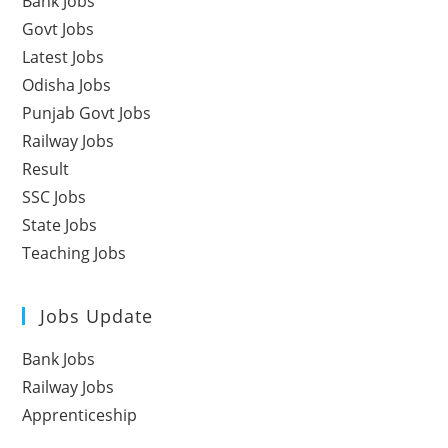
Bank Jobs
Govt Jobs
Latest Jobs
Odisha Jobs
Punjab Govt Jobs
Railway Jobs
Result
SSC Jobs
State Jobs
Teaching Jobs
Jobs Update
Bank Jobs
Railway Jobs
Apprenticeship