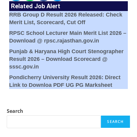
Related Job Alert
RRB Group D Result 2026 Released: Check
Merit List, Scorecard, Cut Off
RPSC School Lecturer Main Merit List 2026 –
Download @ rpsc.rajasthan.gov.in
Punjab & Haryana High Court Stenographer
Result 2026 – Download Scorecard @
sssc.gov.in
Pondicherry University Result 2026: Direct
Link to Downloa PDF UG PG Marksheet
Search
SEARCH