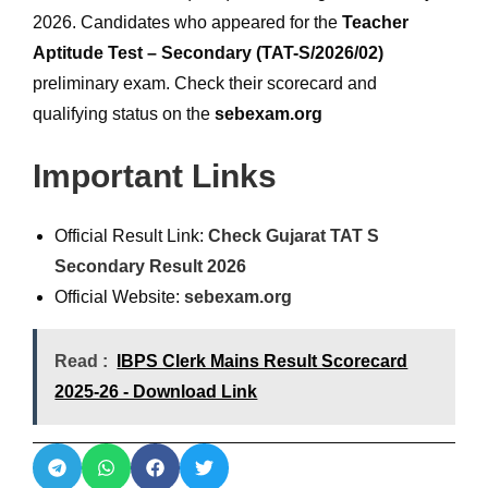
2026. Candidates who appeared for the
Teacher
Aptitude Test – Secondary (TAT-S/2026/02)
preliminary exam. Check their scorecard and
qualifying status on the
sebexam.org
Important Links
Official Result Link:
Check Gujarat TAT S
Secondary Result 2026
Official Website:
sebexam.org
Read :
IBPS Clerk Mains Result Scorecard
2025-26 - Download Link