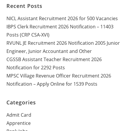
Recent Posts
NICL Assistant Recruitment 2026 for 500 Vacancies
IBPS Clerk Recruitment 2026 Notification – 11403
Posts (CRP CSA-XVI)
RVUNL JE Recruitment 2026 Notification 2005 Junior
Engineer, Junior Accountant and Other
CGSSB Assistant Teacher Recruitment 2026
Notification for 2292 Posts
MPSC Village Revenue Officer Recruitment 2026
Notification – Apply Online for 1539 Posts
Categories
Admit Card
Apprentice