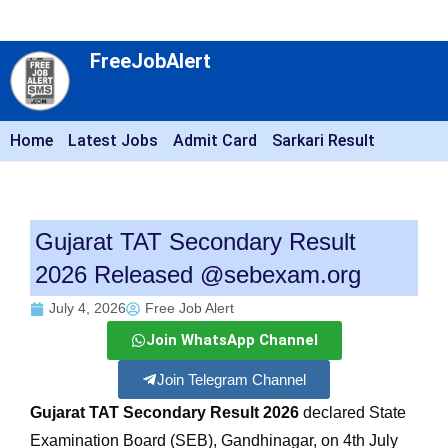
FreeJobAlert
Home
Latest Jobs
Admit Card
Sarkari Result
Gujarat TAT Secondary Result
2026 Released @sebexam.org
July 4, 2026
Free Job Alert
Join WhatsApp Channel
Join Telegram Channel
Gujarat TAT Secondary Result 2026
declared State
Examination Board (SEB), Gandhinagar, on 4th July