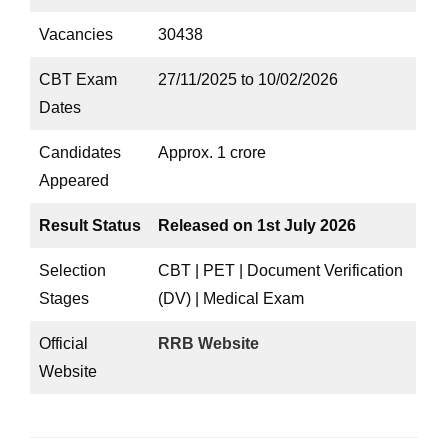
Vacancies
30438
CBT Exam
27/11/2025 to 10/02/2026
Dates
Candidates
Approx. 1 crore
Appeared
Result Status
Released on 1st July 2026
Selection
CBT | PET | Document Verification
Stages
(DV) | Medical Exam
Official
RRB Website
Website