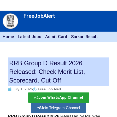
FreeJobAlert
Home
Latest Jobs
Admit Card
Sarkari Result
RRB Group D Result 2026
Released: Check Merit List,
Scorecard, Cut Off
July 1, 2026
Free Job Alert
Join WhatsApp Channel
Join Telegram Channel
RRB Group D Result 2026
Released by Railway