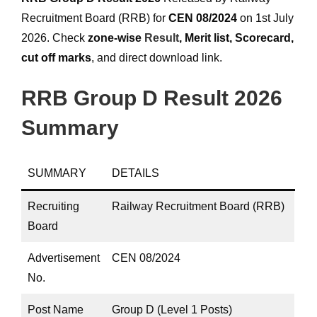
Recruitment Board (RRB) for
CEN 08/2024
on 1st July
2026. Check
zone-wise
Result
, Merit list, Scorecard,
cut off marks
, and direct download link.
RRB Group D Result 2026
Summary
SUMMARY
DETAILS
Recruiting
Railway Recruitment Board (RRB)
Board
Advertisement
CEN 08/2024
No.
Post Name
Group D (Level 1 Posts)