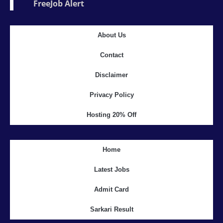
FreeJob Alert
About Us
Contact
Disclaimer
Privacy Policy
Hosting 20% Off
Home
Latest Jobs
Admit Card
Sarkari Result