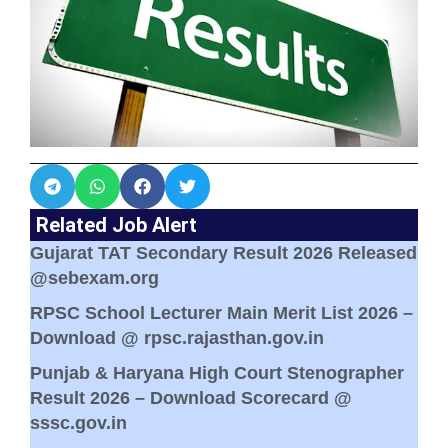
Related Job Alert
Gujarat TAT Secondary Result 2026 Released
@sebexam.org
RPSC School Lecturer Main Merit List 2026 –
Download @ rpsc.rajasthan.gov.in
Punjab & Haryana High Court Stenographer
Result 2026 – Download Scorecard @
sssc.gov.in