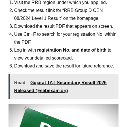
Visit the RRB region under which you applied.
Check the result link for “RRB Group D CEN
08/2024 Level 1 Result” on the homepage.
Download the result PDF that appears on screen.
Use Ctrl+F to search for your registration No. within
the PDF.
Log in with
registration No. and date of birth
to
view your detailed scorecard.
Download and save the result for future reference.
Read :
Gujarat TAT Secondary Result 2026
Released @sebexam.org