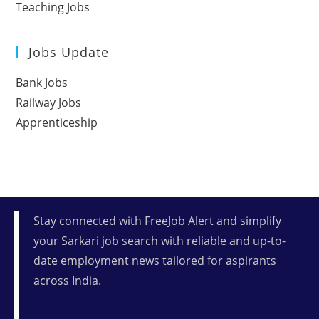
Teaching Jobs
Jobs Update
Bank Jobs
Railway Jobs
Apprenticeship
Stay connected with FreeJob Alert and simplify
your Sarkari job search with reliable and up-to-
date employment news tailored for aspirants
across India.