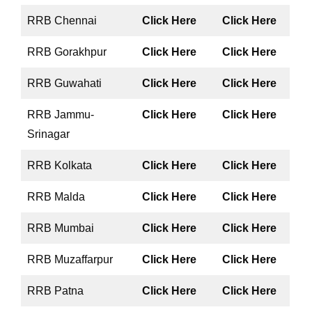
RRB Chennai
Click Here
Click Here
RRB Gorakhpur
Click Here
Click Here
RRB Guwahati
Click Here
Click Here
RRB Jammu-
Click Here
Click Here
Srinagar
RRB Kolkata
Click Here
Click Here
RRB Malda
Click Here
Click Here
RRB Mumbai
Click Here
Click Here
RRB Muzaffarpur
Click Here
Click Here
RRB Patna
Click Here
Click Here