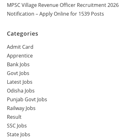
MPSC Village Revenue Officer Recruitment 2026
Notification – Apply Online for 1539 Posts
Categories
Admit Card
Apprentice
Bank Jobs
Govt Jobs
Latest Jobs
Odisha Jobs
Punjab Govt Jobs
Railway Jobs
Result
SSC Jobs
State Jobs