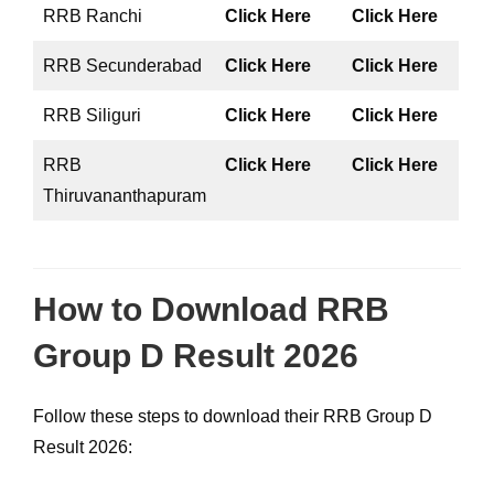
RRB Ranchi
Click Here
Click Here
RRB Secunderabad
Click Here
Click Here
RRB Siliguri
Click Here
Click Here
RRB
Click Here
Click Here
Thiruvananthapuram
How to Download RRB
Group D Result 2026
Follow these steps to download their RRB Group D
Result 2026: