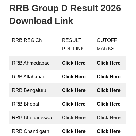
RRB Group D Result 2026
Download Link
RRB REGION
RESULT
CUTOFF
PDF LINK
MARKS
RRB Ahmedabad
Click Here
Click Here
RRB Allahabad
Click Here
Click Here
RRB Bengaluru
Click Here
Click Here
RRB Bhopal
Click Here
Click Here
RRB Bhubaneswar
Click Here
Click Here
RRB Chandigarh
Click Here
Click Here