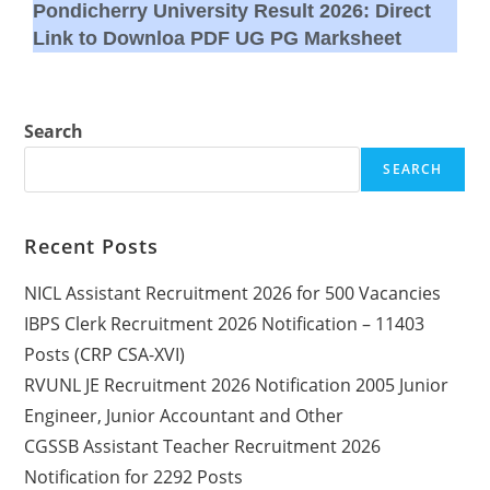
Pondicherry University Result 2026: Direct
Link to Downloa PDF UG PG Marksheet
Search
SEARCH
Recent Posts
NICL Assistant Recruitment 2026 for 500 Vacancies
IBPS Clerk Recruitment 2026 Notification – 11403
Posts (CRP CSA-XVI)
RVUNL JE Recruitment 2026 Notification 2005 Junior
Engineer, Junior Accountant and Other
CGSSB Assistant Teacher Recruitment 2026
Notification for 2292 Posts