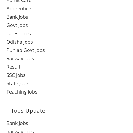
Admit Card
Apprentice
Bank Jobs
Govt Jobs
Latest Jobs
Odisha Jobs
Punjab Govt Jobs
Railway Jobs
Result
SSC Jobs
State Jobs
Teaching Jobs
Jobs Update
Bank Jobs
Railway Jobs