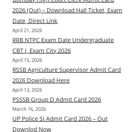
2026 (Out) – Download Hall Ticket, Exam
Date, Direct Link
April 21, 2026
RRB NTPC Exam Date Undergraduate
CBT I, Exam City 2026
April 15, 2026
RSSB Agriculture Supervisor Admit Card
2026 Download Here
April 13, 2026
PSSSB Group D Admit Card 2026
March 16, 2026
UP Police SI Admit Card 2026 – Out
Downlod Now