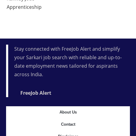
Apprenticeship
Stay connected with FreeJob Alert and simplify
your Sarkari job search with reliable and up-to-
date employment news tailored for aspirants
across India.
FreeJob Alert
About Us
Contact