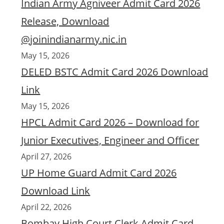
Indian Army Agniveer Admit Card 2026
Release, Download
@joinindianarmy.nic.in
May 15, 2026
DELED BSTC Admit Card 2026 Download
Link
May 15, 2026
HPCL Admit Card 2026 – Download for
Junior Executives, Engineer and Officer
April 27, 2026
UP Home Guard Admit Card 2026
Download Link
April 22, 2026
Bombay High Court Clerk Admit Card