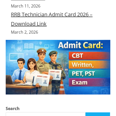
March 11, 2026
RRB Technician Admit Card 2026 –
Download Link
March 2, 2026
Search