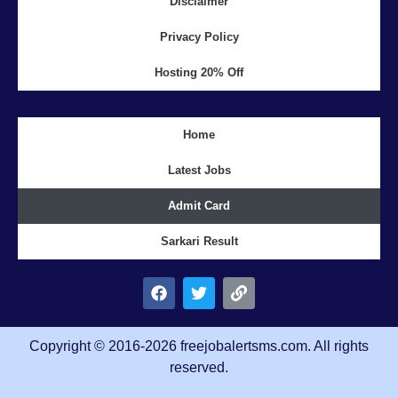
Disclaimer
Privacy Policy
Hosting 20% Off
Home
Latest Jobs
Admit Card
Sarkari Result
Copyright © 2016-2026 freejobalertsms.com. All rights
reserved.