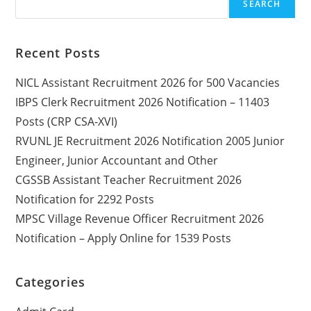
SEARCH
Recent Posts
NICL Assistant Recruitment 2026 for 500 Vacancies
IBPS Clerk Recruitment 2026 Notification – 11403
Posts (CRP CSA-XVI)
RVUNL JE Recruitment 2026 Notification 2005 Junior
Engineer, Junior Accountant and Other
CGSSB Assistant Teacher Recruitment 2026
Notification for 2292 Posts
MPSC Village Revenue Officer Recruitment 2026
Notification – Apply Online for 1539 Posts
Categories