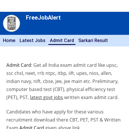
FreeJobAlert
Home
Latest Jobs
Admit Card
Sarkari Result
Admit Card
: Get all India exam admit card like upsc,
ssc chsl, neet, rrb ntpc, itbp, iift, upes, nios, allen,
indian navy, nift, cbse, jee, jee main etc. Preliminary,
computer based test (CBT), physical efficiency test
(PET), PST,
latest govt jobs
written exam admit card.
Candidates who have apply for these various
recruitment download there CBT, PET, PST & Written
Exam
Admit Card
given above link.