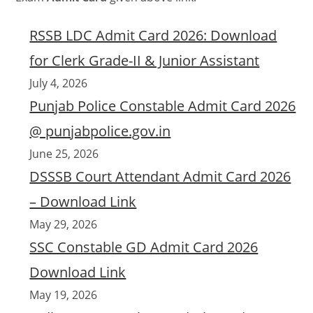
RSSB LDC Admit Card 2026: Download
for Clerk Grade-II & Junior Assistant
July 4, 2026
Punjab Police Constable Admit Card 2026
@ punjabpolice.gov.in
June 25, 2026
DSSSB Court Attendant Admit Card 2026
– Download Link
May 29, 2026
SSC Constable GD Admit Card 2026
Download Link
May 19, 2026