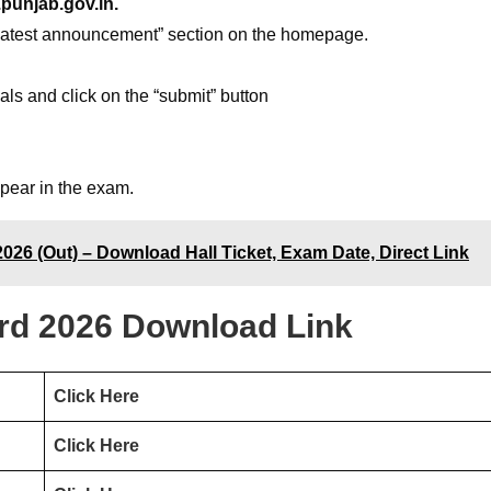
punjab.gov.in.
 “latest announcement” section on the homepage.
ials and click on the “submit” button
ppear in the exam.
26 (Out) – Download Hall Ticket, Exam Date, Direct Link
d 2026 Download Link
Click Here
Click Here