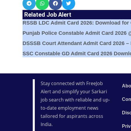
Related Job Alert
RSSB LDC Admit Card 2026: Download for Cl
Punjab Police Constable Admit Card 2026 
DSSSB Court Attendant Admit Card 2026 –
SSC Constable GD Admit Card 2026 Downl
Stay connected with FreeJob
Abo
Alert and simplify your Sarkari
job search with reliable and up-
Con
to-date employment news
Dis
tailored for aspirants across
India.
Priv