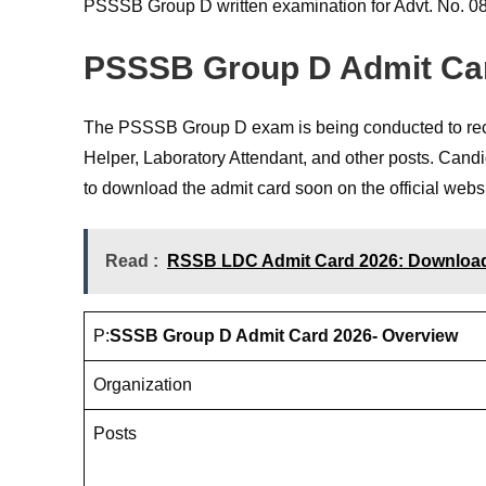
PSSSB Group D written examination for Advt. No. 08/
PSSSB Group D Admit Ca
The PSSSB Group D exam is being conducted to recru
Helper, Laboratory Attendant, and other posts. Cand
to download the admit card soon on the official websi
Read :
RSSB LDC Admit Card 2026: Download f
P:
SSSB Group D Admit Card 2026- Overview
Organization
Posts