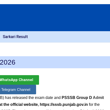
Sarkari Result
 2026
 WhatsApp Channel
n Telegram Channel
B) has released the exam date and
PSSSB
Group D
Admit
 the official website, https://sssb.punjab.gov.in
for the