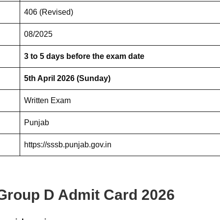
406 (Revised)
08/2025
3 to 5 days before the exam date
5th April 2026 (Sunday)
Written Exam
Punjab
https://sssb.punjab.gov.in
Group D Admit Card 2026