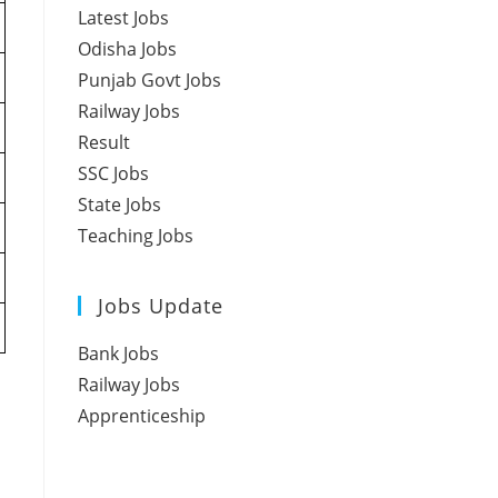
Latest Jobs
Odisha Jobs
Punjab Govt Jobs
Railway Jobs
Result
SSC Jobs
State Jobs
Teaching Jobs
Jobs Update
Bank Jobs
Railway Jobs
Apprenticeship