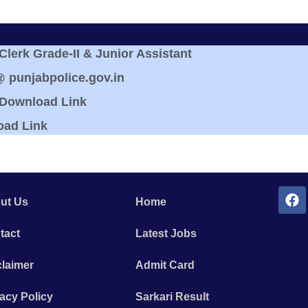
erk Grade-II & Junior Assistant
@ punjabpolice.gov.in
 Download Link
oad Link
ut Us
Home
tact
Latest Jobs
claimer
Admit Card
acy Policy
Sarkari Result