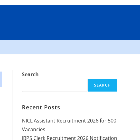
Search
SEARCH
Recent Posts
NICL Assistant Recruitment 2026 for 500
Vacancies
IBPS Clerk Recruitment 2026 Notification