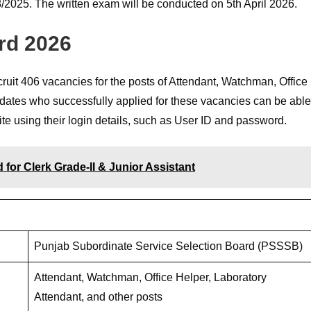
2025. The written exam will be conducted on 5th April 2026.
rd 2026
it 406 vacancies for the posts of Attendant, Watchman, Office
idates who successfully applied for these vacancies can be able
te using their login details, such as User ID and password.
or Clerk Grade-II & Junior Assistant
Punjab Subordinate Service Selection Board (PSSSB)
Attendant, Watchman, Office Helper, Laboratory
Attendant, and other posts