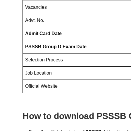
Vacancies
Advt. No.
Admit Card Date
PSSSB Group D Exam Date
Selection Process
Job Location
Official Website
How to download PSSSB 