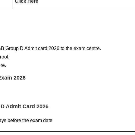
Click Here
SB Group D Admit card 2026 to the exam centre.
roof.
re.
Exam 2026
 D Admit Card 2026
ys before the exam date