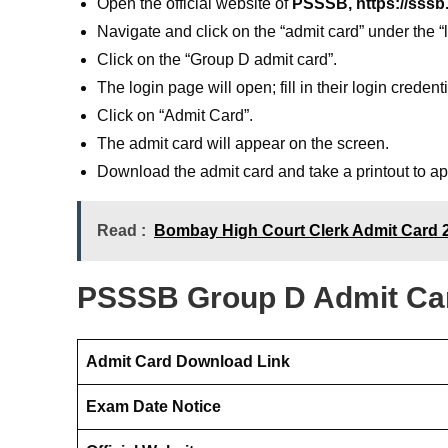
Open the official website of
PSSSB, https://sssb.
Navigate and click on the “admit card” under the
Click on the “Group D admit card”.
The login page will open; fill in their login credent
Click on “Admit Card”.
The admit card will appear on the screen.
Download the admit card and take a printout to a
Read :
Bombay High Court Clerk Admit Card 20
PSSSB Group D Admit Car
Admit Card Download Link
Exam Date Notice