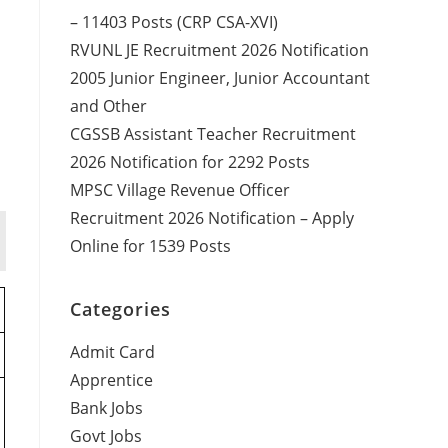
– 11403 Posts (CRP CSA-XVI)
RVUNL JE Recruitment 2026 Notification
2005 Junior Engineer, Junior Accountant
and Other
CGSSB Assistant Teacher Recruitment
2026 Notification for 2292 Posts
MPSC Village Revenue Officer
Recruitment 2026 Notification – Apply
Online for 1539 Posts
Categories
Admit Card
Apprentice
Bank Jobs
Govt Jobs