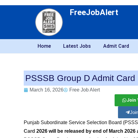
FreeJobAlert
Home
Latest Jobs
Admit Card
PSSSB Group D Admit Card
March 16, 2026
Free Job Alert
Join
Joi
Punjab Subordinate Service Selection Board (PSSS
Card
2026 will be released by end of March 2026 at