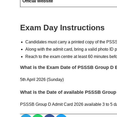
Official Website
Exam Day Instructions
Candidates must carry a printed copy of the PSS
Along with the admit card, bring a valid photo ID p
Reach to the exam centre at least 60 minutes befo
What is the Exam Date of PSSSB Group D 
5th April 2026 (Sunday)
What is the Date of available PSSSB Group
PSSSB Group D Admit Card 2026 available 3 to 5 da