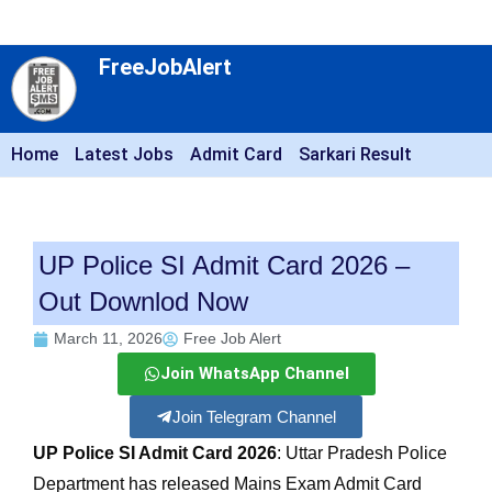
FreeJobAlert
Home
Latest Jobs
Admit Card
Sarkari Result
UP Police SI Admit Card 2026 –
Out Downlod Now
March 11, 2026
Free Job Alert
Join WhatsApp Channel
Join Telegram Channel
UP Police SI Admit Card 2026
: Uttar Pradesh Police
Department has released Mains Exam Admit Card