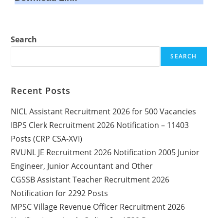
Search
SEARCH
Recent Posts
NICL Assistant Recruitment 2026 for 500 Vacancies
IBPS Clerk Recruitment 2026 Notification – 11403
Posts (CRP CSA-XVI)
RVUNL JE Recruitment 2026 Notification 2005 Junior
Engineer, Junior Accountant and Other
CGSSB Assistant Teacher Recruitment 2026
Notification for 2292 Posts
MPSC Village Revenue Officer Recruitment 2026