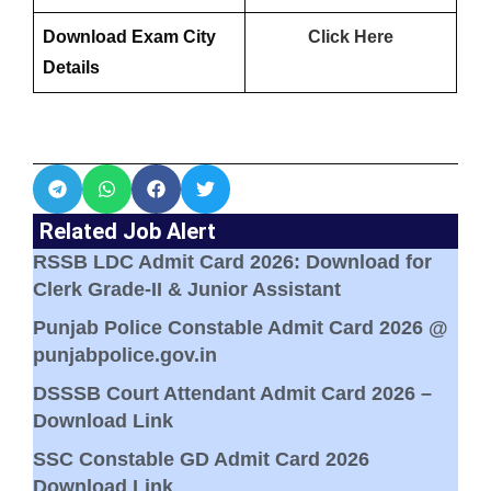
Download Exam City
Click Here
Details
Related Job Alert
RSSB LDC Admit Card 2026: Download for
Clerk Grade-II & Junior Assistant
Punjab Police Constable Admit Card 2026 @
punjabpolice.gov.in
DSSSB Court Attendant Admit Card 2026 –
Download Link
SSC Constable GD Admit Card 2026
Download Link