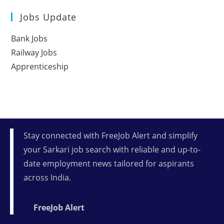
Jobs Update
Bank Jobs
Railway Jobs
Apprenticeship
Stay connected with FreeJob Alert and simplify
your Sarkari job search with reliable and up-to-
date employment news tailored for aspirants
across India.
FreeJob Alert