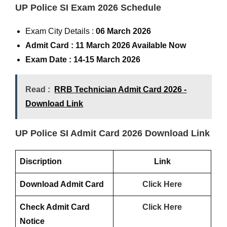
UP Police SI Exam 2026 Schedule
Exam City Details :
06 March 2026
Admit Card :
11 March 2026 Available Now
Exam Date : 14-15 March 2026
Read :
RRB Technician Admit Card 2026 -
Download Link
UP Police SI Admit Card 2026 Download Link
Discription
Link
Download Admit Card
Click Here
Check Admit Card
Click Here
Notice