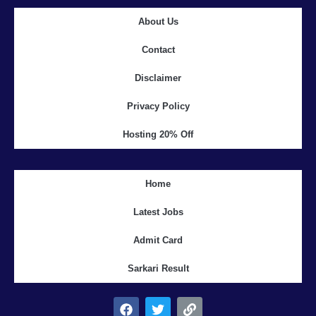
About Us
Contact
Disclaimer
Privacy Policy
Hosting 20% Off
Home
Latest Jobs
Admit Card
Sarkari Result