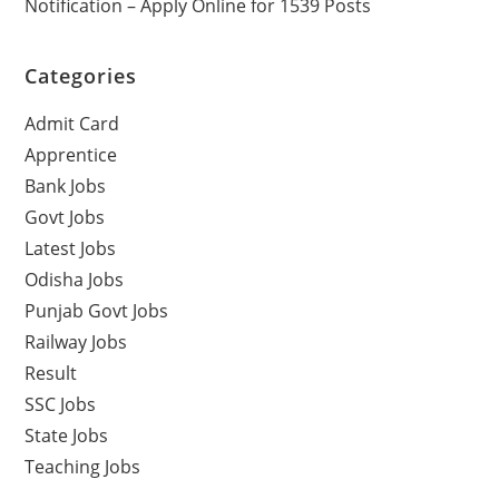
Notification – Apply Online for 1539 Posts
Categories
Admit Card
Apprentice
Bank Jobs
Govt Jobs
Latest Jobs
Odisha Jobs
Punjab Govt Jobs
Railway Jobs
Result
SSC Jobs
State Jobs
Teaching Jobs