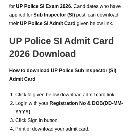
for
UP Police SI Exam 2026
. Candidates who have
applied for
Sub Inspector (SI)
post, can download
their
UP Police SI Admit Card
given below link.
UP Police SI Admit Card
2026 Download
How to download UP Police Sub Inspector (SI)
Admit Card
Click to given below download admit card link.
Login with your
Registration No & DOB(DD-MM-
YYYY)
.
Click Sign in button.
Print or download your admit card.