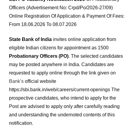
Officers (Advertisement No: Crpd/Po/2026-27/09)
Online Registration Of Application & Payment Of Fees:
From 18.06.2026 To 08.07.2026
State Bank of India
invites online application from
eligible Indian citizens for appointment as 1500
Probationary Officers (PO)
. The selected candidates
may be posted anywhere in India. Candidates are
requested to apply online through the link given on
Bank’s
official website
https://sbi.bank.in/web/careers/current-openings The
prospective candidates, who intend to apply for the
Post are advised to apply only after carefully reading
and understanding the undernoted contents of this
notification.