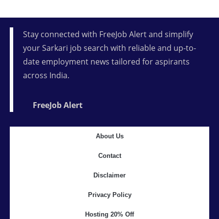
Stay connected with FreeJob Alert and simplify
your Sarkari job search with reliable and up-to-
date employment news tailored for aspirants
across India.
FreeJob Alert
About Us
Contact
Disclaimer
Privacy Policy
Hosting 20% Off