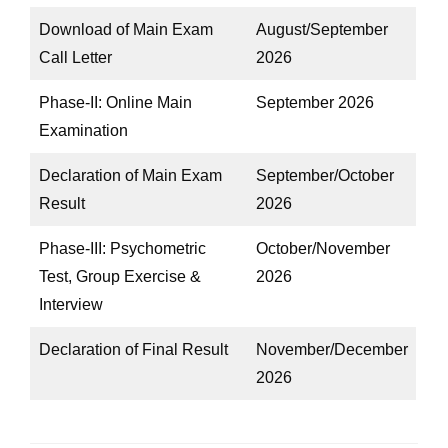
Download of Main Exam
August/September
Call Letter
2026
Phase-II: Online Main
September 2026
Examination
Declaration of Main Exam
September/October
Result
2026
Phase-III: Psychometric
October/November
Test, Group Exercise &
2026
Interview
Declaration of Final Result
November/December
2026