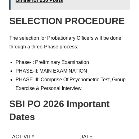
Online for 250 Posts
SELECTION PROCEDURE
The selection for Probationary Officers will be done
through a three-Phase process:
Phase-I: Preliminary Examination
PHASE-II: MAIN EXAMINATION
PHASE-III: Comprise Of Psychometric Test, Group
Exercise & Personal Interview.
SBI PO 2026 Important
Dates
ACTIVITY
DATE