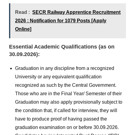
Read :
SECR Railway Apprentice Recruitment
2026 : Notification for 1079 Posts [Apply
Online]
Essential Academic Qualifications (as on
30.09.2026):
Graduation in any discipline from a recognized
University or any equivalent qualification
recognized as such by the Central Government.
Those who are in the Final Year/ Semester of their
Graduation may also apply provisionally subject to
the condition that, if called for interview, they will
have to produce proof of having passed the
graduation examination on or before 30.09.2026.