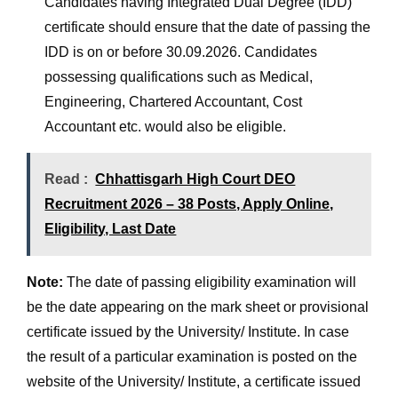
Candidates having Integrated Dual Degree (IDD)
certificate should ensure that the date of passing the
IDD is on or before 30.09.2026. Candidates
possessing qualifications such as Medical,
Engineering, Chartered Accountant, Cost
Accountant etc. would also be eligible.
Read :
Chhattisgarh High Court DEO
Recruitment 2026 – 38 Posts, Apply Online,
Eligibility, Last Date
Note:
The date of passing eligibility examination will
be the date appearing on the mark sheet or provisional
certificate issued by the University/ Institute. In case
the result of a particular examination is posted on the
website of the University/ Institute, a certificate issued