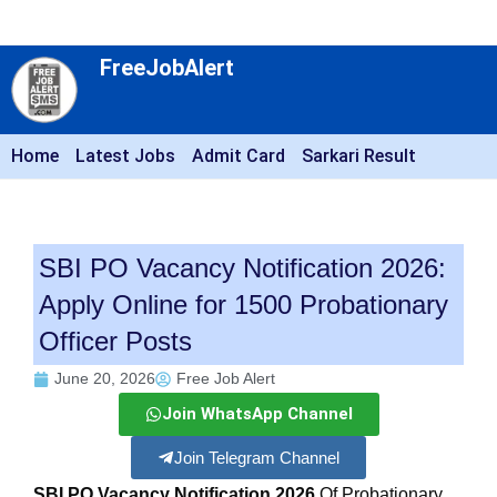
FreeJobAlert
Home
Latest Jobs
Admit Card
Sarkari Result
SBI PO Vacancy Notification 2026:
Apply Online for 1500 Probationary
Officer Posts
June 20, 2026
Free Job Alert
Join WhatsApp Channel
Join Telegram Channel
SBI PO Vacancy Notification 2026
Of Probationary