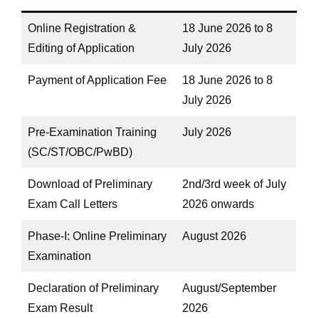
Online Registration &
18 June 2026 to 8
Editing of Application
July 2026
Payment of Application Fee
18 June 2026 to 8
July 2026
Pre-Examination Training
July 2026
(SC/ST/OBC/PwBD)
Download of Preliminary
2nd/3rd week of July
Exam Call Letters
2026 onwards
Phase-I: Online Preliminary
August 2026
Examination
Declaration of Preliminary
August/September
Exam Result
2026