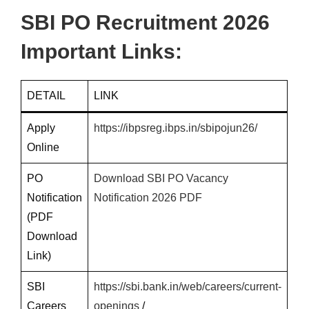
SBI PO Recruitment 2026
Important Links:
DETAIL
LINK
Apply
https://ibpsreg.ibps.in/sbipojun26/
Online
PO
Download SBI PO Vacancy
Notification
Notification 2026 PDF
(PDF
Download
Link)
SBI
https://sbi.bank.in/web/careers/current-
Careers
openings
/