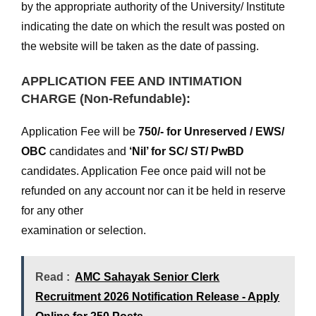
by the appropriate authority of the University/ Institute
indicating the date on which the result was posted on
the website will be taken as the date of passing.
APPLICATION FEE AND INTIMATION
CHARGE (Non-Refundable):
Application Fee will be
750/- for Unreserved / EWS/
OBC
candidates and
‘Nil’ for SC/ ST/ PwBD
candidates. Application Fee once paid will not be
refunded on any account nor can it be held in reserve
for any other
examination or selection.
Read :
AMC Sahayak Senior Clerk
Recruitment 2026 Notification Release - Apply