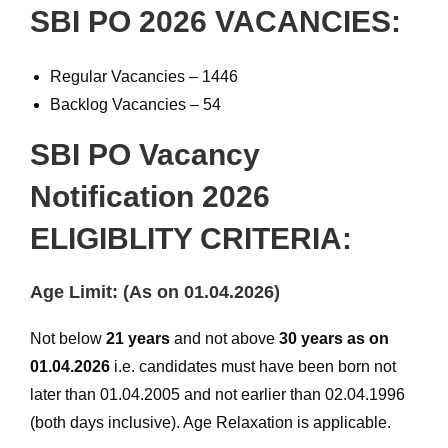
SBI PO 2026 VACANCIES:
Regular Vacancies – 1446
Backlog Vacancies – 54
SBI PO Vacancy
Notification 2026
ELIGIBLITY CRITERIA:
Age Limit: (As on 01.04.2026)
Not below
21 years
and not above
30 years as on
01.04.2026
i.e. candidates must have been born not
later than 01.04.2005 and not earlier than 02.04.1996
(both days inclusive). Age Relaxation is applicable.