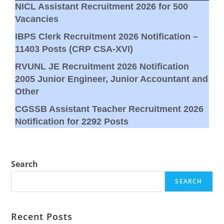
NICL Assistant Recruitment 2026 for 500
Vacancies
IBPS Clerk Recruitment 2026 Notification –
11403 Posts (CRP CSA-XVI)
RVUNL JE Recruitment 2026 Notification
2005 Junior Engineer, Junior Accountant and
Other
CGSSB Assistant Teacher Recruitment 2026
Notification for 2292 Posts
Search
SEARCH
Recent Posts