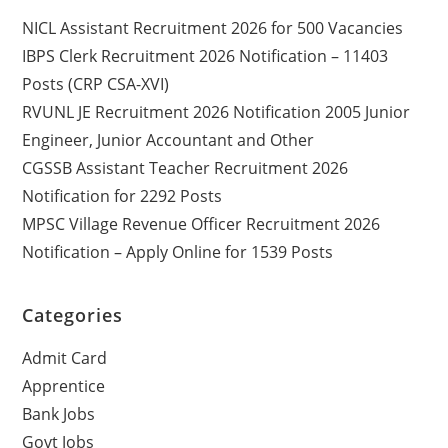
NICL Assistant Recruitment 2026 for 500 Vacancies
IBPS Clerk Recruitment 2026 Notification – 11403
Posts (CRP CSA-XVI)
RVUNL JE Recruitment 2026 Notification 2005 Junior
Engineer, Junior Accountant and Other
CGSSB Assistant Teacher Recruitment 2026
Notification for 2292 Posts
MPSC Village Revenue Officer Recruitment 2026
Notification – Apply Online for 1539 Posts
Categories
Admit Card
Apprentice
Bank Jobs
Govt Jobs