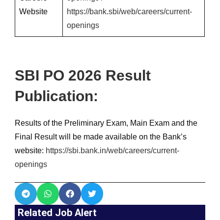
Website
https://bank.sbi/web/careers/current-
openings
SBI PO 2026 Result
Publication:
Results of the Preliminary Exam, Main Exam and the
Final Result will be made available on the Bank’s
website:
https://sbi.bank.in/web/careers/current-
openings
Related Job Alert