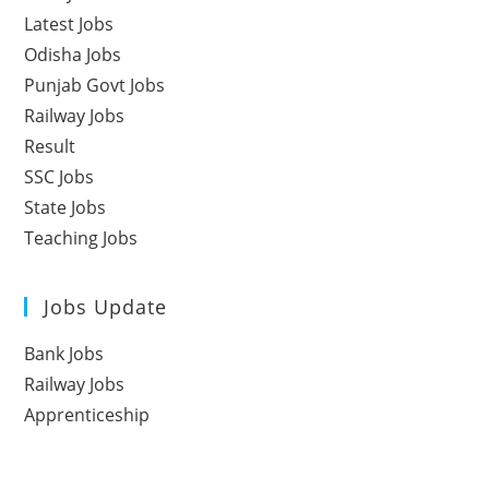
Latest Jobs
Odisha Jobs
Punjab Govt Jobs
Railway Jobs
Result
SSC Jobs
State Jobs
Teaching Jobs
Jobs Update
Bank Jobs
Railway Jobs
Apprenticeship