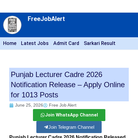
FreeJobAlert
Home
Latest Jobs
Admit Card
Sarkari Result
Punjab Lecturer Cadre 2026
Notification Release – Apply Online
for 1013 Posts
June 25, 2026
Free Job Alert
Join WhatsApp Channel
Join Telegram Channel
Punjab Lecturer Cadre 2026 Notification Released