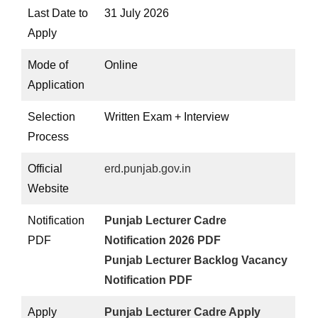
Last Date to
31 July 2026
Apply
Mode of
Online
Application
Selection
Written Exam + Interview
Process
Official
erd.punjab.gov.in
Website
Notification
Punjab Lecturer Cadre
PDF
Notification 2026 PDF
Punjab Lecturer Backlog Vacancy
Notification PDF
Apply
Punjab Lecturer Cadre Apply