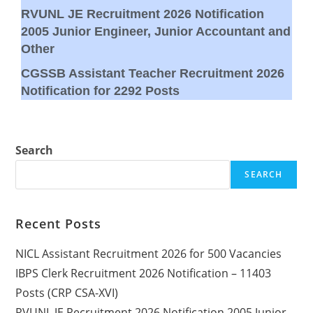
RVUNL JE Recruitment 2026 Notification
2005 Junior Engineer, Junior Accountant and
Other
CGSSB Assistant Teacher Recruitment 2026
Notification for 2292 Posts
Search
SEARCH
Recent Posts
NICL Assistant Recruitment 2026 for 500 Vacancies
IBPS Clerk Recruitment 2026 Notification – 11403
Posts (CRP CSA-XVI)
RVUNL JE Recruitment 2026 Notification 2005 Junior