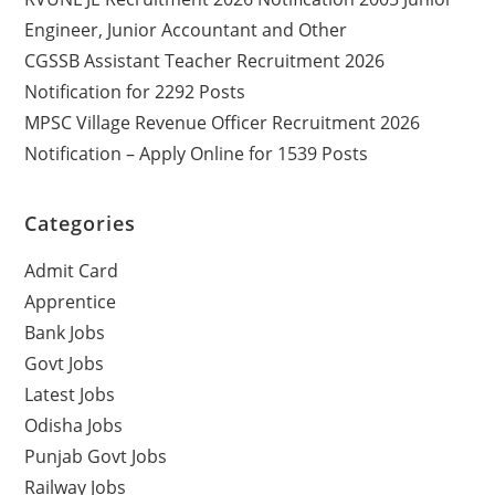
Engineer, Junior Accountant and Other
CGSSB Assistant Teacher Recruitment 2026
Notification for 2292 Posts
MPSC Village Revenue Officer Recruitment 2026
Notification – Apply Online for 1539 Posts
Categories
Admit Card
Apprentice
Bank Jobs
Govt Jobs
Latest Jobs
Odisha Jobs
Punjab Govt Jobs
Railway Jobs