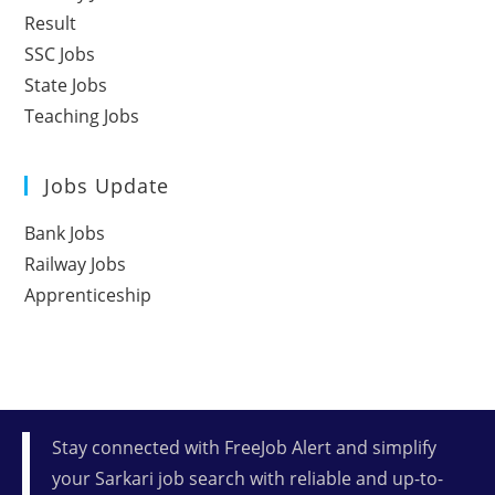
Result
SSC Jobs
State Jobs
Teaching Jobs
Jobs Update
Bank Jobs
Railway Jobs
Apprenticeship
Stay connected with FreeJob Alert and simplify
your Sarkari job search with reliable and up-to-