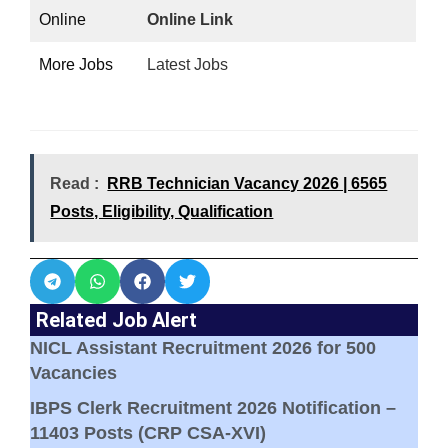
Online
Online Link
More Jobs
Latest Jobs
Read :
RRB Technician Vacancy 2026 | 6565
Posts, Eligibility, Qualification
Related Job Alert
NICL Assistant Recruitment 2026 for 500
Vacancies
IBPS Clerk Recruitment 2026 Notification –
11403 Posts (CRP CSA-XVI)