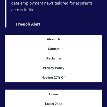
date employment news tailored for aspirants
across India.
FreeJob Alert
About Us
Contact
Disclaimer
Privacy Policy
Hosting 20% Off
Home
Latest Jobs