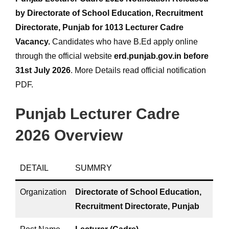
by Directorate of School Education, Recruitment
Directorate, Punjab for 1013 Lecturer Cadre
Vacancy.
Candidates who have B.Ed apply online
through the official website
erd.punjab.gov.in
before
31st July 2026
. More Details read official notification
PDF.
Punjab Lecturer Cadre
2026 Overview
DETAIL
SUMMRY
Organization
Directorate of School Education,
Recruitment Directorate, Punjab