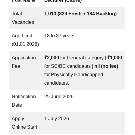
Post Name
Lecturer (Cadre)
Total
1,013 (829 Fresh + 184 Backlog)
Vacancies
Age Limit
18 to 37 years
(01.01.2026)
Application
₹2,000
for General category |
₹1,000
Fee
for SC/BC candidates |
nil (no fee)
for Physically Handicapped
candidates.
Notification
25 June 2026
Date
Apply
1 July 2026
Online Start