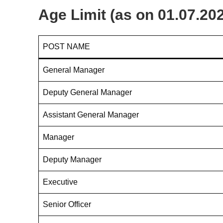
Age Limit (as on 01.07.20
POST NAME
General Manager
Deputy General Manager
Assistant General Manager
Manager
Deputy Manager
Executive
Senior Officer