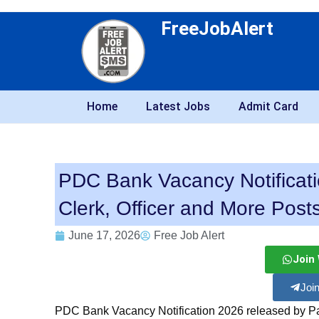
FreeJobAlert
Home
Latest Jobs
Admit Card
PDC Bank Vacancy Notificati
Clerk, Officer and More Post
June 17, 2026
Free Job Alert
Join
Joi
PDC Bank Vacancy Notification 2026 released by Pa