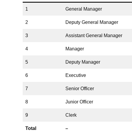
1
General Manager
2
Deputy General Manager
3
Assistant General Manager
4
Manager
5
Deputy Manager
6
Executive
7
Senior Officer
8
Junior Officer
9
Clerk
Total
–