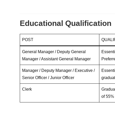
Educational Qualification
POST
QUALI
General Manager / Deputy General
Essenti
Manager / Assistant General Manager
Preferr
Manager / Deputy Manager / Executive /
Essenti
Senior Officer / Junior Officer
graduat
Clerk
Graduat
of 55%