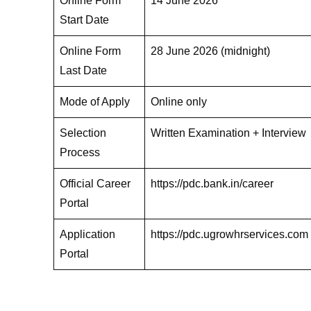
Online Form
14 June 2026
Start Date
Online Form
28 June 2026 (midnight)
Last Date
Mode of Apply
Online only
Selection
Written Examination + Interview
Process
Official Career
https://pdc.bank.in/career
Portal
Application
https://pdc.ugrowhrservices.com
Portal