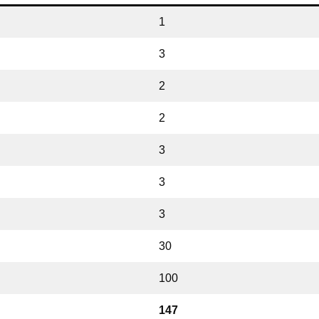
1
3
2
2
3
3
3
30
100
147