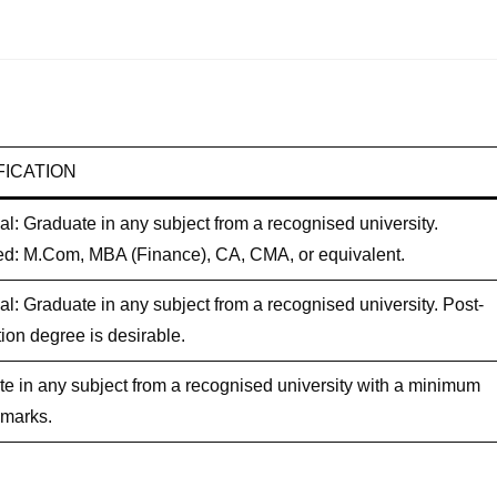
FICATION
al: Graduate in any subject from a recognised university.
ed: M.Com, MBA (Finance), CA, CMA, or equivalent.
al: Graduate in any subject from a recognised university. Post-
ion degree is desirable.
e in any subject from a recognised university with a minimum
 marks.