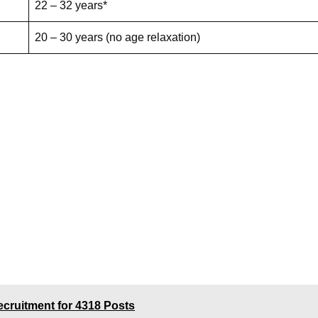
22 – 32 years*
20 – 30 years (no age relaxation)
cruitment for 4318 Posts