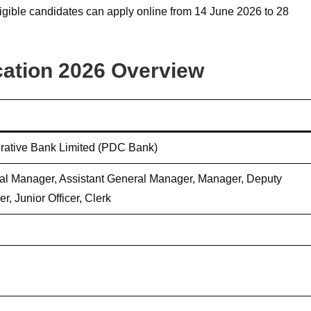
ligible candidates can apply online from 14 June 2026 to 28
cation 2026 Overview
rative Bank Limited (PDC Bank)
l Manager, Assistant General Manager, Manager, Deputy
r, Junior Officer, Clerk