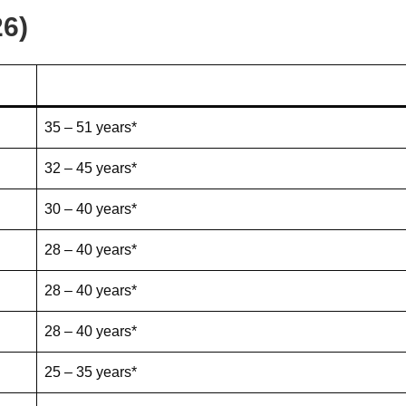
26)
35 – 51 years*
32 – 45 years*
30 – 40 years*
28 – 40 years*
28 – 40 years*
28 – 40 years*
25 – 35 years*