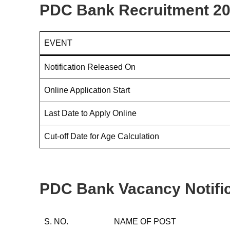
PDC Bank Recruitment 20
EVENT
Notification Released On
Online Application Start
Last Date to Apply Online
Cut-off Date for Age Calculation
PDC Bank Vacancy Notific
S. NO.
NAME OF POST