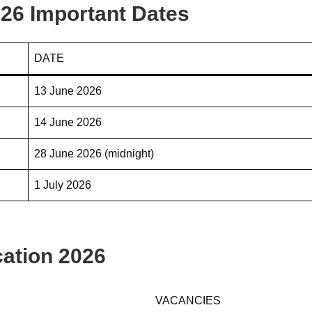
26 Important Dates
DATE
13 June 2026
14 June 2026
28 June 2026 (midnight)
1 July 2026
ation 2026
VACANCIES