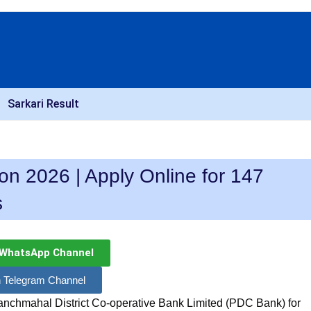
Sarkari Result
on 2026 | Apply Online for 147
s
 WhatsApp Channel
n Telegram Channel
nchmahal District Co-operative Bank Limited (PDC Bank) for