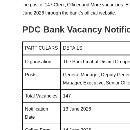
the post of 147 Clerk, Officer and More vacancies. E
June 2026 through the bank’s official website.
PDC Bank Vacancy Notifi
PARTICULARS
DETAILS
Organisation
The Panchmahal District Co-ope
Posts
General Manager, Deputy Genera
Manager, Executive, Senior Office
Total Vacancies
147
Notification
13 June 2026
Date