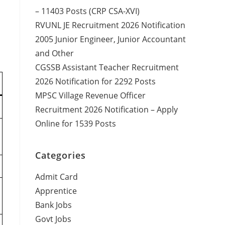
– 11403 Posts (CRP CSA-XVI)
RVUNL JE Recruitment 2026 Notification
2005 Junior Engineer, Junior Accountant
and Other
CGSSB Assistant Teacher Recruitment
2026 Notification for 2292 Posts
MPSC Village Revenue Officer
Recruitment 2026 Notification – Apply
Online for 1539 Posts
Categories
Admit Card
Apprentice
Bank Jobs
Govt Jobs