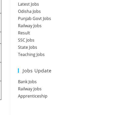
Latest Jobs
Odisha Jobs
Punjab Govt Jobs
Railway Jobs
Result
SSC Jobs
State Jobs
Teaching Jobs
Jobs Update
Bank Jobs
Railway Jobs
Apprenticeship