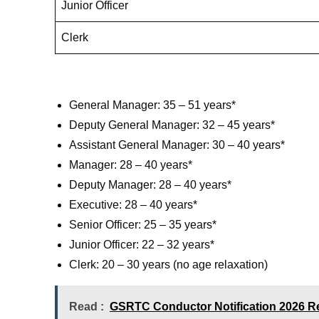
Junior Officer
Clerk
General Manager: 35 – 51 years*
Deputy General Manager: 32 – 45 years*
Assistant General Manager: 30 – 40 years*
Manager: 28 – 40 years*
Deputy Manager: 28 – 40 years*
Executive: 28 – 40 years*
Senior Officer: 25 – 35 years*
Junior Officer: 22 – 32 years*
Clerk: 20 – 30 years (no age relaxation)
Read :
GSRTC Conductor Notification 2026 Re