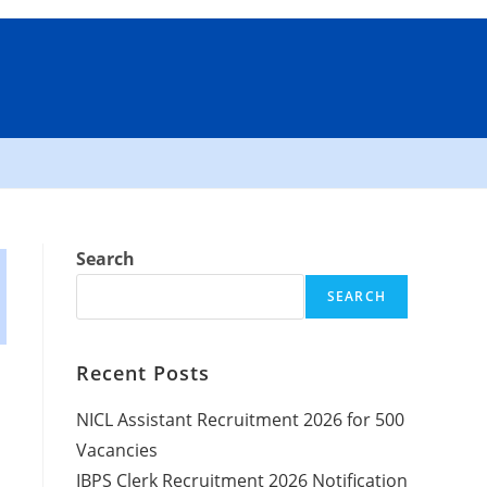
Search
SEARCH
Recent Posts
NICL Assistant Recruitment 2026 for 500
Vacancies
IBPS Clerk Recruitment 2026 Notification