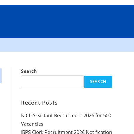
Search
SEARCH
Recent Posts
NICL Assistant Recruitment 2026 for 500
Vacancies
IBPS Clerk Recruitment 2026 Notification