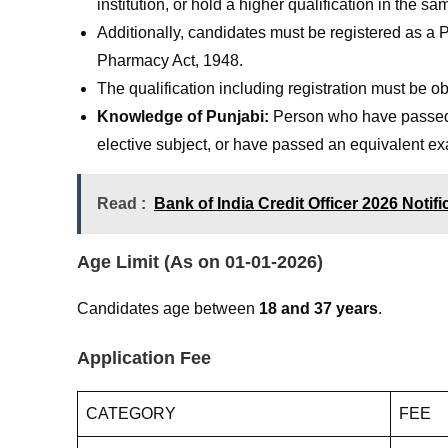
institution, or hold a higher qualification in the sa
Additionally, candidates must be registered as a
Pharmacy Act, 1948.
The qualification including registration must be obta
Knowledge of Punjabi:
Person who have passed t
elective subject, or have passed an equivalent e
Read :
Bank of India Credit Officer 2026 Notif
Age Limit (As on 01-01-2026)
Candidates age between
18 and 37 years
.
Application Fee
CATEGORY
FEE