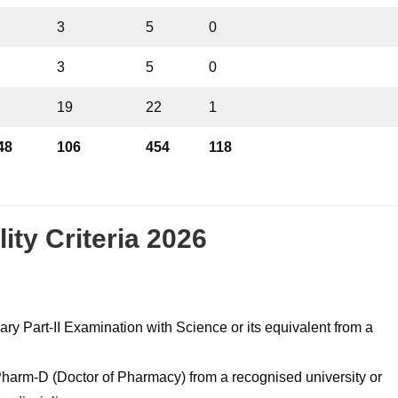
3
5
0
3
5
0
19
22
1
48
106
454
118
ity Criteria 2026
 Part-II Examination with Science or its equivalent from a
harm-D (Doctor of Pharmacy) from a recognised university or