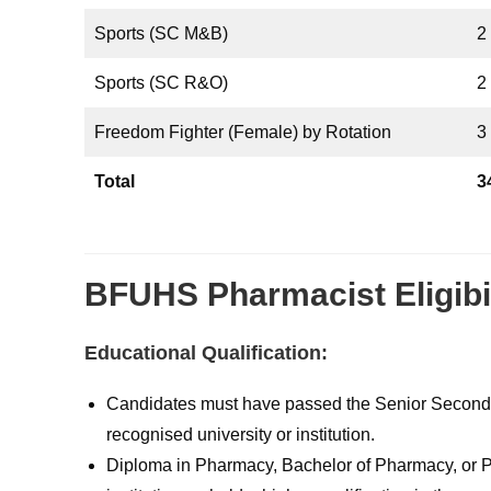
Sports (SC M&B)
2
Sports (SC R&O)
2
Freedom Fighter (Female) by Rotation
3
Total
3
BFUHS Pharmacist Eligibil
Educational Qualification:
Candidates must have passed the Senior Secondary
recognised university or institution.
Diploma in Pharmacy, Bachelor of Pharmacy, or P