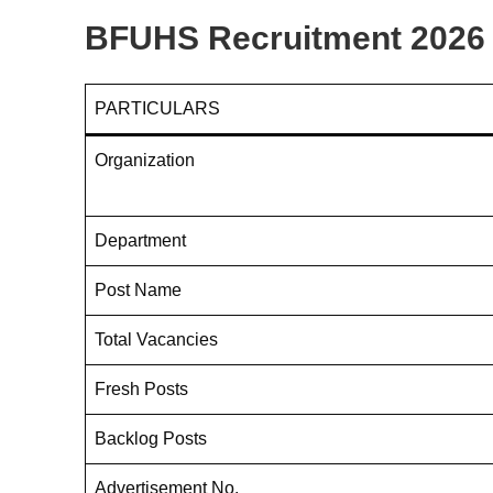
BFUHS Recruitment 2026 
PARTICULARS
Organization
Department
Post Name
Total Vacancies
Fresh Posts
Backlog Posts
Advertisement No.