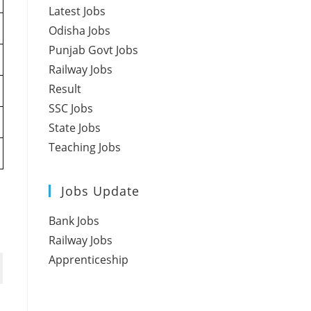
Latest Jobs
Odisha Jobs
Punjab Govt Jobs
Railway Jobs
Result
SSC Jobs
State Jobs
Teaching Jobs
Jobs Update
Bank Jobs
Railway Jobs
Apprenticeship