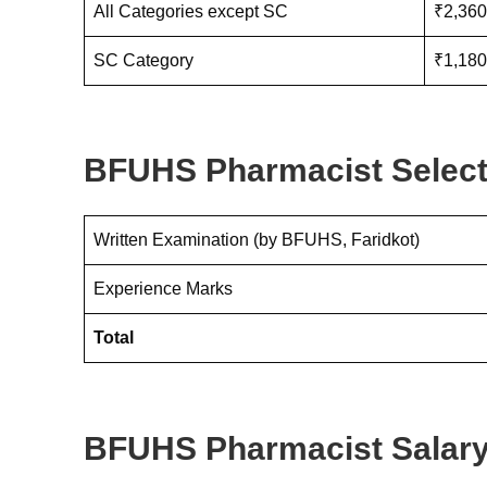
All Categories except SC
₹2,360
SC Category
₹1,180
BFUHS Pharmacist Select
Written Examination (by BFUHS, Faridkot)
Experience Marks
Total
BFUHS Pharmacist Salary