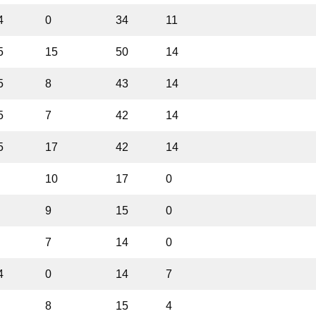
4
0
34
11
5
15
50
14
5
8
43
14
5
7
42
14
5
17
42
14
10
17
0
9
15
0
7
14
0
4
0
14
7
8
15
4