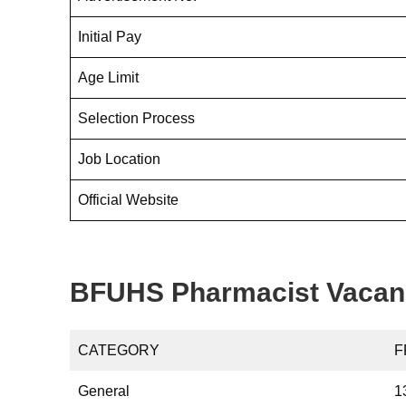
Initial Pay
Age Limit
Selection Process
Job Location
Official Website
BFUHS Pharmacist Vacan
CATEGORY
F
General
1