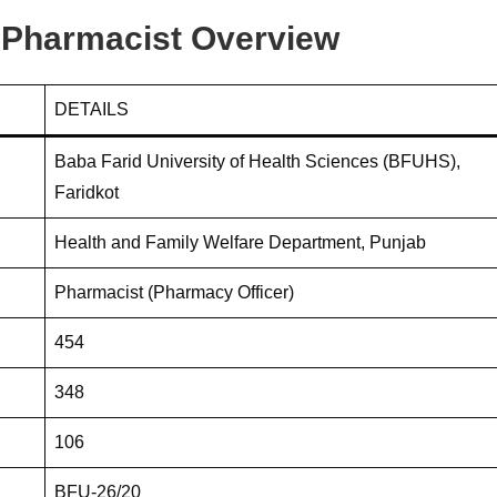
Pharmacist Overview
DETAILS
Baba Farid University of Health Sciences (BFUHS),
Faridkot
Health and Family Welfare Department, Punjab
Pharmacist (Pharmacy Officer)
454
348
106
BFU-26/20