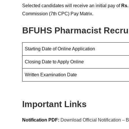
Selected candidates will receive an initial pay of
Rs.
Commission (7th CPC) Pay Matrix.
BFUHS Pharmacist Recrui
Starting Date of Online Application
Closing Date to Apply Online
Written Examination Date
Important Links
Notification PDF:
Download Official Notification 