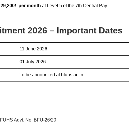
 29,200/- per month
at Level 5 of the 7th Central Pay
tment 2026 – Important Dates
11 June 2026
01 July 2026
To be announced at bfuhs.ac.in
– BFUHS Advt. No. BFU-26/20