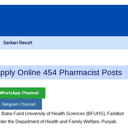
Sarkari Result
pply Online 454 Pharmacist Posts
 WhatsApp Channel
n Telegram Channel
 Baba Farid University of Health Sciences (BFUHS), Faridkot
der the Department of Health and Family Welfare, Punjab.