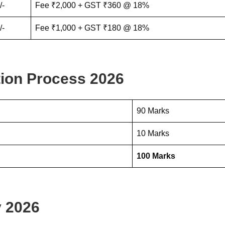
/-
Fee ₹2,000 + GST ₹360 @ 18%
/-
Fee ₹1,000 + GST ₹180 @ 18%
ion Process 2026
90 Marks
10 Marks
100 Marks
 2026