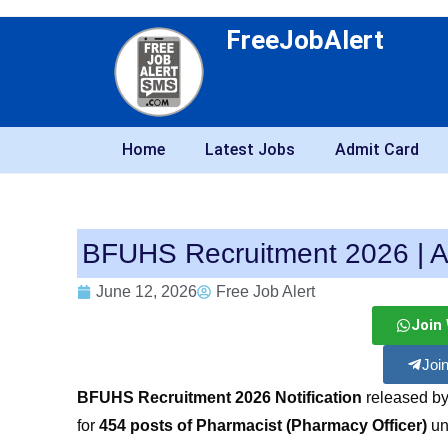
FreeJobAlert
Home
Latest Jobs
Admit Card
BFUHS Recruitment 2026 | A
June 12, 2026
Free Job Alert
Join
Joi
BFUHS Recruitment 2026 Notification
released by
for
454 posts of Pharmacist (Pharmacy Officer)
un