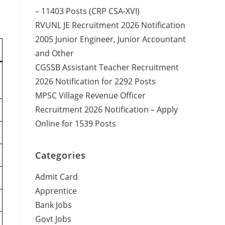
– 11403 Posts (CRP CSA-XVI)
RVUNL JE Recruitment 2026 Notification
2005 Junior Engineer, Junior Accountant
and Other
CGSSB Assistant Teacher Recruitment
2026 Notification for 2292 Posts
MPSC Village Revenue Officer
Recruitment 2026 Notification – Apply
Online for 1539 Posts
Categories
Admit Card
Apprentice
Bank Jobs
Govt Jobs