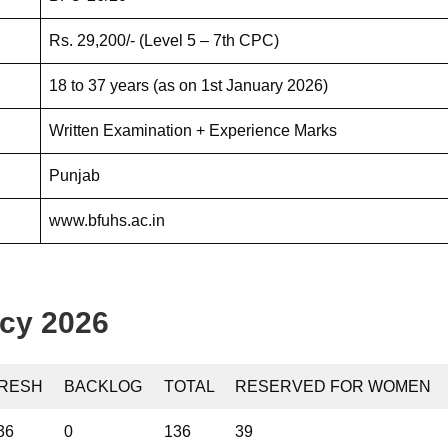
Rs. 29,200/- (Level 5 – 7th CPC)
18 to 37 years (as on 1st January 2026)
Written Examination + Experience Marks
Punjab
www.bfuhs.ac.in
cy 2026
RESH
BACKLOG
TOTAL
RESERVED FOR WOMEN
36
0
136
39