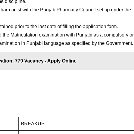
me discipline.
 Pharmacist with the Punjab Pharmacy Council set up under the
ined prior to the last date of filling the application form.
he Matriculation examination with Punjabi as a compulsory or
xamination in Punjabi language as specified by the Government.
ication: 779 Vacancy - Apply Online
BREAKUP