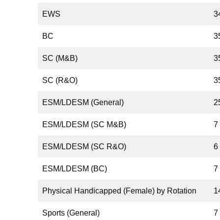
EWS
3
BC
3
SC (M&B)
3
SC (R&O)
3
ESM/LDESM (General)
2
ESM/LDESM (SC M&B)
7
ESM/LDESM (SC R&O)
6
ESM/LDESM (BC)
7
Physical Handicapped (Female) by Rotation
1
Sports (General)
7