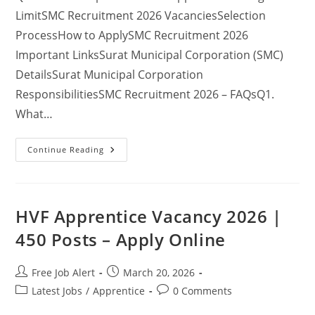
LimitSMC Recruitment 2026 VacanciesSelection
ProcessHow to ApplySMC Recruitment 2026
Important LinksSurat Municipal Corporation (SMC)
DetailsSurat Municipal Corporation
ResponsibilitiesSMC Recruitment 2026 – FAQsQ1.
What…
Continue Reading
HVF Apprentice Vacancy 2026 |
450 Posts – Apply Online
Free Job Alert
March 20, 2026
Latest Jobs
/
Apprentice
0 Comments