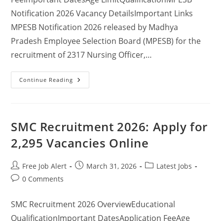
Notification 2026 Vacancy DetailsImportant Links
MPESB Notification 2026 released by Madhya
Pradesh Employee Selection Board (MPESB) for the
recruitment of 2317 Nursing Officer,…
Continue Reading
SMC Recruitment 2026: Apply for
2,295 Vacancies Online
Free Job Alert
March 31, 2026
Latest Jobs
0 Comments
SMC Recruitment 2026 OverviewEducational
QualificationImportant DatesApplication FeeAge