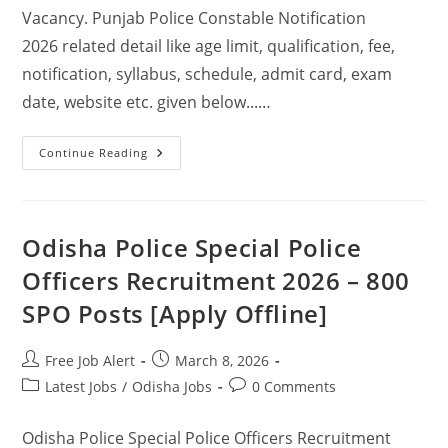
Vacancy. Punjab Police Constable Notification
2026 related detail like age limit, qualification, fee,
notification, syllabus, schedule, admit card, exam
date, website etc. given below...…
Continue Reading
Odisha Police Special Police
Officers Recruitment 2026 – 800
SPO Posts [Apply Offline]
Free Job Alert
March 8, 2026
Latest Jobs
/
Odisha Jobs
0 Comments
Odisha Police Special Police Officers Recruitment