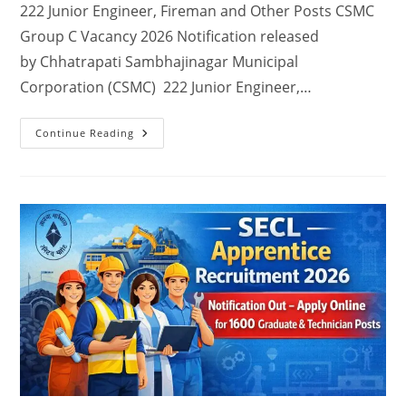
222 Junior Engineer, Fireman and Other Posts CSMC
Group C Vacancy 2026 Notification released
by Chhatrapati Sambhajinagar Municipal
Corporation (CSMC) 222 Junior Engineer,…
Continue Reading