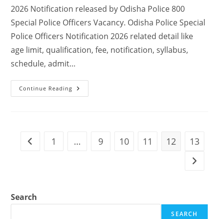
2026 Notification released by Odisha Police 800
Special Police Officers Vacancy. Odisha Police Special
Police Officers Notification 2026 related detail like
age limit, qualification, fee, notification, syllabus,
schedule, admit…
Continue Reading
1
…
9
10
11
12
13
Search
SEARCH