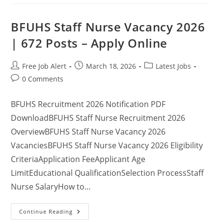
BFUHS Staff Nurse Vacancy 2026
| 672 Posts – Apply Online
Free Job Alert
March 18, 2026
Latest Jobs
0 Comments
BFUHS Recruitment 2026 Notification PDF
DownloadBFUHS Staff Nurse Recruitment 2026
OverviewBFUHS Staff Nurse Vacancy 2026
VacanciesBFUHS Staff Nurse Vacancy 2026 Eligibility
CriteriaApplication FeeApplicant Age
LimitEducational QualificationSelection ProcessStaff
Nurse SalaryHow to…
Continue Reading