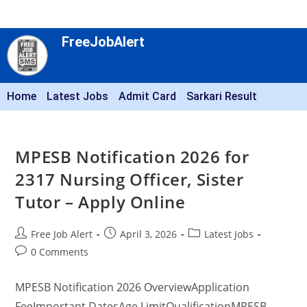
FreeJobAlert
Home
Latest Jobs
Admit Card
Sarkari Result
MPESB Notification 2026 for
2317 Nursing Officer, Sister
Tutor – Apply Online
Free Job Alert
April 3, 2026
Latest Jobs
0 Comments
MPESB Notification 2026 OverviewApplication
FeeImportant DatesAge LimitQualificationMPESB