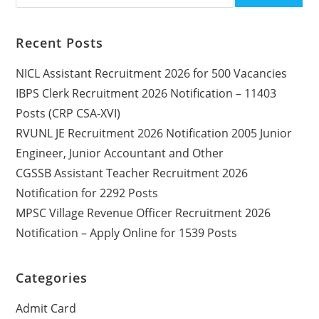
Recent Posts
NICL Assistant Recruitment 2026 for 500 Vacancies
IBPS Clerk Recruitment 2026 Notification – 11403
Posts (CRP CSA-XVI)
RVUNL JE Recruitment 2026 Notification 2005 Junior
Engineer, Junior Accountant and Other
CGSSB Assistant Teacher Recruitment 2026
Notification for 2292 Posts
MPSC Village Revenue Officer Recruitment 2026
Notification – Apply Online for 1539 Posts
Categories
Admit Card