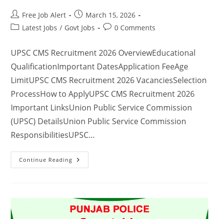
Free Job Alert
March 15, 2026
Latest Jobs
/
Govt Jobs
0 Comments
UPSC CMS Recruitment 2026 OverviewEducational
QualificationImportant DatesApplication FeeAge
LimitUPSC CMS Recruitment 2026 VacanciesSelection
ProcessHow to ApplyUPSC CMS Recruitment 2026
Important LinksUnion Public Service Commission
(UPSC) DetailsUnion Public Service Commission
ResponsibilitiesUPSC…
Continue Reading