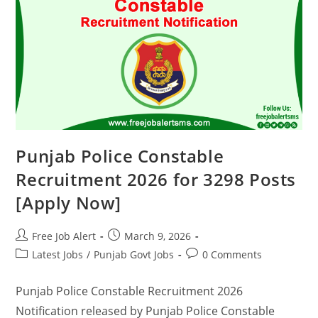
Punjab Police Constable
Recruitment 2026 for 3298 Posts
[Apply Now]
Free Job Alert
March 9, 2026
Latest Jobs
/
Punjab Govt Jobs
0 Comments
Punjab Police Constable Recruitment 2026
Notification released by Punjab Police Constable