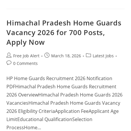
Himachal Pradesh Home Guards
Vacancy 2026 for 700 Posts,
Apply Now
Free Job Alert
March 18, 2026
Latest Jobs
0 Comments
HP Home Guards Recruitment 2026 Notification
PDFHimachal Pradesh Home Guards Recruitment
2026 OverviewHimachal Pradesh Home Guards 2026
VacanciesHimachal Pradesh Home Guards Vacancy
2026 Eligibility CriteriaApplication FeeApplicant Age
LimitEducational QualificationSelection
ProcessHome…