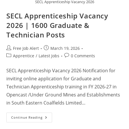
SECL Apprenticeship Vacancy 2026
SECL Apprenticeship Vacancy
2026 | 1600 Graduate &
Technician Posts
Free Job Alert
March 19, 2026
Apprentice
/
Latest Jobs
0 Comments
SECL Apprenticeship Vacancy 2026 Notification for
inviting online application for Graduate and
Technician Apprenticeship training in FY 2026-27 in
Opencast /Under Ground Mines and Establishments
in South Eastern Coalfields Limited…
Continue Reading