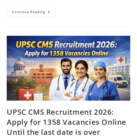
Continue Reading
UPSC CMS Recruitment 2026:
Apply for 1358 Vacancies Online
Until the last date is over