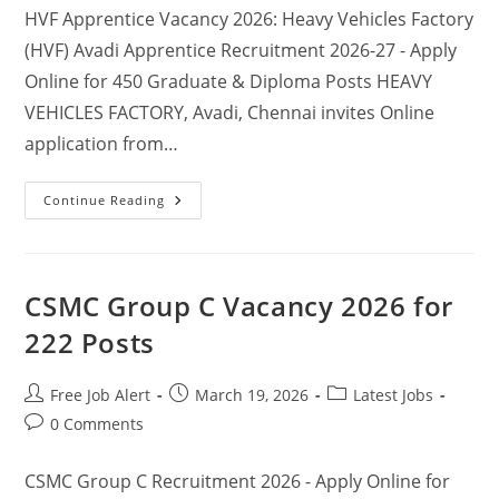
HVF Apprentice Vacancy 2026: Heavy Vehicles Factory
(HVF) Avadi Apprentice Recruitment 2026-27 - Apply
Online for 450 Graduate & Diploma Posts HEAVY
VEHICLES FACTORY, Avadi, Chennai invites Online
application from…
Continue Reading
CSMC Group C Vacancy 2026 for
222 Posts
Free Job Alert
March 19, 2026
Latest Jobs
0 Comments
CSMC Group C Recruitment 2026 - Apply Online for