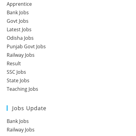
Apprentice
Bank Jobs
Govt Jobs
Latest Jobs
Odisha Jobs
Punjab Govt Jobs
Railway Jobs
Result
SSC Jobs
State Jobs
Teaching Jobs
Jobs Update
Bank Jobs
Railway Jobs