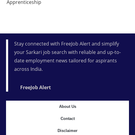
Apprenticeship
Stay connected with FreeJob Alert and simplify
your Sarkari job search with reliable and up-to-
date employment news tailored for aspirants
across India.
FreeJob Alert
About Us
Contact
Disclaimer