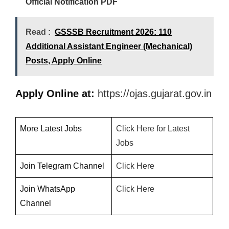
Official Notification PDF
Read :
GSSSB Recruitment 2026: 110
Additional Assistant Engineer (Mechanical)
Posts, Apply Online
Apply Online at:
https://ojas.gujarat.gov.in
More Latest Jobs
Click Here for Latest
Jobs
Join Telegram Channel
Click
H
ere
Join WhatsApp
Click Here
Channel