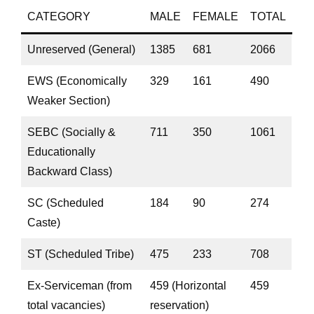
CATEGORY
MALE
FEMALE
TOTAL
Unreserved (General)
1385
681
2066
EWS (Economically
329
161
490
Weaker Section)
SEBC (Socially &
711
350
1061
Educationally
Backward Class)
SC (Scheduled
184
90
274
Caste)
ST (Scheduled Tribe)
475
233
708
Ex-Serviceman (from
459 (Horizontal
459
total vacancies)
reservation)