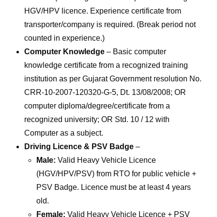
HGV/HPV licence. Experience certificate from
transporter/company is required. (Break period not
counted in experience.)
Computer Knowledge
– Basic computer
knowledge certificate from a recognized training
institution as per Gujarat Government resolution No.
CRR-10-2007-120320-G-5, Dt. 13/08/2008; OR
computer diploma/degree/certificate from a
recognized university; OR Std. 10 / 12 with
Computer as a subject.
Driving Licence & PSV Badge
–
Male:
Valid Heavy Vehicle Licence
(HGV/HPV/PSV) from RTO for public vehicle +
PSV Badge. Licence must be at least 4 years
old.
Female:
Valid Heavy Vehicle Licence + PSV