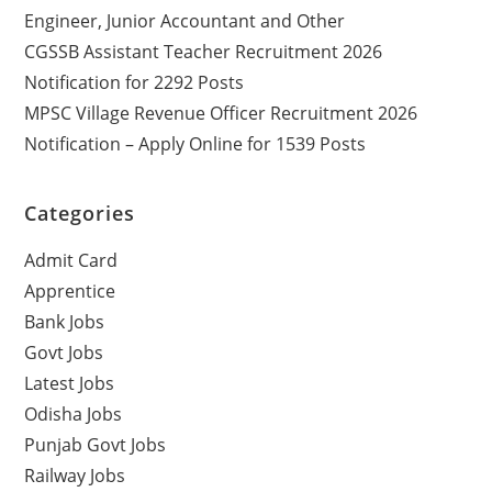
Engineer, Junior Accountant and Other
CGSSB Assistant Teacher Recruitment 2026
Notification for 2292 Posts
MPSC Village Revenue Officer Recruitment 2026
Notification – Apply Online for 1539 Posts
Categories
Admit Card
Apprentice
Bank Jobs
Govt Jobs
Latest Jobs
Odisha Jobs
Punjab Govt Jobs
Railway Jobs