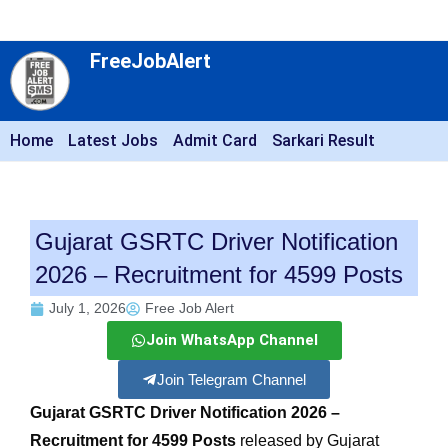
FreeJobAlert
Home
Latest Jobs
Admit Card
Sarkari Result
Gujarat GSRTC Driver Notification
2026 – Recruitment for 4599 Posts
July 1, 2026
Free Job Alert
Join WhatsApp Channel
Join Telegram Channel
Gujarat GSRTC Driver Notification 2026 –
Recruitment for 4599 Posts
released by Gujarat