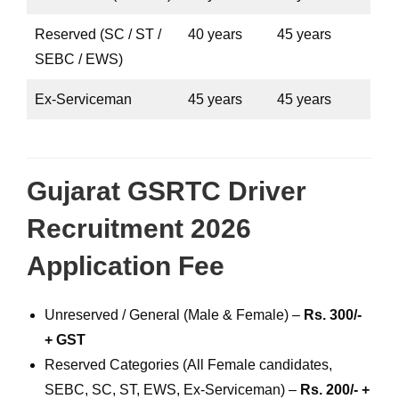
Reserved (SC / ST /
40 years
45 years
SEBC / EWS)
Ex-Serviceman
45 years
45 years
Gujarat GSRTC Driver
Recruitment 2026
Application Fee
Unreserved / General (Male & Female) –
Rs. 300/-
+ GST
Reserved Categories (All Female candidates,
SEBC, SC, ST, EWS, Ex-Serviceman) –
Rs. 200/- +