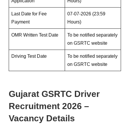
Application
Hours)
Last Date for Fee
07-07-2026 (23:59
Payment
Hours)
OMR Written Test Date
To be notified separately
on GSRTC website
Driving Test Date
To be notified separately
on GSRTC website
Gujarat GSRTC Driver
Recruitment 2026 –
Vacancy Details