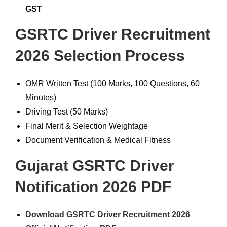
GST
GSRTC Driver Recruitment
2026 Selection Process
OMR Written Test (100 Marks, 100 Questions, 60
Minutes)
Driving Test (50 Marks)
Final Merit & Selection Weightage
Document Verification & Medical Fitness
Gujarat GSRTC Driver
Notification 2026 PDF
Download GSRTC Driver Recruitment 2026