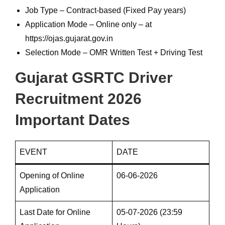
Job Type – Contract-based (Fixed Pay years)
Application Mode – Online only – at
https://ojas.gujarat.gov.in
Selection Mode – OMR Written Test + Driving Test
Gujarat GSRTC Driver
Recruitment 2026
Important Dates
EVENT
DATE
Opening of Online
06-06-2026
Application
Last Date for Online
05-07-2026 (23:59