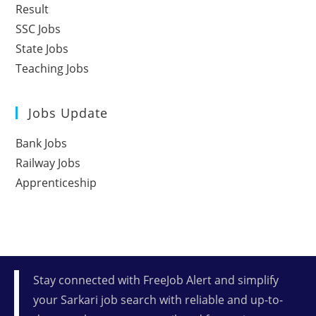
Result
SSC Jobs
State Jobs
Teaching Jobs
Jobs Update
Bank Jobs
Railway Jobs
Apprenticeship
Stay connected with FreeJob Alert and simplify
your Sarkari job search with reliable and up-to-