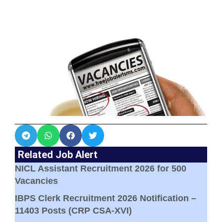
Related Job Alert
NICL Assistant Recruitment 2026 for 500
Vacancies
IBPS Clerk Recruitment 2026 Notification –
11403 Posts (CRP CSA-XVI)