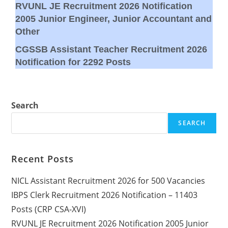
RVUNL JE Recruitment 2026 Notification
2005 Junior Engineer, Junior Accountant and
Other
CGSSB Assistant Teacher Recruitment 2026
Notification for 2292 Posts
Search
SEARCH
Recent Posts
NICL Assistant Recruitment 2026 for 500 Vacancies
IBPS Clerk Recruitment 2026 Notification – 11403
Posts (CRP CSA-XVI)
RVUNL JE Recruitment 2026 Notification 2005 Junior