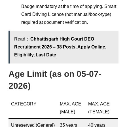
Badge mandatory at the time of applying. Smart
Card Driving Licence (not manual/book-type)
required at document verification.
Read :
Chhattisgarh High Court DEO
Recruitment 2026 – 38 Posts, Apply Online,
Eligibility, Last Date
Age Limit (as on 05-07-
2026)
CATEGORY
MAX. AGE
MAX. AGE
(MALE)
(FEMALE)
Unreserved (General)
35 years
40 years