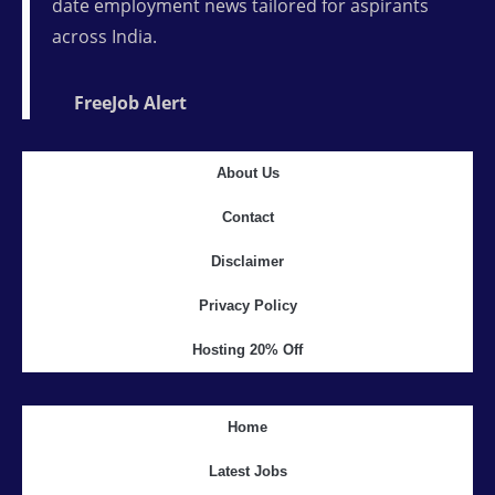
date employment news tailored for aspirants
across India.
FreeJob Alert
About Us
Contact
Disclaimer
Privacy Policy
Hosting 20% Off
Home
Latest Jobs