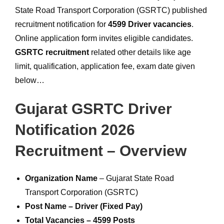
State Road Transport Corporation (GSRTC) published
recruitment notification for
4599 Driver vacancies
.
Online application form invites eligible candidates.
GSRTC recruitment
related other details like age
limit, qualification, application fee, exam date given
below…
Gujarat GSRTC Driver
Notification 2026
Recruitment – Overview
Organization Name
– Gujarat State Road
Transport Corporation (GSRTC)
Post Name – Driver (Fixed Pay)
Total Vacancies – 4599 Posts