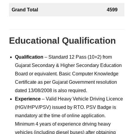
Grand Total
4599
Educational Qualification
Qualification
– Standard 12 Pass (10+2) from
Gujarat Secondary & Higher Secondary Education
Board or equivalent. Basic Computer Knowledge
Certificate as per Gujarat Government resolution
dated 13/08/2008 is also required.
Experience
– Valid Heavy Vehicle Driving Licence
(HGV/HPV/PSV) issued by RTO. PSV Badge is
mandatory at the time of online application.
Minimum 4 years of experience driving heavy
vehicles (including diesel buses) after obtaining