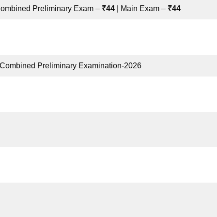
Combined Preliminary Exam –
₹44
| Main Exam –
₹44
 Combined Preliminary Examination-2026