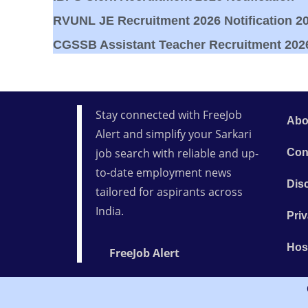
RVUNL JE Recruitment 2026 Notification 20
CGSSB Assistant Teacher Recruitment 2026 
Stay connected with FreeJob
Abo
Alert and simplify your Sarkari
job search with reliable and up-
Con
to-date employment news
Dis
tailored for aspirants across
India.
Priv
Hos
FreeJob Alert