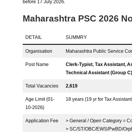
before 17 July 2026.
Maharashtra PSC 2026 Not
DETAIL
SUMMRY
Organisation
Maharashtra Public Service C
Post Name
Clerk-Typist, Tax Assistant, A
Technical Assistant (Group C
Total Vacancies
2,619
Age Limit (01-
18 years (19 yr for Tax Assista
10-2026)
Application Fee
> General / Open Category = 
> SC/ST/OBC/EWS/PwBD/Orpha