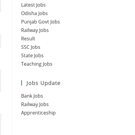
Latest Jobs
Odisha Jobs
Punjab Govt Jobs
Railway Jobs
Result
SSC Jobs
State Jobs
Teaching Jobs
Jobs Update
Bank Jobs
Railway Jobs
Apprenticeship