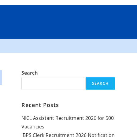
Search
SEARCH
Recent Posts
NICL Assistant Recruitment 2026 for 500
Vacancies
IBPS Clerk Recruitment 2026 Notification