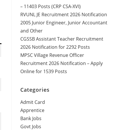
– 11403 Posts (CRP CSA-XVI)
RVUNL JE Recruitment 2026 Notification
2005 Junior Engineer, Junior Accountant
and Other
CGSSB Assistant Teacher Recruitment
2026 Notification for 2292 Posts
MPSC Village Revenue Officer
Recruitment 2026 Notification – Apply
Online for 1539 Posts
Categories
Admit Card
Apprentice
Bank Jobs
Govt Jobs