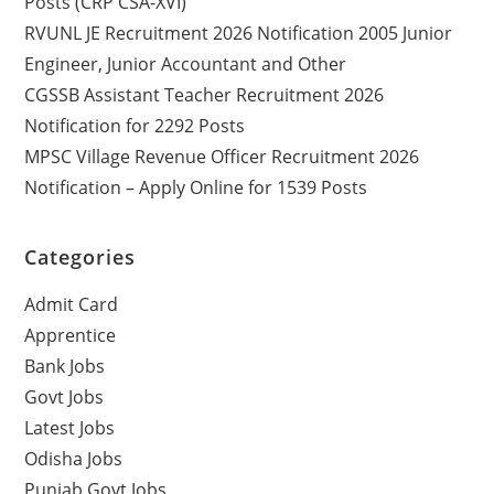
Posts (CRP CSA-XVI)
RVUNL JE Recruitment 2026 Notification 2005 Junior
Engineer, Junior Accountant and Other
CGSSB Assistant Teacher Recruitment 2026
Notification for 2292 Posts
MPSC Village Revenue Officer Recruitment 2026
Notification – Apply Online for 1539 Posts
Categories
Admit Card
Apprentice
Bank Jobs
Govt Jobs
Latest Jobs
Odisha Jobs
Punjab Govt Jobs