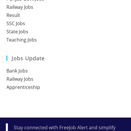
Railway Jobs
Result
SSC Jobs
State Jobs
Teaching Jobs
Jobs Update
Bank Jobs
Railway Jobs
Apprenticeship
Stay connected with FreeJob Alert and simplify