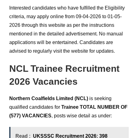
Interested candidates who have fulfilled the Eligibility
criteria, may apply online from 09-04-2026 to 01-05-
2026 through this website as per the instructions
mentioned in the detailed advertisement. No manual
applications will be entertained. Candidates are
advised to regularly visit the website for updates.
NCL Trainee Recruitment
2026 Vacancies
Northern Coalfields Limited (NCL)
is seeking
qualified candidates for
Trainee TOTAL NUMBER OF
(577) VACANCIES
, posts wise detail as under:
Read :
UKSSSC Recruitment 2026: 398