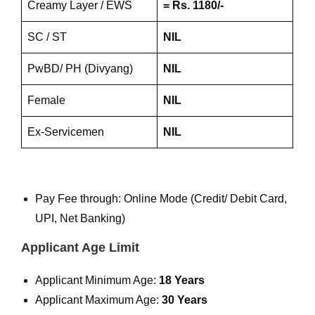
Creamy Layer / EWS
= Rs. 1180/-
SC / ST
NIL
PwBD/ PH (Divyang)
NIL
Female
NIL
Ex-Servicemen
NIL
Pay Fee through: Online Mode (Credit/ Debit Card,
UPI, Net Banking)
Applicant Age Limit
Applicant Minimum Age:
18 Years
Applicant Maximum Age:
30 Years