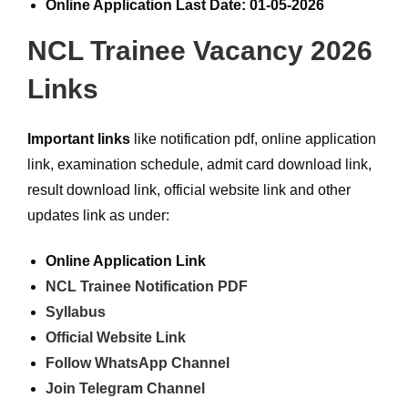
Online Application Last Date: 01-05-2026
NCL Trainee Vacancy 2026
Links
Important links
like notification pdf, online application
link, examination schedule, admit card download link,
result download link, official website link and other
updates link as under:
Online Application Link
NCL Trainee Notification PDF
Syllabus
Official Website Link
Follow WhatsApp Channel
Join Telegram Channel