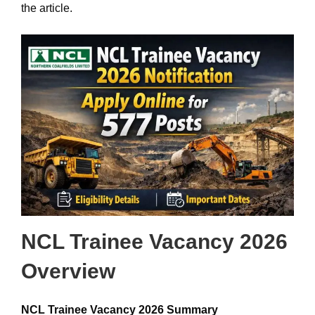
the article.
NCL Trainee Vacancy 2026
Overview
NCL Trainee Vacancy 2026 Summary