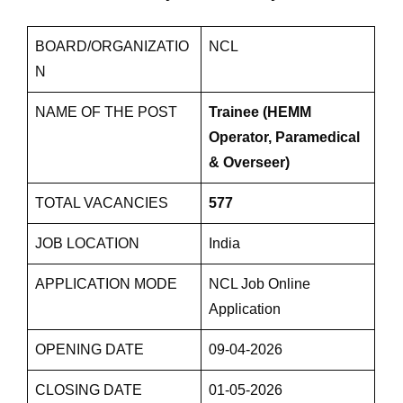
BOARD/ORGANIZATIO
NCL
N
NAME OF THE POST
Trainee (HEMM
Operator, Paramedical
& Overseer)
TOTAL VACANCIES
577
JOB LOCATION
India
APPLICATION MODE
NCL Job Online
Application
OPENING DATE
09-04-2026
CLOSING DATE
01-05-2026