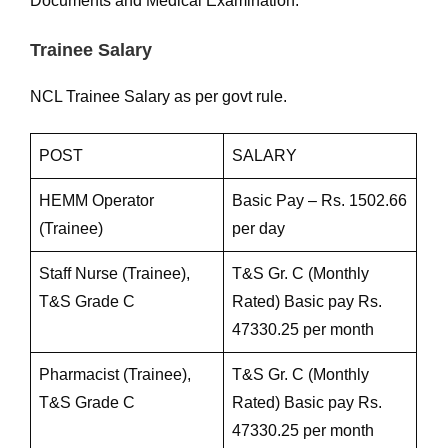
Documents and Medical Examination.
Trainee Salary
NCL Trainee Salary as per govt rule.
POST
SALARY
HEMM Operator
Basic Pay – Rs. 1502.66
(Trainee)
per day
Staff Nurse (Trainee),
T&S Gr. C (Monthly
T&S Grade C
Rated) Basic pay Rs.
47330.25 per month
Pharmacist (Trainee),
T&S Gr. C (Monthly
T&S Grade C
Rated) Basic pay Rs.
47330.25 per month