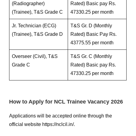
(Radiographer)
Rated) Basic pay Rs.
(Trainee), T&S Grade C
47330.25 per month
Jr. Technician (ECG)
T&S Gr. D (Monthly
(Trainee), T&S Grade D
Rated) Basic Pay Rs.
43775.55 per month
Overseer (Civil), T&S
T&S Gr. C (Monthly
Grade C
Rated) Basic pay Rs.
47330.25 per month
How to Apply for NCL Trainee Vacancy 2026
Applications will be accepted online through the
official website https://nclcil.in/.