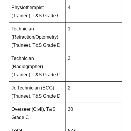
Physiotherapist
4
(Trainee), T&S Grade C
Technician
1
(Refraction/Optometry)
(Trainee), T&S Grade D
Technician
3
(Radiographer)
(Trainee), T&S Grade C
Jr. Technician (ECG)
2
(Trainee), T&S Grade D
Overseer (Civil), T&S
30
Grade C
Total
577