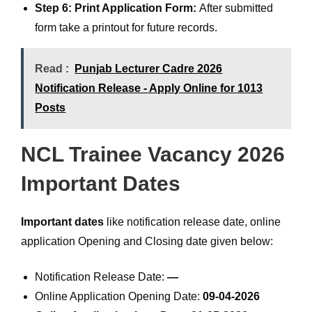
Step 6: Print Application Form:
After submitted
form take a printout for future records.
Read :
Punjab Lecturer Cadre 2026
Notification Release - Apply Online for 1013
Posts
NCL Trainee Vacancy 2026
Important Dates
Important dates
like notification release date, online
application Opening and Closing date given below:
Notification Release Date:
—
Online Application Opening Date:
09-04-2026