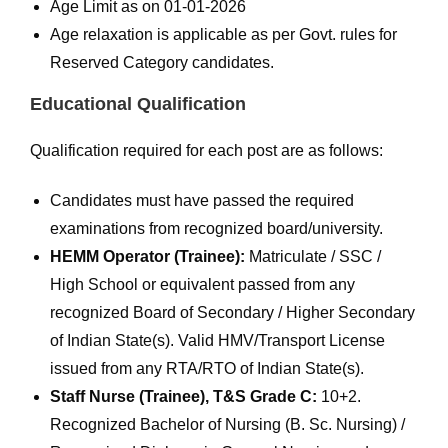
Age Limit as on 01-01-2026
Age relaxation is applicable as per Govt. rules for
Reserved Category candidates.
Educational Qualification
Qualification required for each post are as follows:
Candidates must have passed the required
examinations from recognized board/university.
HEMM Operator (Trainee):
Matriculate / SSC /
High School or equivalent passed from any
recognized Board of Secondary / Higher Secondary
of Indian State(s). Valid HMV/Transport License
issued from any RTA/RTO of Indian State(s).
Staff Nurse (Trainee), T&S Grade C:
10+2.
Recognized Bachelor of Nursing (B. Sc. Nursing) /