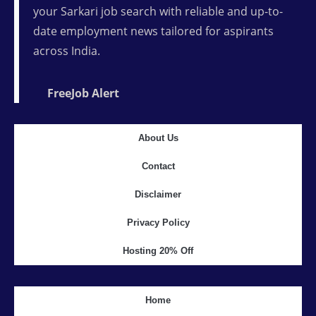
your Sarkari job search with reliable and up-to-
date employment news tailored for aspirants
across India.
FreeJob Alert
About Us
Contact
Disclaimer
Privacy Policy
Hosting 20% Off
Home