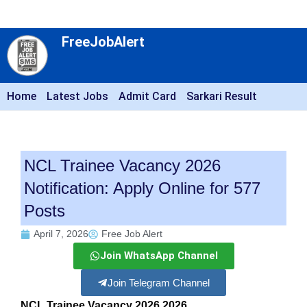
FreeJobAlert
Home
Latest Jobs
Admit Card
Sarkari Result
NCL Trainee Vacancy 2026
Notification: Apply Online for 577
Posts
April 7, 2026
Free Job Alert
Join WhatsApp Channel
Join Telegram Channel
NCL Trainee Vacancy 2026 2026