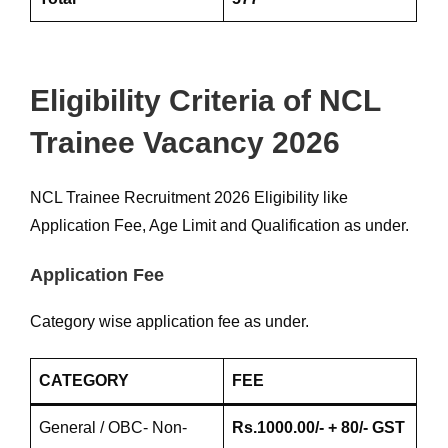
Eligibility Criteria of NCL
Trainee Vacancy 2026
NCL Trainee Recruitment 2026 Eligibility like
Application Fee, Age Limit and Qualification as under.
Application Fee
Category wise application fee as under.
CATEGORY
FEE
General / OBC- Non-
Rs.1000.00/- + 80/- GST