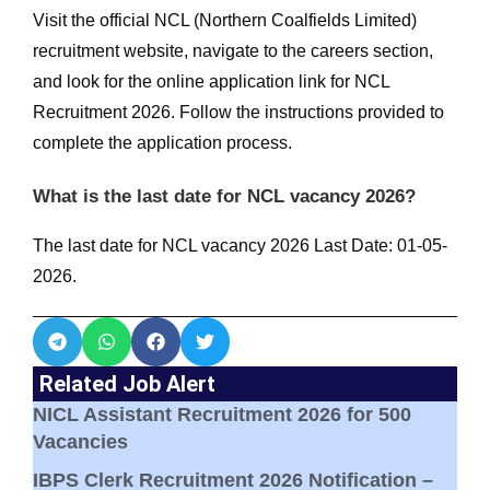
Visit the official NCL (Northern Coalfields Limited)
recruitment website, navigate to the careers section,
and look for the online application link for NCL
Recruitment 2026. Follow the instructions provided to
complete the application process.
What is the last date for NCL vacancy 2026?
The last date for NCL vacancy 2026 Last Date: 01-05-
2026.
Related Job Alert
NICL Assistant Recruitment 2026 for 500
Vacancies
IBPS Clerk Recruitment 2026 Notification –