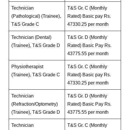
Technician
T&S Gr. C (Monthly
(Pathological) (Trainee),
Rated) Basic pay Rs.
T&S Grade C
47330.25 per month
Technician (Dental)
T&S Gr. D (Monthly
(Trainee), T&S Grade D
Rated) Basic Pay Rs.
43775.55 per month
Physiotherapist
T&S Gr. C (Monthly
(Trainee), T&S Grade C
Rated) Basic pay Rs.
47330.25 per month
Technician
T&S Gr. D (Monthly
(Refraction/Optometry)
Rated) Basic Pay Rs.
(Trainee), T&S Grade D
43775.55 per month
Technician
T&S Gr. C (Monthly