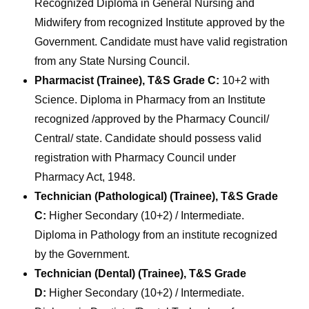
Recognized Diploma in General Nursing and
Midwifery from recognized Institute approved by the
Government. Candidate must have valid registration
from any State Nursing Council.
Pharmacist (Trainee), T&S Grade C:
10+2 with
Science. Diploma in Pharmacy from an Institute
recognized /approved by the Pharmacy Council/
Central/ state. Candidate should possess valid
registration with Pharmacy Council under
Pharmacy Act, 1948.
Technician (Pathological) (Trainee), T&S Grade
C:
Higher Secondary (10+2) / Intermediate.
Diploma in Pathology from an institute recognized
by the Government.
Technician (Dental) (Trainee), T&S Grade
D:
Higher Secondary (10+2) / Intermediate.