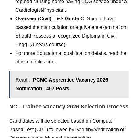
reputed Nursing home having ECG service under a
Cardiologist/Physician.
Overseer (Civil), T&S Grade C:
Should have
passed the matriculation or equivalent examination.
Should Possess a recognized Diploma in Civil
Engg. (3 Years course).
For more Educational qualification details, read the
official notification.
Read :
PCMC Apprentice Vacancy 2026
Notification - 407 Posts
NCL Trainee Vacancy 2026 Selection Process
Candidates will be selected based on Computer
Based Test (CBT) followed by Scrutiny/Verification of