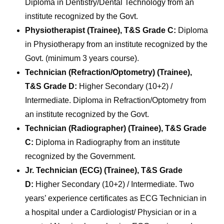
Diploma in Dentistry/Dental Technology from an
institute recognized by the Govt.
Physiotherapist (Trainee), T&S Grade C:
Diploma
in Physiotherapy from an institute recognized by the
Govt. (minimum 3 years course).
Technician (Refraction/Optometry) (Trainee),
T&S Grade D:
Higher Secondary (10+2) /
Intermediate. Diploma in Refraction/Optometry from
an institute recognized by the Govt.
Technician (Radiographer) (Trainee), T&S Grade
C:
Diploma in Radiography from an institute
recognized by the Government.
Jr. Technician (ECG) (Trainee), T&S Grade
D:
Higher Secondary (10+2) / Intermediate. Two
years’ experience certificates as ECG Technician in
a hospital under a Cardiologist/ Physician or in a