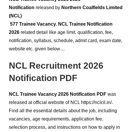
Notification
released by
Northern Coalfields Limited
(NCL)
577 Trainee Vacancy.
NCL Trainee Notification
2026
related detail like age limit, qualification, fee,
notification, syllabus, schedule, admit card, exam date,
website etc. given below…
NCL Recruitment 2026
Notification PDF
NCL Trainee Vacancy 2026 Notification PDF
was
released at official website of NCL https://nclcil.in/.
Find all the essential details about the job, including
vacancies, age requirements, application fee,
selection process, and instructions on how to apply in