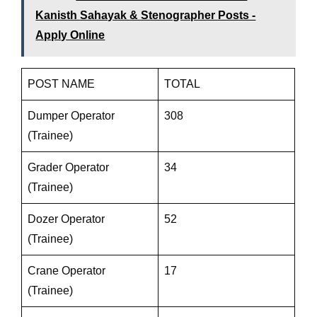
Kanisth Sahayak & Stenographer Posts -
Apply Online
POST NAME
TOTAL
Dumper Operator
308
(Trainee)
Grader Operator
34
(Trainee)
Dozer Operator
52
(Trainee)
Crane Operator
17
(Trainee)