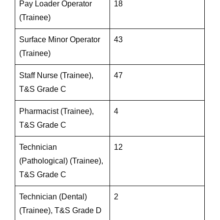
Pay Loader Operator
18
(Trainee)
Surface Minor Operator
43
(Trainee)
Staff Nurse (Trainee),
47
T&S Grade C
Pharmacist (Trainee),
4
T&S Grade C
Technician
12
(Pathological) (Trainee),
T&S Grade C
Technician (Dental)
2
(Trainee), T&S Grade D