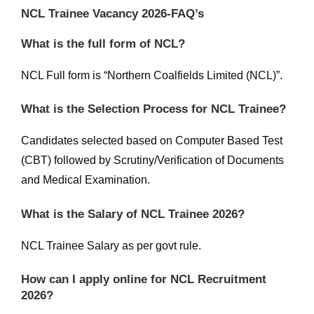
NCL Trainee Vacancy 2026-FAQ’s
What is the full form of NCL?
NCL Full form is “Northern Coalfields Limited (NCL)”.
What is the Selection Process for NCL Trainee?
Candidates selected based on Computer Based Test
(CBT) followed by Scrutiny/Verification of Documents
and Medical Examination.
What is the Salary of NCL Trainee 2026?
NCL Trainee Salary as per govt rule.
How can I apply online for NCL Recruitment
2026?