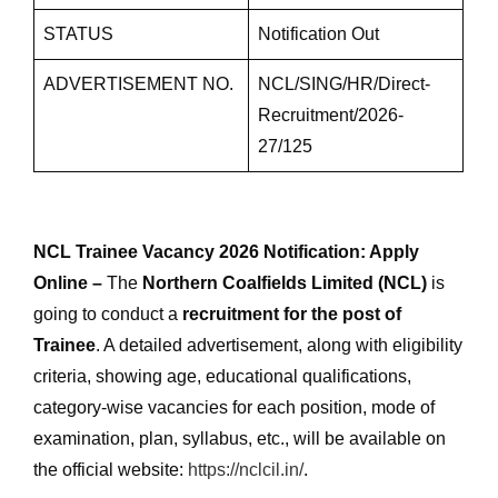
STATUS
Notification Out
ADVERTISEMENT NO.
NCL/SING/HR/Direct-
Recruitment/2026-
27/125
NCL Trainee Vacancy 2026 Notification: Apply
Online –
The
Northern Coalfields Limited (NCL)
is
going to conduct a
recruitment for the post of
Trainee
. A detailed advertisement, along with eligibility
criteria, showing age, educational qualifications,
category-wise vacancies for each position, mode of
examination, plan, syllabus, etc., will be available on
the official website:
https://nclcil.in/
.