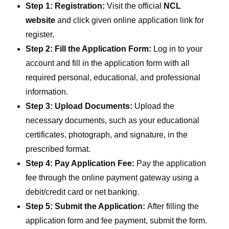
Step 1: Registration:
Visit the official
NCL
website
and click given online application link for
register.
Step 2: Fill the Application Form:
Log in to your
account and fill in the application form with all
required personal, educational, and professional
information.
Step 3: Upload Documents:
Upload the
necessary documents, such as your educational
certificates, photograph, and signature, in the
prescribed format.
Step 4: Pay Application Fee:
Pay the application
fee through the online payment gateway using a
debit/credit card or net banking.
Step 5: Submit the Application:
After filling the
application form and fee payment, submit the form.