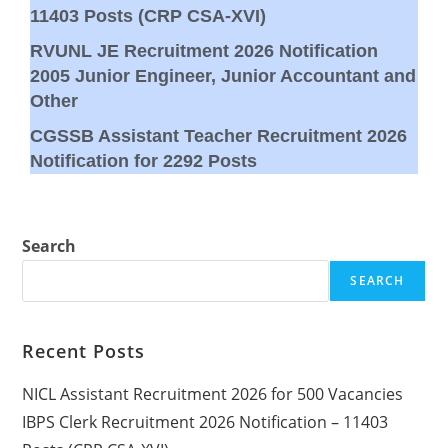
11403 Posts (CRP CSA-XVI)
RVUNL JE Recruitment 2026 Notification
2005 Junior Engineer, Junior Accountant and
Other
CGSSB Assistant Teacher Recruitment 2026
Notification for 2292 Posts
Search
SEARCH
Recent Posts
NICL Assistant Recruitment 2026 for 500 Vacancies
IBPS Clerk Recruitment 2026 Notification – 11403