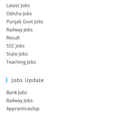
Latest Jobs
Odisha Jobs
Punjab Govt Jobs
Railway Jobs
Result
SSC Jobs
State Jobs
Teaching Jobs
Jobs Update
Bank Jobs
Railway Jobs
Apprenticeship