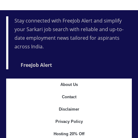
Stay connected with FreeJob Alert and simplify
your Sarkari job search with reliable and up-to-
date employment news tailored for aspirants
across India.
FreeJob Alert
About Us
Contact
Disclaimer
Privacy Policy
Hosting 20% Off