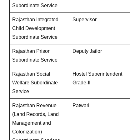
Subordinate Service
Rajasthan Integrated
Supervisor
Child Development
Subordinate Service
Rajasthan Prison
Deputy Jailor
Subordinate Service
Rajasthan Social
Hostel Superintendent
Welfare Subordinate
Grade-II
Service
Rajasthan Revenue
Patwari
(Land Records, Land
Management and
Colonization)