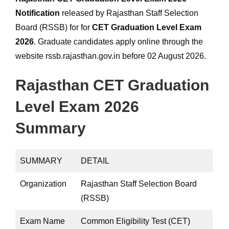
Notification
released by Rajasthan Staff Selection
Board (RSSB) for for
CET Graduation Level Exam
2026
. Graduate candidates apply online through the
website rssb.rajasthan.gov.in before 02 August 2026.
Rajasthan CET Graduation
Level Exam 2026
Summary
SUMMARY
DETAIL
Organization
Rajasthan Staff Selection Board
(RSSB)
Exam Name
Common Eligibility Test (CET)