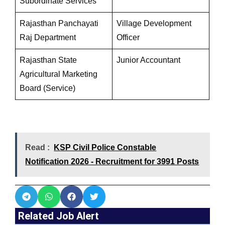
Subordinate Services
Rajasthan Panchayati
Village Development
Raj Department
Officer
Rajasthan State
Junior Accountant
Agricultural Marketing
Board (Service)
Read :
KSP Civil Police Constable
Notification 2026 - Recruitment for 3991 Posts
Related Job Alert