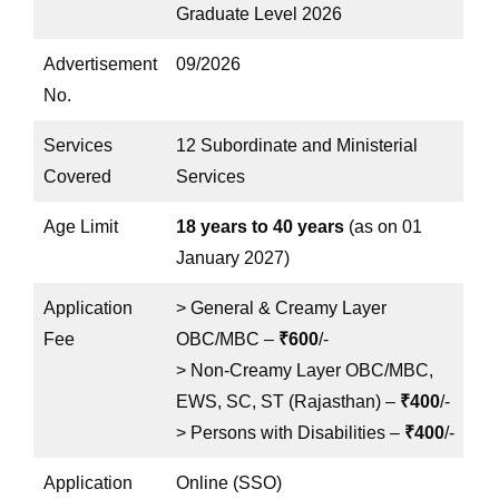
Graduate Level 2026
Advertisement
09/2026
No.
Services
12 Subordinate and Ministerial
Covered
Services
Age Limit
18 years to 40 years
(as on 01
January 2027)
Application
> General & Creamy Layer
Fee
OBC/MBC –
₹600
/-
> Non-Creamy Layer OBC/MBC,
EWS, SC, ST (Rajasthan) –
₹400
/-
> Persons with Disabilities –
₹400
/-
Application
Online (SSO)