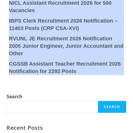
NICL Assistant Recruitment 2026 for 500
Vacancies
IBPS Clerk Recruitment 2026 Notification –
11403 Posts (CRP CSA-XVI)
RVUNL JE Recruitment 2026 Notification
2005 Junior Engineer, Junior Accountant and
Other
CGSSB Assistant Teacher Recruitment 2026
Notification for 2292 Posts
Search
SEARCH
Recent Posts