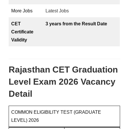
More Jobs
Latest Jobs
CET
3 years from the Result Date
Certificate
Validity
Rajasthan CET Graduation
Level Exam 2026 Vacancy
Detail
COMMON ELIGIBILITY TEST (GRADUATE
LEVEL) 2026