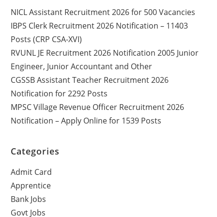
NICL Assistant Recruitment 2026 for 500 Vacancies
IBPS Clerk Recruitment 2026 Notification – 11403
Posts (CRP CSA-XVI)
RVUNL JE Recruitment 2026 Notification 2005 Junior
Engineer, Junior Accountant and Other
CGSSB Assistant Teacher Recruitment 2026
Notification for 2292 Posts
MPSC Village Revenue Officer Recruitment 2026
Notification – Apply Online for 1539 Posts
Categories
Admit Card
Apprentice
Bank Jobs
Govt Jobs