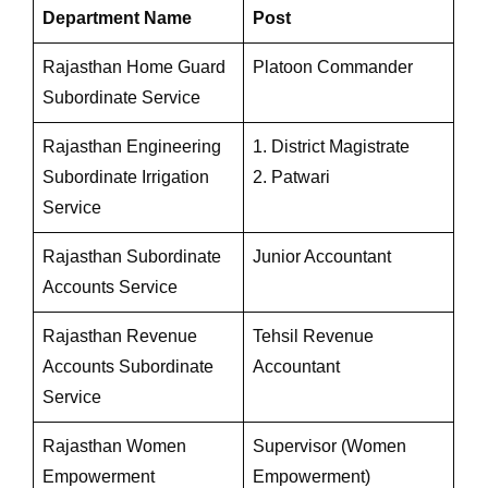
Department Name
Post
Rajasthan Home Guard
Platoon Commander
Subordinate Service
Rajasthan Engineering
1. District Magistrate
Subordinate Irrigation
2. Patwari
Service
Rajasthan Subordinate
Junior Accountant
Accounts Service
Rajasthan Revenue
Tehsil Revenue
Accounts Subordinate
Accountant
Service
Rajasthan Women
Supervisor (Women
Empowerment
Empowerment)