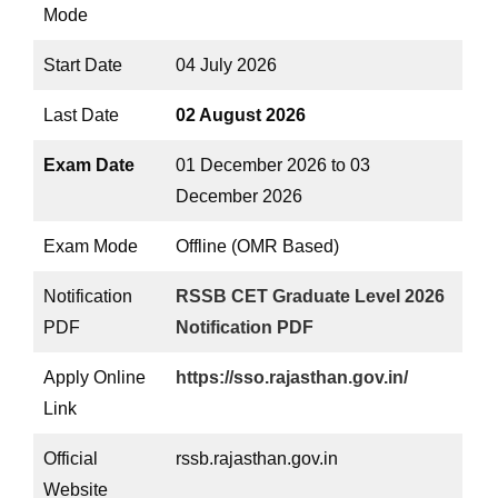
Mode
Start Date
04 July 2026
Last Date
02 August 2026
Exam Date
01 December 2026 to 03
December 2026
Exam Mode
Offline (OMR Based)
Notification
RSSB CET Graduate Level 2026
PDF
Notification PDF
Apply Online
https://sso.rajasthan.gov.in/
Link
Official
rssb.rajasthan.gov.in
Website