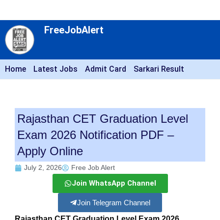
FreeJobAlert
Home
Latest Jobs
Admit Card
Sarkari Result
Rajasthan CET Graduation Level
Exam 2026 Notification PDF –
Apply Online
July 2, 2026
Free Job Alert
Join WhatsApp Channel
Join Telegram Channel
Rajasthan CET Graduation Level Exam 2026