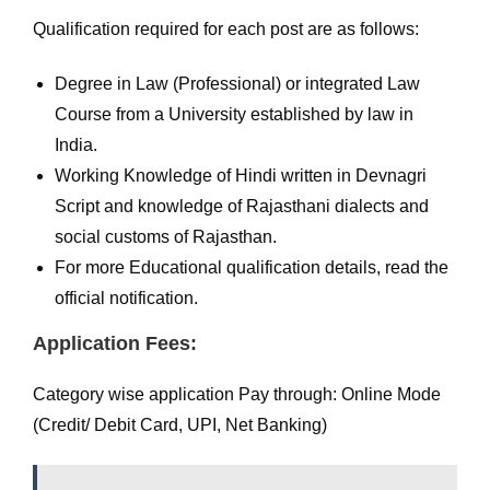
Qualification required for each post are as follows:
Degree in Law (Professional) or integrated Law
Course from a University established by law in
India.
Working Knowledge of Hindi written in Devnagri
Script and knowledge of Rajasthani dialects and
social customs of Rajasthan.
For more Educational qualification details, read the
official notification.
Application Fees:
Category wise application Pay through: Online Mode
(Credit/ Debit Card, UPI, Net Banking)