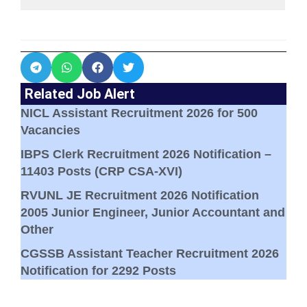
Related Job Alert
NICL Assistant Recruitment 2026 for 500
Vacancies
IBPS Clerk Recruitment 2026 Notification –
11403 Posts (CRP CSA-XVI)
RVUNL JE Recruitment 2026 Notification
2005 Junior Engineer, Junior Accountant and
Other
CGSSB Assistant Teacher Recruitment 2026
Notification for 2292 Posts