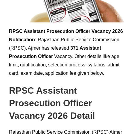
RPSC Assistant Prosecution Officer Vacancy 2026
Notification:
Rajasthan Public Service Commission
(RPSC), Ajmer has released
371
Assistant
Prosecution Officer
Vacancy. Other details like age
limit, qualification, selection process, syllabus, admit
card, exam date, application fee given below.
RPSC Assistant
Prosecution Officer
Vacancy 2026 Detail
Rajasthan Public Service Commission (RPSC) Ajmer