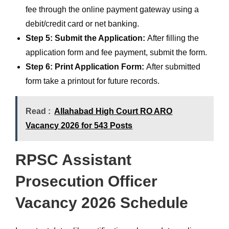
fee through the online payment gateway using a
debit/credit card or net banking.
Step 5: Submit the Application:
After filling the
application form and fee payment, submit the form.
Step 6: Print Application Form:
After submitted
form take a printout for future records.
Read :
Allahabad High Court RO ARO
Vacancy 2026 for 543 Posts
RPSC Assistant
Prosecution Officer
Vacancy 2026 Schedule