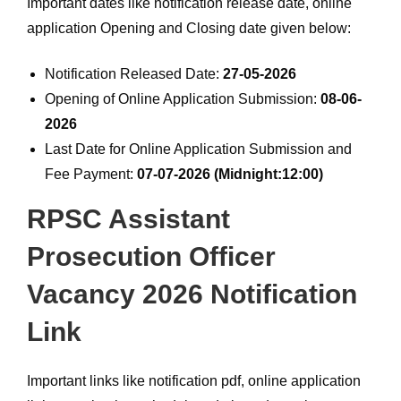
Important dates like notification release date, online
application Opening and Closing date given below:
Notification Released Date:
27-05-2026
Opening of Online Application Submission:
08-06-
2026
Last Date for Online Application Submission and
Fee Payment:
07-07-2026 (Midnight:12:00)
RPSC Assistant
Prosecution Officer
Vacancy 2026 Notification
Link
Important links like notification pdf, online application