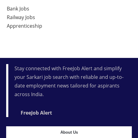
Bank Jobs
Railway Jobs
Apprenticeship
Stay connected with FreeJob Alert and simplify
your Sarkari job search with reliable and up-to-
date employment news tailored for aspirants
across India.
FreeJob Alert
About Us