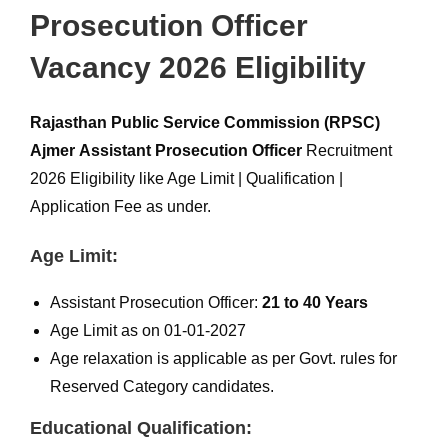
Prosecution Officer
Vacancy 2026 Eligibility
Rajasthan Public Service Commission (RPSC)
Ajmer
Assistant Prosecution Officer
Recruitment
2026 Eligibility like Age Limit | Qualification |
Application Fee as under.
Age Limit:
Assistant Prosecution Officer:
21 to 40 Years
Age Limit as on 01-01-2027
Age relaxation is applicable as per Govt. rules for
Reserved Category candidates.
Educational Qualification: