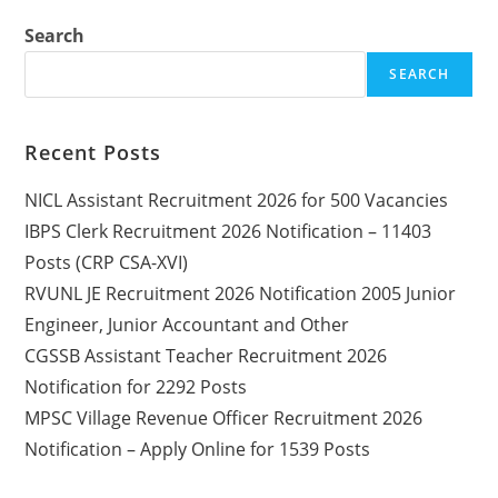
Search
SEARCH
Recent Posts
NICL Assistant Recruitment 2026 for 500 Vacancies
IBPS Clerk Recruitment 2026 Notification – 11403
Posts (CRP CSA-XVI)
RVUNL JE Recruitment 2026 Notification 2005 Junior
Engineer, Junior Accountant and Other
CGSSB Assistant Teacher Recruitment 2026
Notification for 2292 Posts
MPSC Village Revenue Officer Recruitment 2026
Notification – Apply Online for 1539 Posts