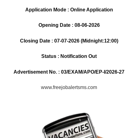
Application Mode : Online Application
Opening Date : 08-06-2026
Closing Date : 07-07-2026 (Midnight:12:00)
Status : Notification Out
Advertisement No. : 03/EXAM/APO/EP-I/2026-27
www.freejobalertsms.com