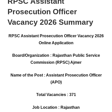
RPSC Assistant
Prosecution Officer
Vacancy 2026 Summary
RPSC Assistant Prosecution Officer Vacancy 2026
Online Application
Board/Organization : Rajasthan Public Service
Commission (RPSC) Ajmer
Name of the Post : Assistant Prosecution Officer
(APO)
Total Vacancies : 371
Job Location : Rajasthan