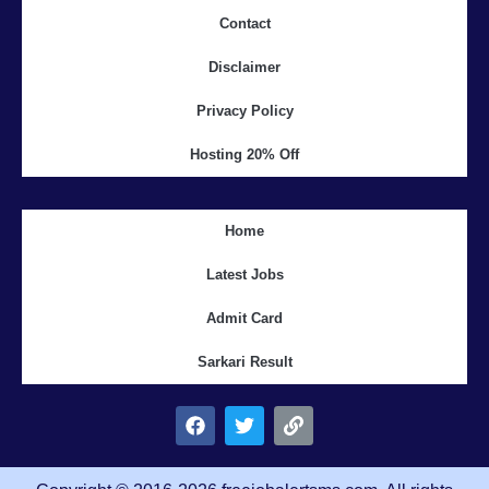
Contact
Disclaimer
Privacy Policy
Hosting 20% Off
Home
Latest Jobs
Admit Card
Sarkari Result