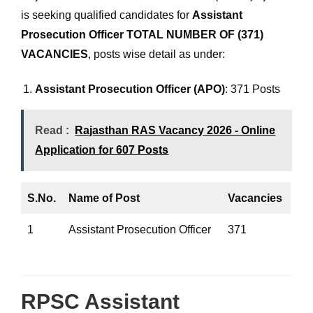
is seeking qualified candidates for
Assistant
Prosecution Officer
TOTAL NUMBER OF (371)
VACANCIES
, posts wise detail as under:
Assistant Prosecution Officer (APO)
: 371 Posts
Read :
Rajasthan RAS Vacancy 2026 - Online
Application for 607 Posts
S.No.
Name of Post
Vacancies
1
Assistant Prosecution Officer
371
RPSC Assistant