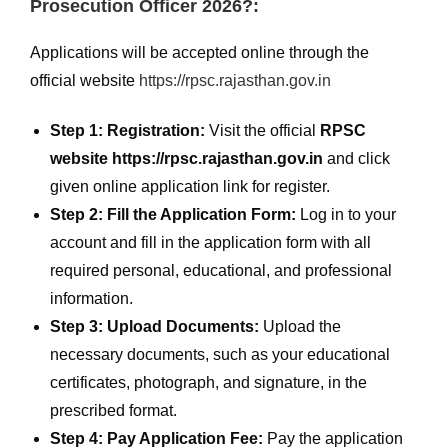
Prosecution Officer 2026?:
Applications will be accepted online through the
official website
https://rpsc.rajasthan.gov.in
Step 1: Registration:
Visit the official
RPSC
website https://rpsc.rajasthan.gov.in
and click
given online application link for register.
Step 2: Fill the Application Form:
Log in to your
account and fill in the application form with all
required personal, educational, and professional
information.
Step 3: Upload Documents:
Upload the
necessary documents, such as your educational
certificates, photograph, and signature, in the
prescribed format.
Step 4: Pay Application Fee:
Pay the application