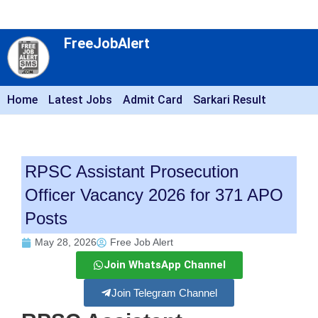
FreeJobAlert
Home
Latest Jobs
Admit Card
Sarkari Result
RPSC Assistant Prosecution
Officer Vacancy 2026 for 371 APO
Posts
May 28, 2026
Free Job Alert
Join WhatsApp Channel
Join Telegram Channel