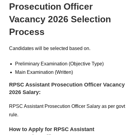
Prosecution Officer
Vacancy 2026 Selection
Process
Candidates will be selected based on.
Preliminary Examination (Objective Type)
Main Examination (Written)
RPSC Assistant Prosecution Officer Vacancy
2026 Salary:
RPSC Assistant Prosecution Officer Salary as per govt
rule.
How to Apply for RPSC Assistant