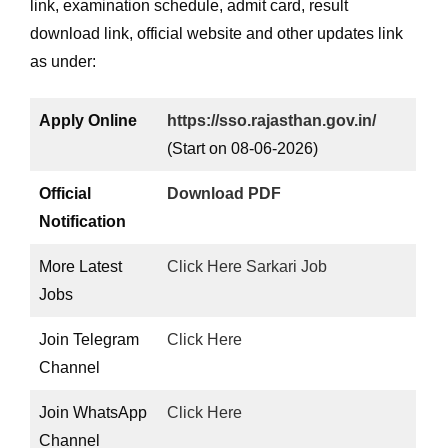
link, examination schedule, admit card, result
download link, official website and other updates link
as under:
Apply Online
https://sso.rajasthan.gov.in/
(Start on 08-06-2026)
Official
Download PDF
Notification
More Latest
Click Here Sarkari Job
Jobs
Join Telegram
Click Here
Channel
Join WhatsApp
Click Here
Channel