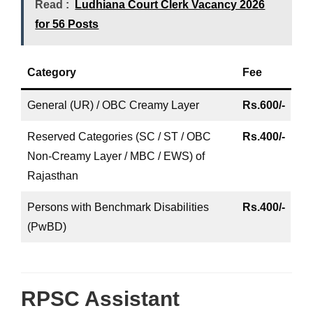
Read :
Ludhiana Court Clerk Vacancy 2026
for 56 Posts
Category
Fee
General (UR) / OBC Creamy Layer
Rs.600/-
Reserved Categories (SC / ST / OBC
Rs.400/-
Non-Creamy Layer / MBC / EWS) of
Rajasthan
Persons with Benchmark Disabilities
Rs.400/-
(PwBD)
RPSC Assistant