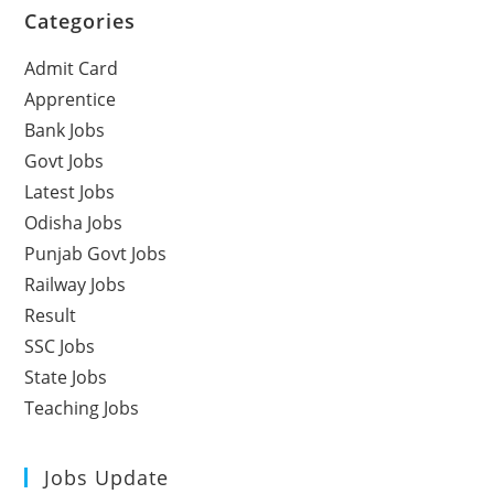
Categories
Admit Card
Apprentice
Bank Jobs
Govt Jobs
Latest Jobs
Odisha Jobs
Punjab Govt Jobs
Railway Jobs
Result
SSC Jobs
State Jobs
Teaching Jobs
Jobs Update