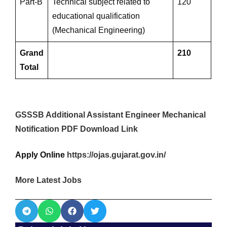
Part-B
Technical subject related to
120
educational qualification
(Mechanical Engineering)
Grand
210
Total
GSSSB Additional Assistant Engineer Mechanical
Notification PDF Download Link
Apply Online
https://ojas.gujarat.gov.in/
More Latest Jobs