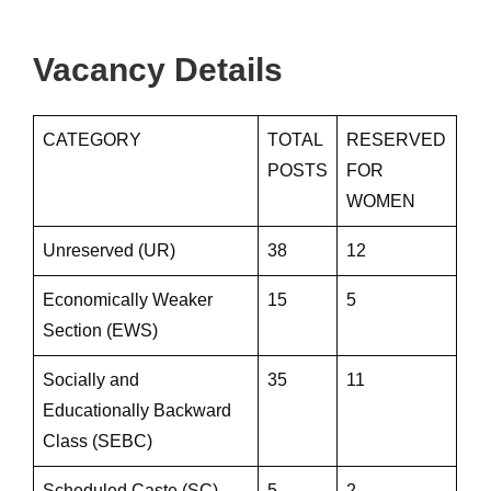
Vacancy Details
CATEGORY
TOTAL
RESERVED
POSTS
FOR
WOMEN
Unreserved (UR)
38
12
Economically Weaker
15
5
Section (EWS)
Socially and
35
11
Educationally Backward
Class (SEBC)
Scheduled Caste (SC)
5
2