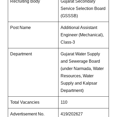
Recruiting Body
Gujarat Secondary
Service Selection Board
(GSSSB)
Post Name
Additional Assistant
Engineer (Mechanical),
Class-3
Department
Gujarat Water Supply
and Sewerage Board
(under Narmada, Water
Resources, Water
Supply and Kalpsar
Department)
Total Vacancies
110
Advertisement No.
419/202627