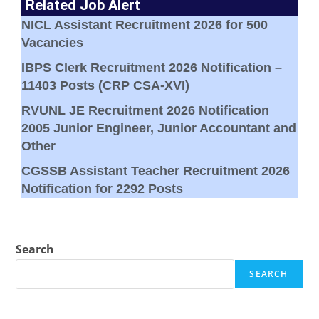
Related Job Alert
NICL Assistant Recruitment 2026 for 500
Vacancies
IBPS Clerk Recruitment 2026 Notification –
11403 Posts (CRP CSA-XVI)
RVUNL JE Recruitment 2026 Notification
2005 Junior Engineer, Junior Accountant and
Other
CGSSB Assistant Teacher Recruitment 2026
Notification for 2292 Posts
Search
SEARCH