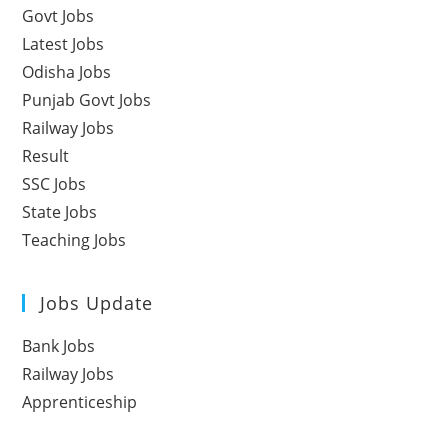
Govt Jobs
Latest Jobs
Odisha Jobs
Punjab Govt Jobs
Railway Jobs
Result
SSC Jobs
State Jobs
Teaching Jobs
Jobs Update
Bank Jobs
Railway Jobs
Apprenticeship