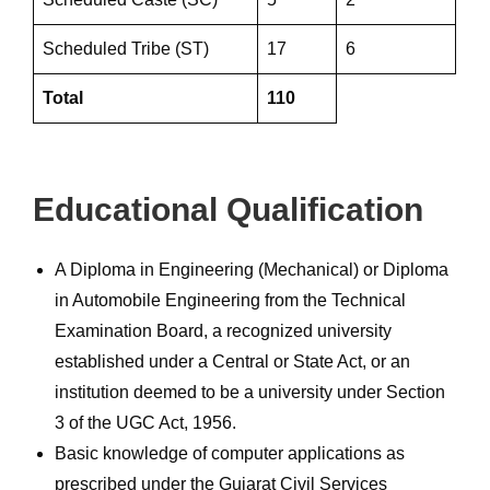
Scheduled Tribe (ST)
17
6
Total
110
Educational Qualification
A Diploma in Engineering (Mechanical) or Diploma
in Automobile Engineering from the Technical
Examination Board, a recognized university
established under a Central or State Act, or an
institution deemed to be a university under Section
3 of the UGC Act, 1956.
Basic knowledge of computer applications as
prescribed under the Gujarat Civil Services