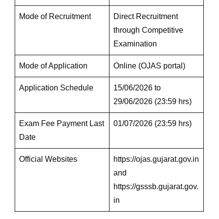
Mode of Recruitment
Direct Recruitment
through Competitive
Examination
Mode of Application
Online (OJAS portal)
Application Schedule
15/06/2026 to
29/06/2026 (23:59 hrs)
Exam Fee Payment Last
01/07/2026 (23:59 hrs)
Date
Official Websites
https://ojas.gujarat.gov.in
and
https://gsssb.gujarat.gov.
in