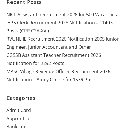
Recent Posts
NICL Assistant Recruitment 2026 for 500 Vacancies
IBPS Clerk Recruitment 2026 Notification – 11403
Posts (CRP CSA-XVI)
RVUNL JE Recruitment 2026 Notification 2005 Junior
Engineer, Junior Accountant and Other
CGSSB Assistant Teacher Recruitment 2026
Notification for 2292 Posts
MPSC Village Revenue Officer Recruitment 2026
Notification – Apply Online for 1539 Posts
Categories
Admit Card
Apprentice
Bank Jobs