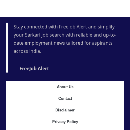
Stay connected with FreeJob Alert and simplify
your Sarkari job search with reliable and up-to-
date employment news tailored for aspirants
across India.
FreeJob Alert
About Us
Contact
Disclaimer
Privacy Policy