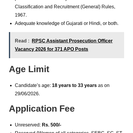
Classification and Recruitment (General) Rules,
1967.
Adequate knowledge of Gujarati or Hindi, or both.
Read :
RPSC Assistant Prosecution Officer
Vacancy 2026 for 371 APO Posts
Age Limit
Candidate’s age:
18 years to 33 years
as on
29/06/2026.
Application Fee
Unreserved:
Rs. 500/-