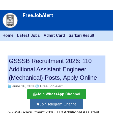
FreeJobAlert
Home
Latest Jobs
Admit Card
Sarkari Result
GSSSB Recruitment 2026: 110
Additional Assistant Engineer
(Mechanical) Posts, Apply Online
June 16, 2026
Free Job Alert
Join WhatsApp Channel
Join Telegram Channel
GSSSB Recruitment 2026: 110 Additional Assistant