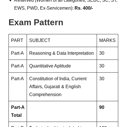
Reserved (Women of all categories, SEBC, SC, ST,
EWS, PWD, Ex-Servicemen):
Rs. 400/-
Exam Pattern
PART
SUBJECT
MARKS
Part-A
Reasoning & Data Interpretation
30
Part-A
Quantitative Aptitude
30
Part-A
Constitution of India, Current
30
Affairs, Gujarati & English
Comprehension
Part-A
90
Total