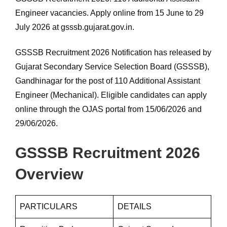
Engineer vacancies. Apply online from 15 June to 29
July 2026 at gsssb.gujarat.gov.in.
GSSSB Recruitment 2026 Notification has released by
Gujarat Secondary Service Selection Board (GSSSB),
Gandhinagar for the post of 110 Additional Assistant
Engineer (Mechanical). Eligible candidates can apply
online through the OJAS portal from 15/06/2026 and
29/06/2026.
GSSSB Recruitment 2026
Overview
PARTICULARS
DETAILS