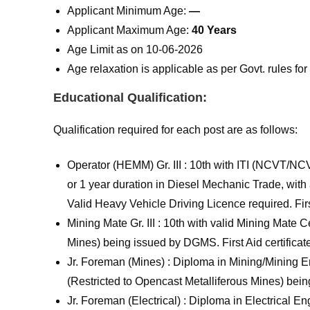
Applicant Minimum Age:
—
Applicant Maximum Age:
40 Years
Age Limit as on 10-06-2026
Age relaxation is applicable as per Govt. rules f
Educational Qualification:
Qualification required for each post are as follows:
Operator (HEMM) Gr. III : 10th with ITI (NCVT/NC
or 1 year duration in Diesel Mechanic Trade, with
Valid Heavy Vehicle Driving Licence required. First
Mining Mate Gr. III : 10th with valid Mining Mate 
Mines) being issued by DGMS. First Aid certificate
Jr. Foreman (Mines) : Diploma in Mining/Mining E
(Restricted to Opencast Metalliferous Mines) be
Jr. Foreman (Electrical) : Diploma in Electrical En