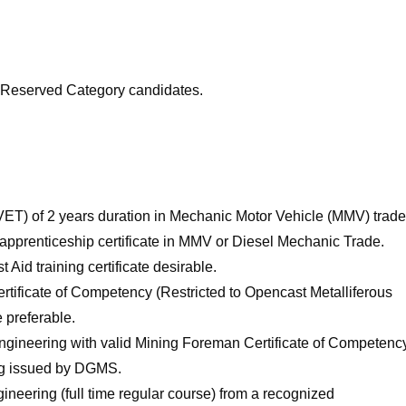
or Reserved Category candidates.
VET) of 2 years duration in Mechanic Motor Vehicle (MMV) trade
 apprenticeship certificate in MMV or Diesel Mechanic Trade.
 Aid training certificate desirable.
Certificate of Competency (Restricted to Opencast Metalliferous
 preferable.
ngineering with valid Mining Foreman Certificate of Competenc
ing issued by DGMS.
gineering (full time regular course) from a recognized