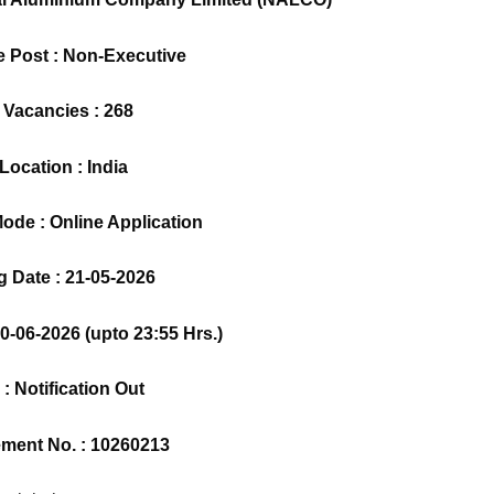
e Post : Non-Executive
 Vacancies : 268
Location : India
ode : Online Application
 Date : 21-05-2026
10-06-2026 (upto 23:55 Hrs.)
 : Notification Out
ement No. : 10260213