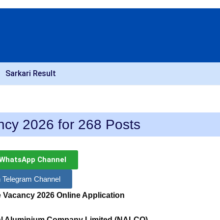
Sarkari Result
cy 2026 for 268 Posts
 WhatsApp Channel
n Telegram Channel
 Vacancy 2026
Online Application
nal Aluminium Company Limited (NALCO)