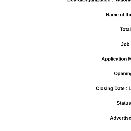
Name of th
Total
Job 
Application M
Opening
Closing Date : 
Status
Advertis