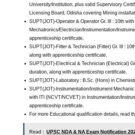
University/Institution, plus valid Supervisory Cer
Licensing Board, Odisha covering Mining installat
SUPT(JOT)-Operator & Operator Gr. III : 10th wi
Mechatronics/Electrician/Instrumentation/Instrume
apprenticeship certificate.
SUPT(JOT)-Fitter & Technician (Fitter) Gr. III : 10
along with apprenticeship certificate.
SUPT(JOT)-Electrical & Technician (Electrical) Gr.
duration, along with apprenticeship certificate.
SUPT(JOT)-Laboratory : B.Sc. (Hons) in Chemistr
SUPT(JOT)-Instrumentation/Instrument Mechanic & 
with ITI (NCVT/NCVET) in Instrumentation/Instrum
apprenticeship certificate.
For more Educational qualification details, read the 
Read :
UPSC NDA & NA Exam Notification 2026