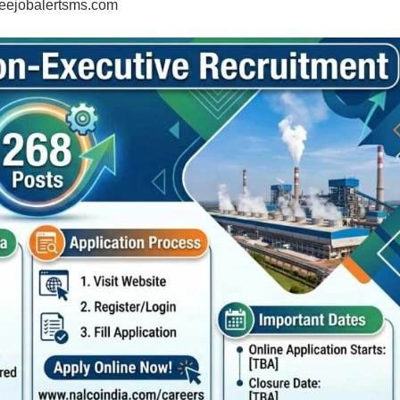
eejobalertsms.com