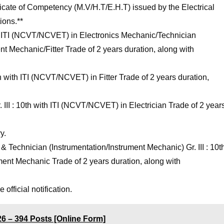
tificate of Competency (M.V/H.T/E.H.T) issued by the Electrical
ions.**
th ITI (NCVT/NCVET) in Electronics Mechanic/Technician
nt Mechanic/Fitter Trade of 2 years duration, along with
th with ITI (NCVT/NCVET) in Fitter Trade of 2 years duration,
 III : 10th with ITI (NCVT/NCVET) in Electrician Trade of 2 year
y.
Technician (Instrumentation/Instrument Mechanic) Gr. III : 10t
ent Mechanic Trade of 2 years duration, along with
official notification.
 – 394 Posts [Online Form]