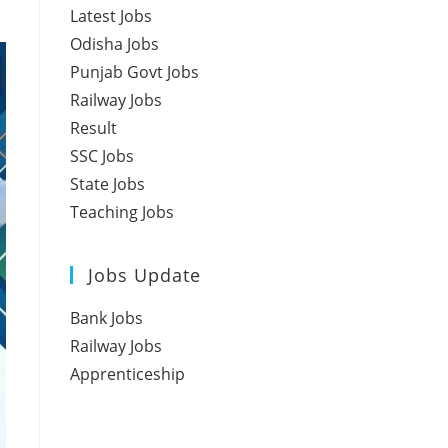
Latest Jobs
Odisha Jobs
Punjab Govt Jobs
Railway Jobs
Result
SSC Jobs
State Jobs
Teaching Jobs
Jobs Update
Bank Jobs
Railway Jobs
Apprenticeship