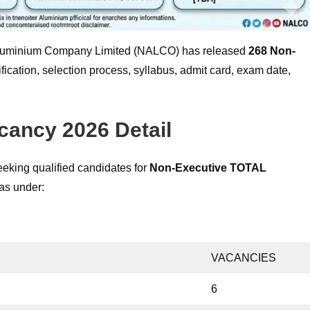
luminium Company Limited (NALCO) has released
268
Non-
ification, selection process, syllabus, admit card, exam date,
ancy 2026 Detail
king qualified candidates for
Non-Executive
TOTAL
 as under:
VACANCIES
6