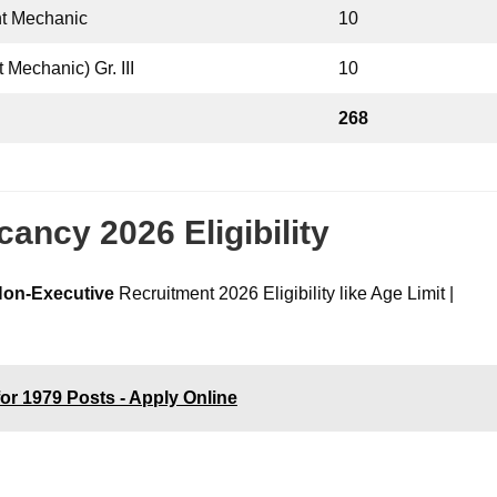
nt Mechanic
10
 Mechanic) Gr. III
10
268
ncy 2026 Eligibility
on-Executive
Recruitment 2026 Eligibility like Age Limit |
or 1979 Posts - Apply Online