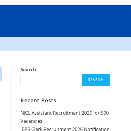
Search
SEARCH
Recent Posts
NICL Assistant Recruitment 2026 for 500
Vacancies
IBPS Clerk Recruitment 2026 Notification