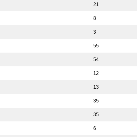
21
8
3
55
54
12
13
35
35
6