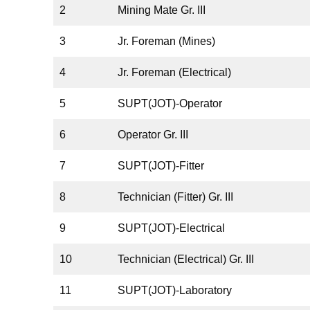
2
Mining Mate Gr. III
3
Jr. Foreman (Mines)
4
Jr. Foreman (Electrical)
5
SUPT(JOT)-Operator
6
Operator Gr. III
7
SUPT(JOT)-Fitter
8
Technician (Fitter) Gr. III
9
SUPT(JOT)-Electrical
10
Technician (Electrical) Gr. III
11
SUPT(JOT)-Laboratory