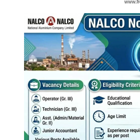
www.fr