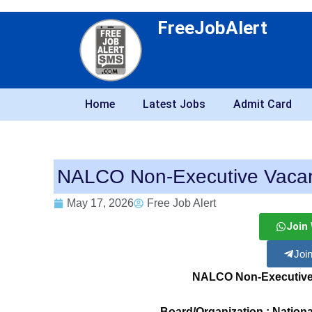
FreeJobAlert
Home
Latest Jobs
Admit Card
NALCO Non-Executive Vacan
May 17, 2026
Free Job Alert
Join
Joi
NALCO Non-Executive
Board/Organization : Natio