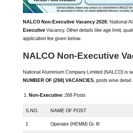
NALCO Non-Executive Vacancy 2026:
National A
Executive
Vacancy. Other details like age limit, qual
application fee given below.
NALCO Non-Executive Vac
National Aluminium Company Limited (NALCO) is see
NUMBER OF (268) VACANCIES
, posts wise detail
Non-Executive
: 268 Posts
S.NO.
NAME OF POST
1
Operator (HEMM) Gr. III