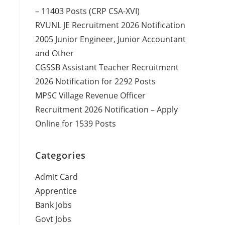
– 11403 Posts (CRP CSA-XVI)
RVUNL JE Recruitment 2026 Notification
2005 Junior Engineer, Junior Accountant
and Other
CGSSB Assistant Teacher Recruitment
2026 Notification for 2292 Posts
MPSC Village Revenue Officer
Recruitment 2026 Notification – Apply
Online for 1539 Posts
Categories
Admit Card
Apprentice
Bank Jobs
Govt Jobs