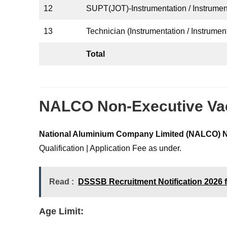
12
SUPT(JOT)-Instrumentation / Instrume
13
Technician (Instrumentation / Instrument
Total
NALCO Non-Executive Vaca
National Aluminium Company Limited (NALCO)
N
Qualification | Application Fee as under.
Read :
DSSSB Recruitment Notification 2026 f
Age Limit: