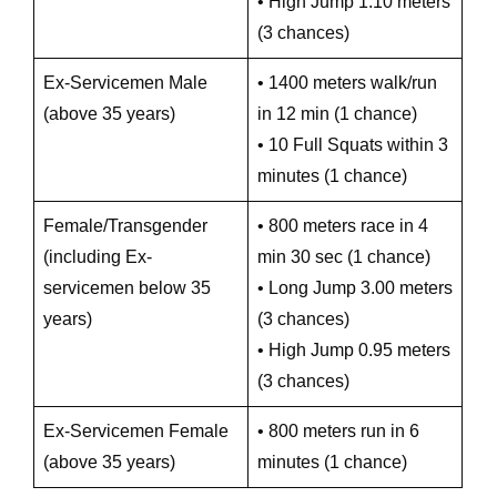
• High Jump 1.10 meters
(3 chances)
Ex-Servicemen Male
• 1400 meters walk/run
(above 35 years)
in 12 min (1 chance)
• 10 Full Squats within 3
minutes (1 chance)
Female/Transgender
• 800 meters race in 4
(including Ex-
min 30 sec (1 chance)
servicemen below 35
• Long Jump 3.00 meters
years)
(3 chances)
• High Jump 0.95 meters
(3 chances)
Ex-Servicemen Female
• 800 meters run in 6
(above 35 years)
minutes (1 chance)