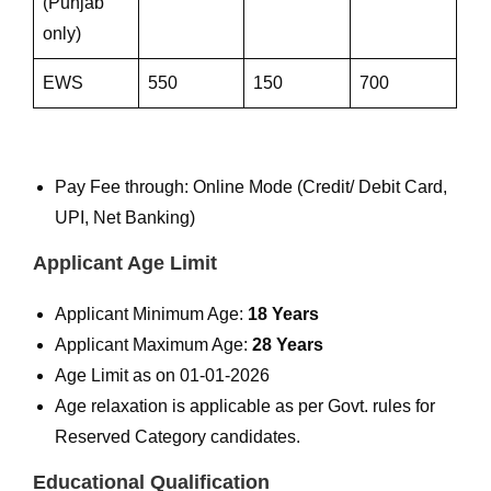
(Punjab
only)
EWS
550
150
700
Pay Fee through: Online Mode (Credit/ Debit Card,
UPI, Net Banking)
Applicant Age Limit
Applicant Minimum Age:
18 Years
Applicant Maximum Age:
28 Years
Age Limit as on 01-01-2026
Age relaxation is applicable as per Govt. rules for
Reserved Category candidates.
Educational Qualification