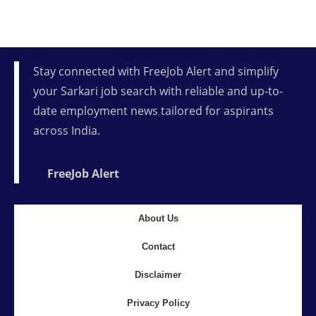
Stay connected with FreeJob Alert and simplify
your Sarkari job search with reliable and up-to-
date employment news tailored for aspirants
across India.
FreeJob Alert
About Us
Contact
Disclaimer
Privacy Policy