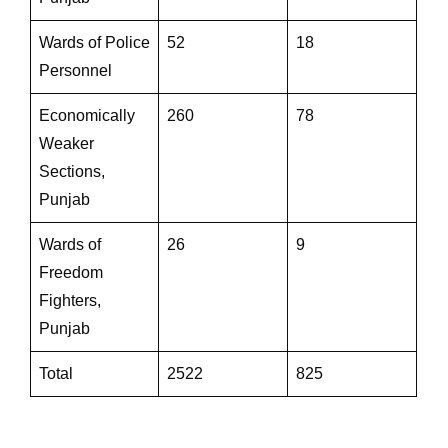
Wards of Police
52
18
Personnel
Economically
260
78
Weaker
Sections,
Punjab
Wards of
26
9
Freedom
Fighters,
Punjab
Total
2522
825