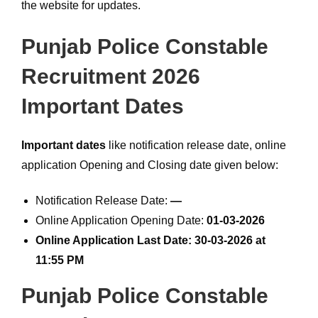
the website for updates.
Punjab Police Constable
Recruitment 2026
Important Dates
Important dates
like notification release date, online
application Opening and Closing date given below:
Notification Release Date:
—
Online Application Opening Date:
01-03-2026
Online Application Last Date: 30-03-2026 at
11:55 PM
Punjab Police Constable