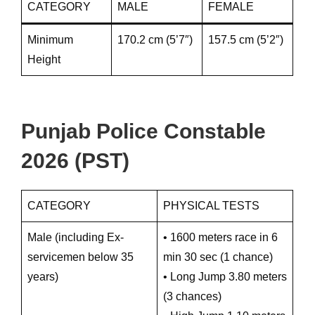
CATEGORY
MALE
FEMALE
Minimum
170.2 cm (5’7″)
157.5 cm (5’2″)
Height
Punjab Police Constable
2026 (PST)
CATEGORY
PHYSICAL TESTS
Male (including Ex-
• 1600 meters race in 6
servicemen below 35
min 30 sec (1 chance)
years)
• Long Jump 3.80 meters
(3 chances)