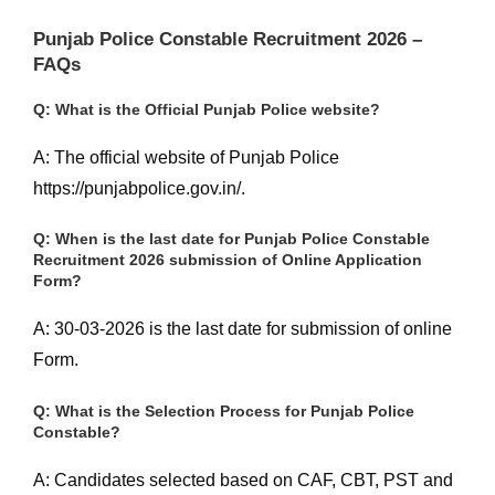
Punjab Police Constable Recruitment 2026 –
FAQs
Q: What is the Official Punjab Police website?
A: The official website of Punjab Police
https://punjabpolice.gov.in/.
Q: When is the last date for Punjab Police Constable
Recruitment 2026 submission of Online Application
Form?
A: 30-03-2026 is the last date for submission of online
Form.
Q: What is the Selection Process for Punjab Police
Constable?
A: Candidates selected based on CAF, CBT, PST and