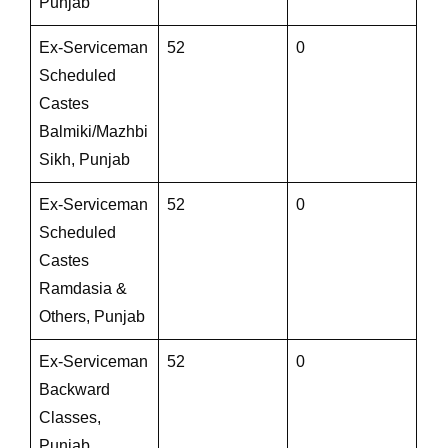
Punjab
Ex-Serviceman
52
0
Scheduled
Castes
Balmiki/Mazhbi
Sikh, Punjab
Ex-Serviceman
52
0
Scheduled
Castes
Ramdasia &
Others, Punjab
Ex-Serviceman
52
0
Backward
Classes,
Punjab