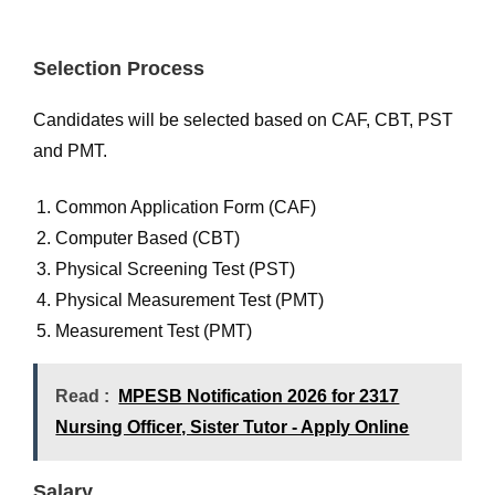
Selection Process
Candidates will be selected based on CAF, CBT, PST
and PMT.
Common Application Form (CAF)
Computer Based (CBT)
Physical Screening Test (PST)
Physical Measurement Test (PMT)
Measurement Test (PMT)
Read :
MPESB Notification 2026 for 2317
Nursing Officer, Sister Tutor - Apply Online
Salary