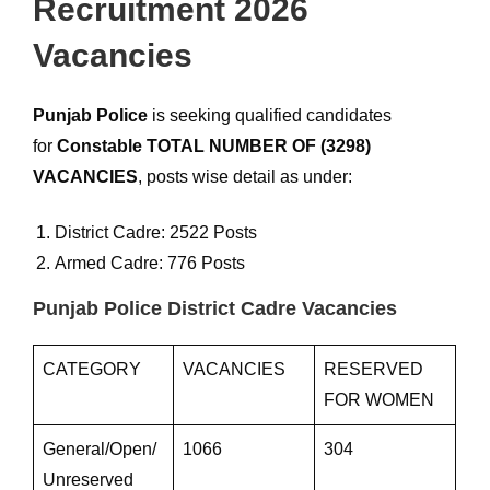
Recruitment 2026
Vacancies
Punjab Police
is seeking qualified candidates
for
Constable TOTAL NUMBER OF (3298)
VACANCIES
, posts wise detail as under:
District Cadre: 2522 Posts
Armed Cadre: 776 Posts
Punjab Police District Cadre Vacancies
CATEGORY
VACANCIES
RESERVED
FOR WOMEN
General/Open/
1066
304
Unreserved