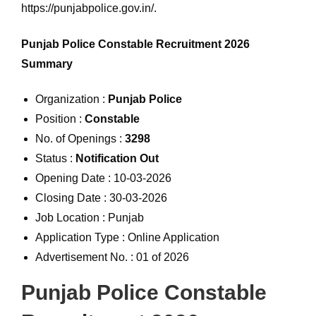
https://punjabpolice.gov.in/.
Punjab Police Constable Recruitment 2026
Summary
Organization :
Punjab Police
Position :
Constable
No. of Openings :
3298
Status :
Notification Out
Opening Date : 10-03-2026
Closing Date : 30-03-2026
Job Location : Punjab
Application Type : Online Application
Advertisement No. : 01 of 2026
Punjab Police Constable