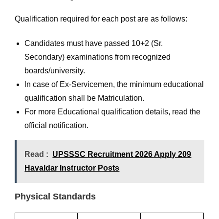
Qualification required for each post are as follows:
Candidates must have passed 10+2 (Sr.
Secondary) examinations from recognized
boards/university.
ln case of Ex-Servicemen, the minimum educational
qualification shall be Matriculation.
For more Educational qualification details, read the
official notification.
Read :
UPSSSC Recruitment 2026 Apply 209
Havaldar Instructor Posts
Physical Standards