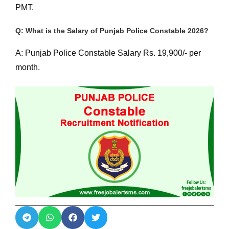
PMT.
Q: What is the Salary of Punjab Police Constable 2026?
A: Punjab Police Constable Salary Rs. 19,900/- per
month.