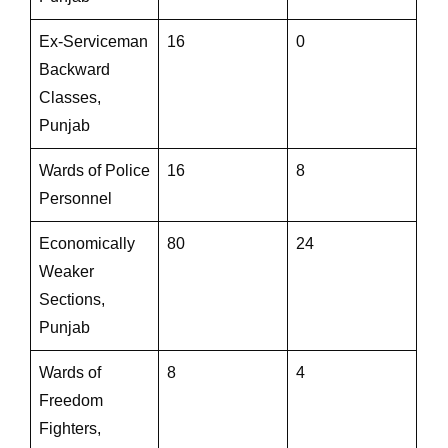
Ex-Serviceman
16
0
Backward
Classes,
Punjab
Wards of Police
16
8
Personnel
Economically
80
24
Weaker
Sections,
Punjab
Wards of
8
4
Freedom
Fighters,