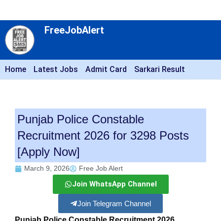
FreeJobAlert
Home
Latest Jobs
Admit Card
Sarkari Result
Punjab Police Constable
Recruitment 2026 for 3298 Posts
[Apply Now]
March 9, 2026
Free Job Alert
Join WhatsApp Channel
Join Telegram Channel
Punjab Police Constable Recruitment 2026