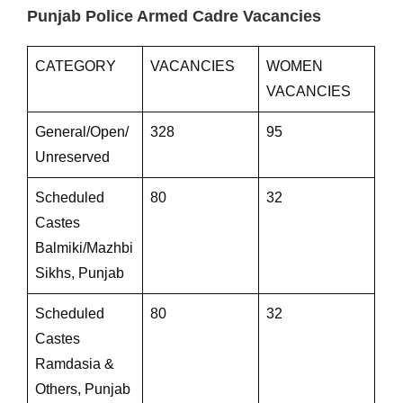
Punjab Police Armed Cadre Vacancies
CATEGORY
VACANCIES
WOMEN
VACANCIES
General/Open/
328
95
Unreserved
Scheduled
80
32
Castes
Balmiki/Mazhbi
Sikhs, Punjab
Scheduled
80
32
Castes
Ramdasia &
Others, Punjab