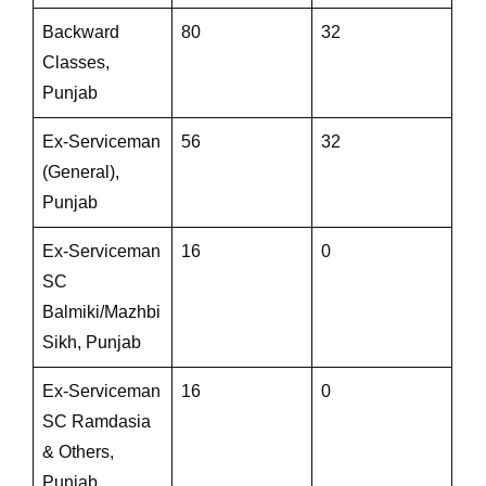
Backward
80
32
Classes,
Punjab
Ex-Serviceman
56
32
(General),
Punjab
Ex-Serviceman
16
0
SC
Balmiki/Mazhbi
Sikh, Punjab
Ex-Serviceman
16
0
SC Ramdasia
& Others,
Punjab