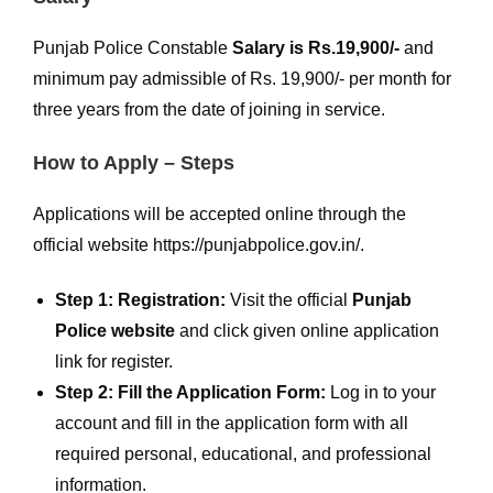
Punjab Police Constable
Salary is Rs.19,900/-
and
minimum pay admissible of Rs. 19,900/- per month for
three years from the date of joining in service.
How to Apply – Steps
Applications will be accepted online through the
official website https://punjabpolice.gov.in/.
Step 1: Registration:
Visit the official
Punjab
Police website
and click given online application
link for register.
Step 2: Fill the Application Form:
Log in to your
account and fill in the application form with all
required personal, educational, and professional
information.