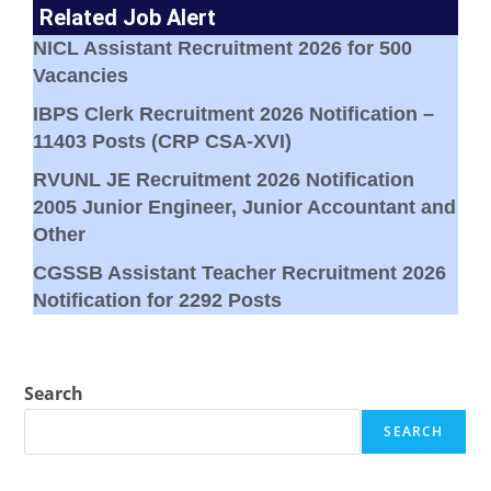
Related Job Alert
NICL Assistant Recruitment 2026 for 500
Vacancies
IBPS Clerk Recruitment 2026 Notification –
11403 Posts (CRP CSA-XVI)
RVUNL JE Recruitment 2026 Notification
2005 Junior Engineer, Junior Accountant and
Other
CGSSB Assistant Teacher Recruitment 2026
Notification for 2292 Posts
Search
SEARCH