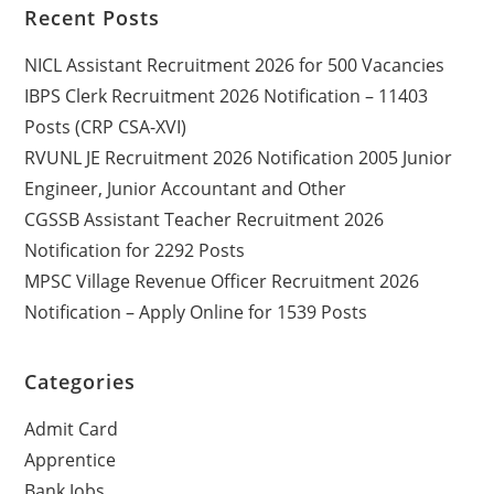
Recent Posts
NICL Assistant Recruitment 2026 for 500 Vacancies
IBPS Clerk Recruitment 2026 Notification – 11403
Posts (CRP CSA-XVI)
RVUNL JE Recruitment 2026 Notification 2005 Junior
Engineer, Junior Accountant and Other
CGSSB Assistant Teacher Recruitment 2026
Notification for 2292 Posts
MPSC Village Revenue Officer Recruitment 2026
Notification – Apply Online for 1539 Posts
Categories
Admit Card
Apprentice
Bank Jobs