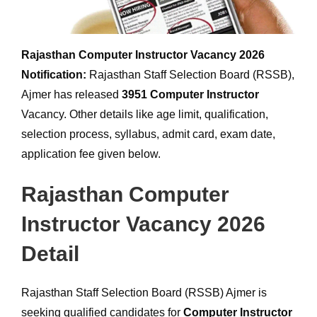
Rajasthan Computer Instructor Vacancy 2026
Notification:
Rajasthan Staff Selection Board (RSSB),
Ajmer has released
3951
Computer Instructor
Vacancy. Other details like age limit, qualification,
selection process, syllabus, admit card, exam date,
application fee given below.
Rajasthan Computer
Instructor Vacancy 2026
Detail
Rajasthan Staff Selection Board (RSSB) Ajmer is
seeking qualified candidates for
Computer Instructor