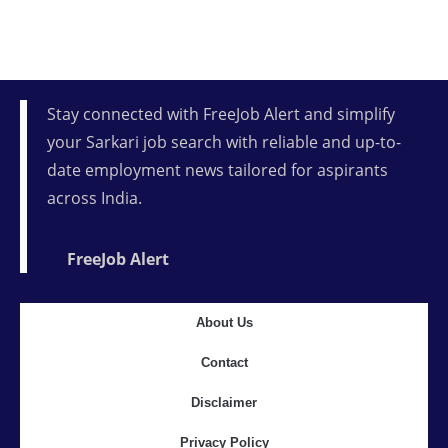
Stay connected with FreeJob Alert and simplify
your Sarkari job search with reliable and up-to-
date employment news tailored for aspirants
across India.
FreeJob Alert
About Us
Contact
Disclaimer
Privacy Policy