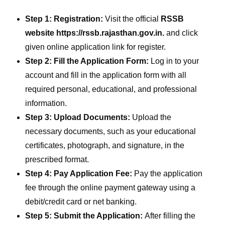
Step 1: Registration:
Visit the official
RSSB
website https://rssb.rajasthan.gov.in.
and click
given online application link for register.
Step 2: Fill the Application Form:
Log in to your
account and fill in the application form with all
required personal, educational, and professional
information.
Step 3: Upload Documents:
Upload the
necessary documents, such as your educational
certificates, photograph, and signature, in the
prescribed format.
Step 4: Pay Application Fee:
Pay the application
fee through the online payment gateway using a
debit/credit card or net banking.
Step 5: Submit the Application:
After filling the