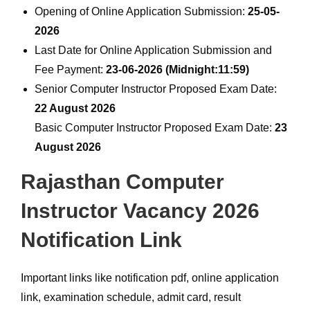
Opening of Online Application Submission:
25-05-
2026
Last Date for Online Application Submission and
Fee Payment:
23-06-2026 (Midnight:11:59)
Senior Computer Instructor Proposed Exam Date:
22 August 2026
Basic Computer Instructor Proposed Exam Date:
23
August 2026
Rajasthan Computer
Instructor Vacancy 2026
Notification Link
Important links like notification pdf, online application
link, examination schedule, admit card, result