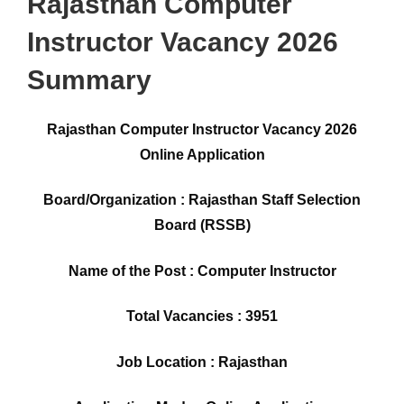
Rajasthan Computer
Instructor Vacancy 2026
Summary
Rajasthan Computer Instructor Vacancy 2026
Online Application
Board/Organization : Rajasthan Staff Selection
Board (RSSB)
Name of the Post : Computer Instructor
Total Vacancies : 3951
Job Location : Rajasthan