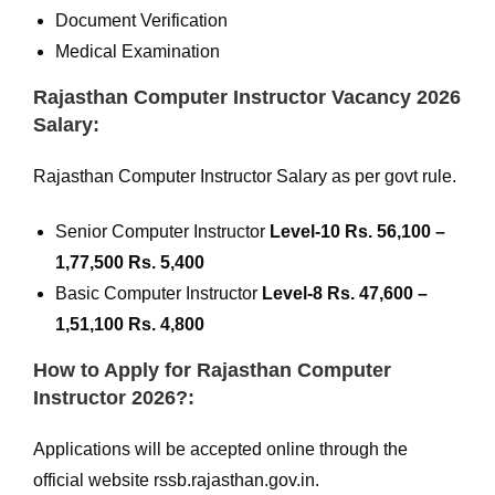
Document Verification
Medical Examination
Rajasthan Computer Instructor Vacancy 2026
Salary:
Rajasthan Computer Instructor Salary as per govt rule.
Senior Computer Instructor
Level-10 Rs. 56,100 –
1,77,500 Rs. 5,400
Basic Computer Instructor
Level-8 Rs. 47,600 –
1,51,100 Rs. 4,800
How to Apply for Rajasthan Computer
Instructor 2026?:
Applications will be accepted online through the
official website rssb.rajasthan.gov.in.