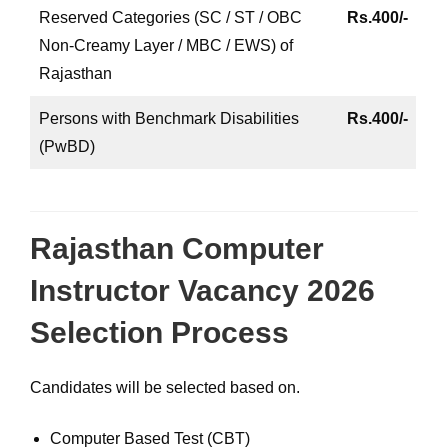
Reserved Categories (SC / ST / OBC
Rs.400/-
Non-Creamy Layer / MBC / EWS) of
Rajasthan
Persons with Benchmark Disabilities
Rs.400/-
(PwBD)
Rajasthan Computer
Instructor Vacancy 2026
Selection Process
Candidates will be selected based on.
Computer Based Test (CBT)