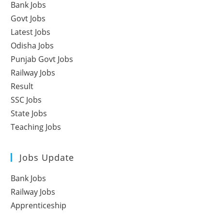
Bank Jobs
Govt Jobs
Latest Jobs
Odisha Jobs
Punjab Govt Jobs
Railway Jobs
Result
SSC Jobs
State Jobs
Teaching Jobs
Jobs Update
Bank Jobs
Railway Jobs
Apprenticeship