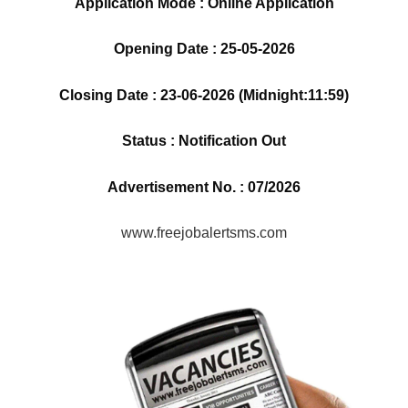
Application Mode : Online Application
Opening Date : 25-05-2026
Closing Date : 23-06-2026 (Midnight:11:59)
Status : Notification Out
Advertisement No. : 07/2026
www.freejobalertsms.com