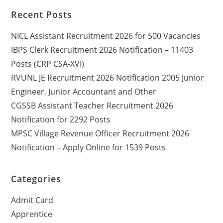
Recent Posts
NICL Assistant Recruitment 2026 for 500 Vacancies
IBPS Clerk Recruitment 2026 Notification – 11403
Posts (CRP CSA-XVI)
RVUNL JE Recruitment 2026 Notification 2005 Junior
Engineer, Junior Accountant and Other
CGSSB Assistant Teacher Recruitment 2026
Notification for 2292 Posts
MPSC Village Revenue Officer Recruitment 2026
Notification – Apply Online for 1539 Posts
Categories
Admit Card
Apprentice