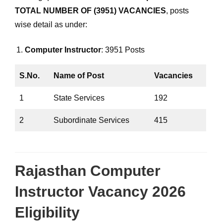
TOTAL NUMBER OF (3951) VACANCIES
, posts
wise detail as under:
Computer Instructor
: 3951 Posts
S.No.
Name of Post
Vacancies
1
State Services
192
2
Subordinate Services
415
Rajasthan Computer
Instructor Vacancy 2026
Eligibility