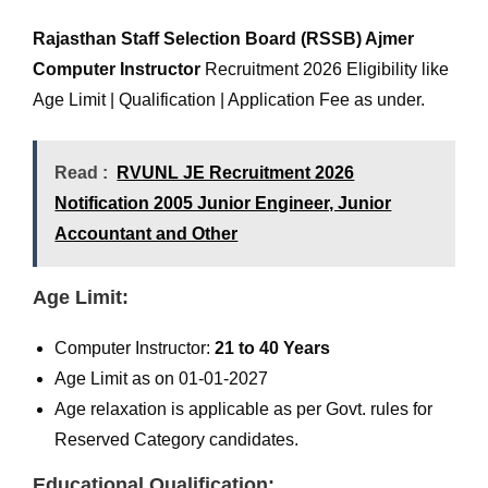
Rajasthan Staff Selection Board (RSSB) Ajmer
Computer Instructor
Recruitment 2026 Eligibility like
Age Limit | Qualification | Application Fee as under.
Read :
RVUNL JE Recruitment 2026
Notification 2005 Junior Engineer, Junior
Accountant and Other
Age Limit:
Computer Instructor:
21 to 40 Years
Age Limit as on 01-01-2027
Age relaxation is applicable as per Govt. rules for
Reserved Category candidates.
Educational Qualification: