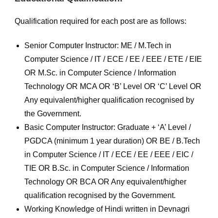
Qualification required for each post are as follows:
Senior Computer Instructor: ME / M.Tech in
Computer Science / IT / ECE / EE / EEE / ETE / EIE
OR M.Sc. in Computer Science / Information
Technology OR MCA OR ‘B’ Level OR ‘C’ Level OR
Any equivalent/higher qualification recognised by
the Government.
Basic Computer Instructor: Graduate + ‘A’ Level /
PGDCA (minimum 1 year duration) OR BE / B.Tech
in Computer Science / IT / ECE / EE / EEE / EIC /
TIE OR B.Sc. in Computer Science / Information
Technology OR BCA OR Any equivalent/higher
qualification recognised by the Government.
Working Knowledge of Hindi written in Devnagri