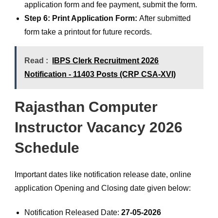
application form and fee payment, submit the form.
Step 6: Print Application Form:
After submitted
form take a printout for future records.
Read :
IBPS Clerk Recruitment 2026
Notification - 11403 Posts (CRP CSA-XVI)
Rajasthan Computer
Instructor Vacancy 2026
Schedule
Important dates like notification release date, online
application Opening and Closing date given below:
Notification Released Date:
27-05-2026