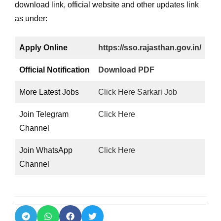
download link, official website and other updates link
as under:
Apply Online
https://sso.rajasthan.gov.in/
Official Notification
Download PDF
More Latest Jobs
Click Here Sarkari Job
Join Telegram
Click Here
Channel
Join WhatsApp
Click Here
Channel