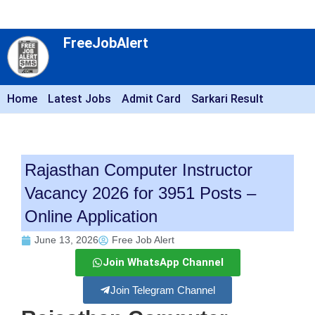
FreeJobAlert
Home
Latest Jobs
Admit Card
Sarkari Result
Rajasthan Computer Instructor
Vacancy 2026 for 3951 Posts –
Online Application
June 13, 2026
Free Job Alert
Join WhatsApp Channel
Join Telegram Channel