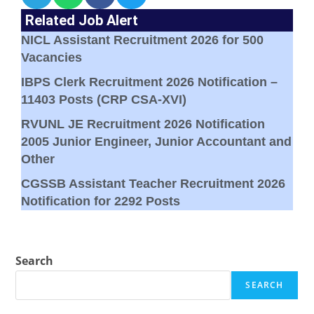
Related Job Alert
NICL Assistant Recruitment 2026 for 500
Vacancies
IBPS Clerk Recruitment 2026 Notification –
11403 Posts (CRP CSA-XVI)
RVUNL JE Recruitment 2026 Notification
2005 Junior Engineer, Junior Accountant and
Other
CGSSB Assistant Teacher Recruitment 2026
Notification for 2292 Posts
Search
SEARCH