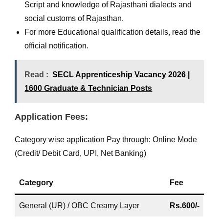
Script and knowledge of Rajasthani dialects and
social customs of Rajasthan.
For more Educational qualification details, read the
official notification.
Read :
SECL Apprenticeship Vacancy 2026 |
1600 Graduate & Technician Posts
Application Fees:
Category wise application Pay through: Online Mode
(Credit/ Debit Card, UPI, Net Banking)
Category
Fee
General (UR) / OBC Creamy Layer
Rs.600/-