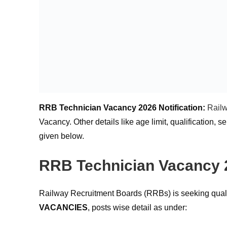
RRB Technician Vacancy 2026 Notification:
Rail
Vacancy. Other details like age limit, qualification, 
given below.
RRB Technician Vacancy 2
Railway Recruitment Boards (RRBs) is seeking quali
VACANCIES
, posts wise detail as under: