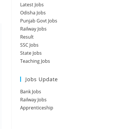
Latest Jobs
Odisha Jobs
Punjab Govt Jobs
Railway Jobs
Result
SSC Jobs
State Jobs
Teaching Jobs
Jobs Update
Bank Jobs
Railway Jobs
Apprenticeship