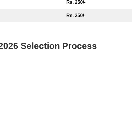
Rs. 250/-
Rs. 250/-
2026 Selection Process