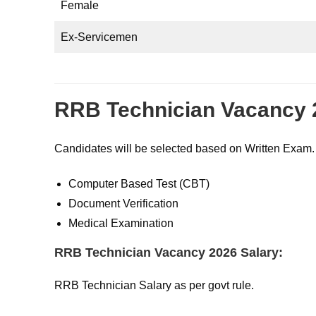
Female
Ex-Servicemen
RRB Technician Vacancy 
Candidates will be selected based on Written Exam.
Computer Based Test (CBT)
Document Verification
Medical Examination
RRB Technician Vacancy 2026 Salary:
RRB Technician Salary as per govt rule.