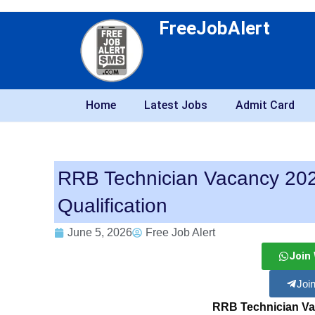
FreeJobAlert
Home
Latest Jobs
Admit Card
RRB Technician Vacancy 2026 
Qualification
June 5, 2026
Free Job Alert
Join
Joi
RRB Technician Va