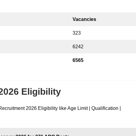
Vacancies
323
6242
6565
26 Eligibility
ecruitment 2026 Eligibility like Age Limit | Qualification |