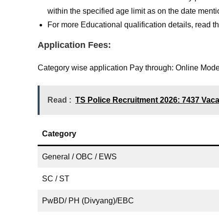
within the specified age limit as on the date men
For more Educational qualification details, read the 
Application Fees:
Category wise application Pay through: Online Mode 
Read :
TS Police Recruitment 2026: 7437 Vacanc
Category
General / OBC / EWS
SC / ST
PwBD/ PH (Divyang)/EBC