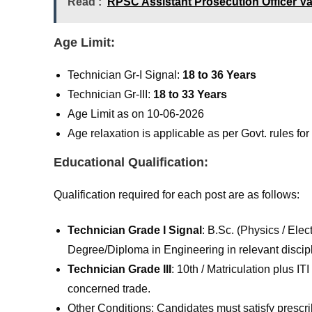
Read :
RPSC Assistant Prosecution Officer V
Age Limit:
Technician Gr-I Signal:
18 to 36 Years
Technician Gr-III:
18 to 33 Years
Age Limit as on 10-06-2026
Age relaxation is applicable as per Govt. rules f
Educational Qualification:
Qualification required for each post are as follows:
Technician Grade I Signal
: B.Sc. (Physics / Elec
Degree/Diploma in Engineering in relevant discipli
Technician Grade III
: 10th / Matriculation plus I
concerned trade.
Other Conditions: Candidates must satisfy prescr