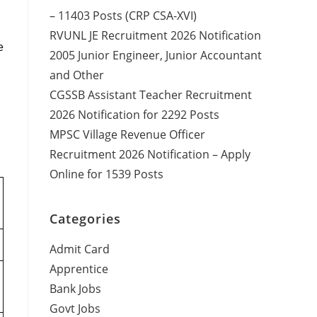
– 11403 Posts (CRP CSA-XVI)
RVUNL JE Recruitment 2026 Notification
e
2005 Junior Engineer, Junior Accountant
and Other
CGSSB Assistant Teacher Recruitment
2026 Notification for 2292 Posts
MPSC Village Revenue Officer
Recruitment 2026 Notification – Apply
Online for 1539 Posts
Categories
Admit Card
Apprentice
Bank Jobs
Govt Jobs