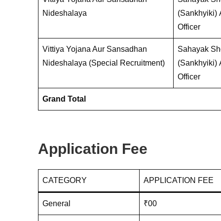
Nideshalaya
(Sankhyiki)
Officer
Vittiya Yojana Aur Sansadhan
Sahayak Sho
Nideshalaya (Special Recruitment)
(Sankhyiki)
Officer
Grand Total
Application Fee
CATEGORY
APPLICATION FEE
General
₹00