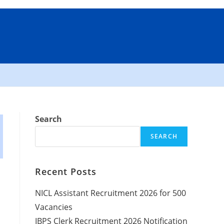
Search
SEARCH
Recent Posts
NICL Assistant Recruitment 2026 for 500
Vacancies
IBPS Clerk Recruitment 2026 Notification