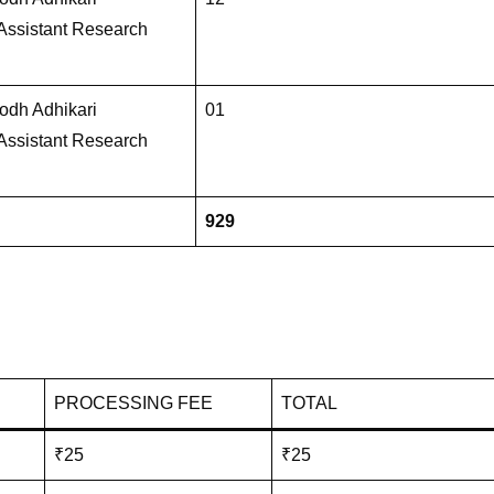
 Assistant Research
dh Adhikari
01
 Assistant Research
929
PROCESSING FEE
TOTAL
₹25
₹25