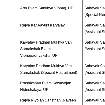
Arth Evam Sankhya Vibhag, UP
Sahayak San
(Special Rec
Rajya Kar Aayukt Karyalay
Sahayak San
(Assistant St
Karyalay Pradhan Mukhya Van
Sahayak San
Sanrakshak Evam
(Assistant St
Vibhagadhyaksha, UP
Karyalay Pradhan Mukhya Van
Sahayak San
Sanrakshak (Special Recruitment)
(Assistant St
Prashikshan Evam Sewayojan
Sahayak San
Nideshalaya, UP
(Assistant St
Rajya Niyojan Sansthan (Naveen
Sahayak San