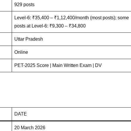
929 posts
Level-6: ₹35,400 – ₹1,12,400/month (most posts); some
posts at Level-6: ₹9,300 – ₹34,800
Uttar Pradesh
Online
PET-2025 Score | Main Written Exam | DV
DATE
20 March 2026