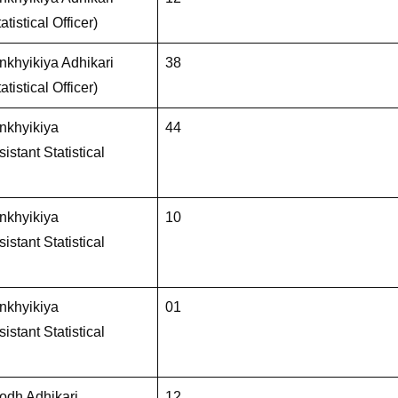
atistical Officer)
khyikiya Adhikari
38
atistical Officer)
nkhyikiya
44
istant Statistical
nkhyikiya
10
istant Statistical
nkhyikiya
01
istant Statistical
dh Adhikari
12