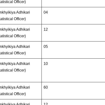
atistical Officer)
khyikiya Adhikari
04
atistical Officer)
khyikiya Adhikari
12
atistical Officer)
khyikiya Adhikari
05
atistical Officer)
khyikiya Adhikari
10
atistical Officer)
khyikiya Adhikari
60
atistical Officer)
khyikiya Adhikari
12