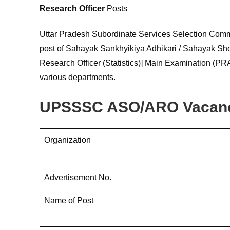
Research Officer
Posts
Uttar Pradesh Subordinate Services Selection Comm
post of Sahayak Sankhyikiya Adhikari / Sahayak Shodh 
Research Officer (Statistics)] Main Examination (PRA
various departments.
UPSSSC ASO/ARO Vacanc
Organization
Advertisement No.
Name of Post