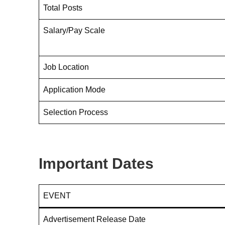
Total Posts
Salary/Pay Scale
Job Location
Application Mode
Selection Process
Important Dates
EVENT
Advertisement Release Date