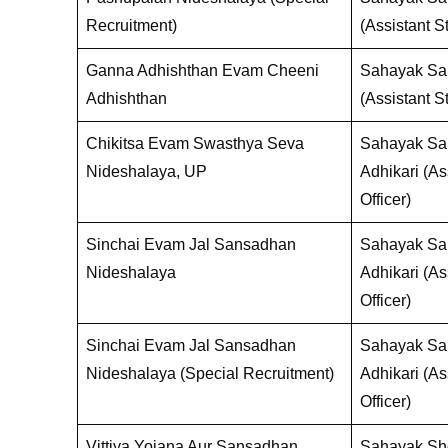
Recruitment)
(Assistant St
Ganna Adhishthan Evam Cheeni
Sahayak San
Adhishthan
(Assistant St
Chikitsa Evam Swasthya Seva
Sahayak Sa
Nideshalaya, UP
Adhikari (Ass
Officer)
Sinchai Evam Jal Sansadhan
Sahayak Sa
Nideshalaya
Adhikari (Ass
Officer)
Sinchai Evam Jal Sansadhan
Sahayak Sa
Nideshalaya (Special Recruitment)
Adhikari (Ass
Officer)
Vittiya Yojana Aur Sansadhan
Sahayak Sho