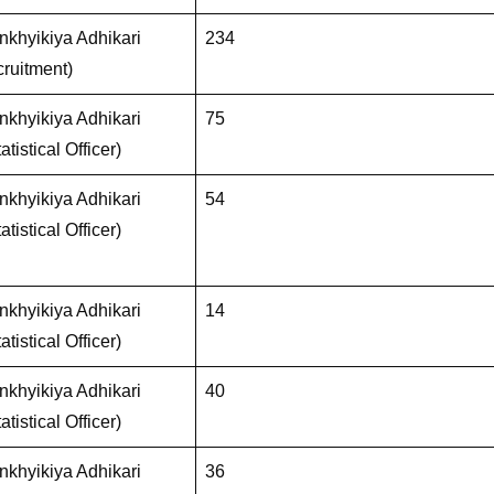
khyikiya Adhikari
234
ruitment)
khyikiya Adhikari
75
atistical Officer)
khyikiya Adhikari
54
atistical Officer)
khyikiya Adhikari
14
atistical Officer)
khyikiya Adhikari
40
atistical Officer)
khyikiya Adhikari
36