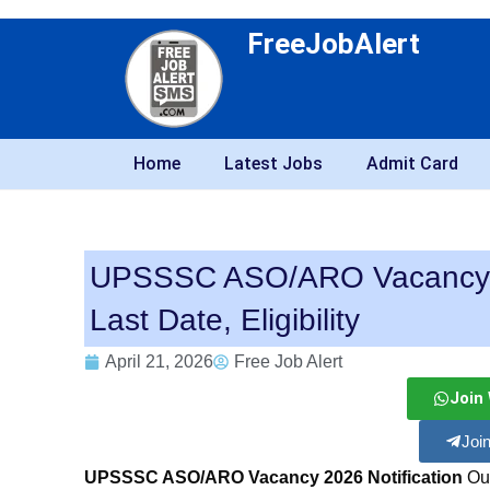
FreeJobAlert
Home
Latest Jobs
Admit Card
UPSSSC ASO/ARO Vacancy 20
Last Date, Eligibility
April 21, 2026
Free Job Alert
Join
Joi
UPSSSC ASO/ARO Vacancy 2026 Notification
Out