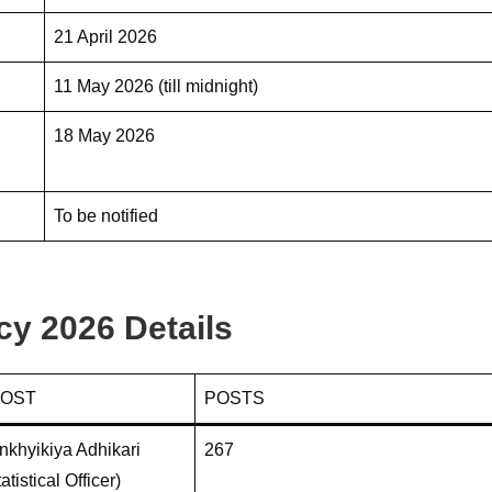
21 April 2026
11 May 2026 (till midnight)
18 May 2026
To be notified
 2026 Details
POST
POSTS
khyikiya Adhikari
267
atistical Officer)