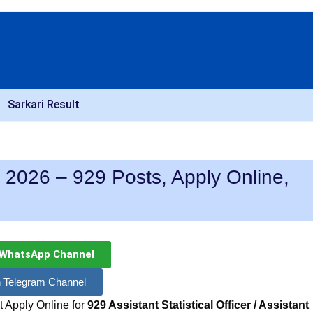
Sarkari Result
26 – 929 Posts, Apply Online,
 WhatsApp Channel
n Telegram Channel
 Apply Online for
929 Assistant Statistical Officer / Assistant