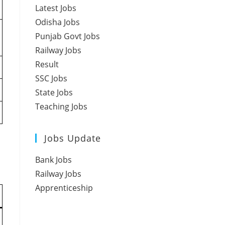
Latest Jobs
Odisha Jobs
Punjab Govt Jobs
Railway Jobs
Result
SSC Jobs
State Jobs
Teaching Jobs
Jobs Update
Bank Jobs
Railway Jobs
Apprenticeship