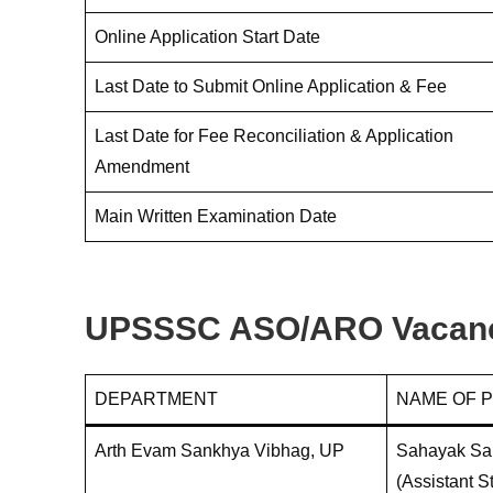
Online Application Start Date
Last Date to Submit Online Application & Fee
Last Date for Fee Reconciliation & Application
Amendment
Main Written Examination Date
UPSSSC ASO/ARO Vacancy
DEPARTMENT
NAME OF 
Arth Evam Sankhya Vibhag, UP
Sahayak San
(Assistant St