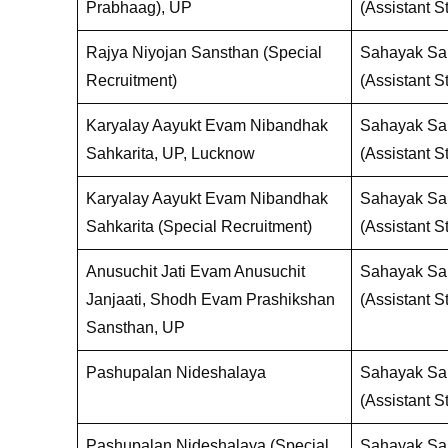
Prabhaag), UP
(Assistant St
Rajya Niyojan Sansthan (Special
Sahayak San
Recruitment)
(Assistant St
Karyalay Aayukt Evam Nibandhak
Sahayak San
Sahkarita, UP, Lucknow
(Assistant St
Karyalay Aayukt Evam Nibandhak
Sahayak San
Sahkarita (Special Recruitment)
(Assistant St
Anusuchit Jati Evam Anusuchit
Sahayak San
Janjaati, Shodh Evam Prashikshan
(Assistant St
Sansthan, UP
Pashupalan Nideshalaya
Sahayak San
(Assistant St
Pashupalan Nideshalaya (Special
Sahayak San