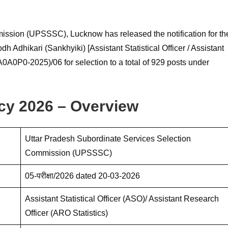
ission (UPSSSC), Lucknow has released the notification for th
Adhikari (Sankhyiki) [Assistant Statistical Officer / Assistant
0A0P0-2025)/06 for selection to a total of 929 posts under
y 2026 – Overview
Uttar Pradesh Subordinate Services Selection
Commission (UPSSSC)
05-परीक्षा/2026 dated 20-03-2026
Assistant Statistical Officer (ASO)/ Assistant Research
Officer (ARO Statistics)