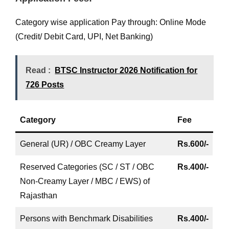
Category wise application Pay through: Online Mode
(Credit/ Debit Card, UPI, Net Banking)
Read :
BTSC Instructor 2026 Notification for
726 Posts
Category
Fee
General (UR) / OBC Creamy Layer
Rs.600/-
Reserved Categories (SC / ST / OBC
Rs.400/-
Non-Creamy Layer / MBC / EWS) of
Rajasthan
Persons with Benchmark Disabilities
Rs.400/-