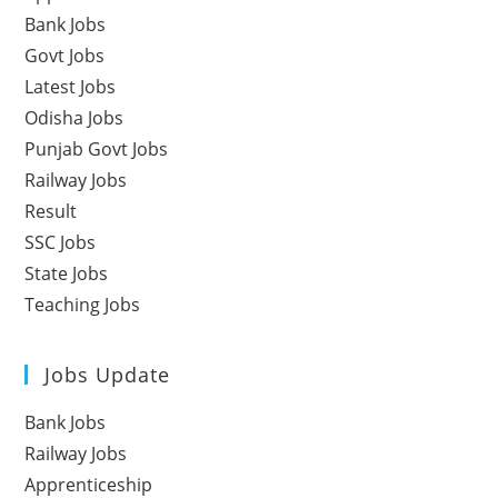
Bank Jobs
Govt Jobs
Latest Jobs
Odisha Jobs
Punjab Govt Jobs
Railway Jobs
Result
SSC Jobs
State Jobs
Teaching Jobs
Jobs Update
Bank Jobs
Railway Jobs
Apprenticeship