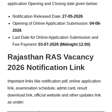
application Opening and Closing date given below:
Notification Released Date:
27-05-2026
Opening of Online Application Submission:
04-06-
2026
Last Date for Online Application Submission and
Fee Payment:
03-07-2026 (Midnight:12:00)
Rajasthan RAS Vacancy
2026 Notification Link
Important links like notification pdf, online application
link, examination schedule, admit card, result
download link, official website and other updates link
as under: