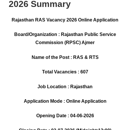
2026 Summary
Rajasthan RAS Vacancy 2026 Online Application
Board/Organization : Rajasthan Public Service
Commission (RPSC) Ajmer
Name of the Post : RAS & RTS
Total Vacancies : 607
Job Location : Rajasthan
Application Mode : Online Application
Opening Date : 04-06-2026