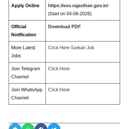
Apply Online
https://sso.rajasthan.gov.in/
(Start on 04-06-2026)
Official
Download PDF
Notification
More Latest
Click Here Sarkari Job
Jobs
Join Telegram
Click Here
Channel
Join WhatsApp
Click Here
Channel