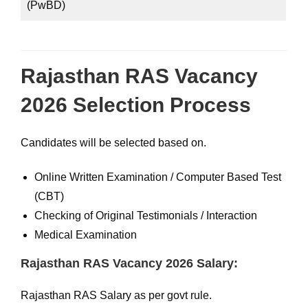
(PwBD)
Rajasthan RAS Vacancy
2026 Selection Process
Candidates will be selected based on.
Online Written Examination / Computer Based Test
(CBT)
Checking of Original Testimonials / Interaction
Medical Examination
Rajasthan RAS Vacancy 2026 Salary:
Rajasthan RAS Salary as per govt rule.