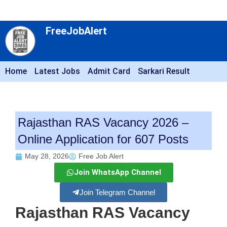
FreeJobAlert
Home
Latest Jobs
Admit Card
Sarkari Result
Rajasthan RAS Vacancy 2026 –
Online Application for 607 Posts
May 28, 2026
Free Job Alert
Join WhatsApp Channel
Join Telegram Channel
Rajasthan RAS Vacancy