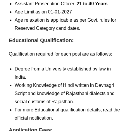
Assistant Prosecution Officer:
21 to 40 Years
Age Limit as on 01-01-2027
Age relaxation is applicable as per Govt. rules for
Reserved Category candidates.
Educational Qualification:
Qualification required for each post are as follows:
Degree from a University established by law in
India.
Working Knowledge of Hindi written in Devnagri
Script and knowledge of Rajasthani dialects and
social customs of Rajasthan.
For more Educational qualification details, read the
official notification.
Application Fees: