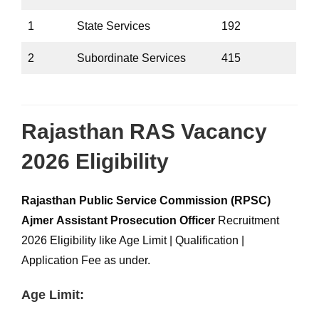
1
State Services
192
2
Subordinate Services
415
Rajasthan RAS Vacancy
2026 Eligibility
Rajasthan Public Service Commission (RPSC)
Ajmer
Assistant Prosecution Officer
Recruitment
2026 Eligibility like Age Limit | Qualification |
Application Fee as under.
Age Limit: