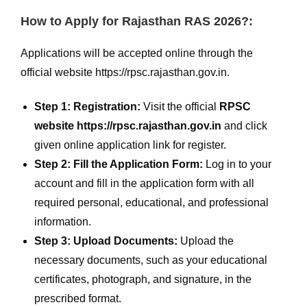
How to Apply for Rajasthan RAS 2026?:
Applications will be accepted online through the
official website https://rpsc.rajasthan.gov.in.
Step 1: Registration:
Visit the official
RPSC
website https://rpsc.rajasthan.gov.in
and click
given online application link for register.
Step 2: Fill the Application Form:
Log in to your
account and fill in the application form with all
required personal, educational, and professional
information.
Step 3: Upload Documents:
Upload the
necessary documents, such as your educational
certificates, photograph, and signature, in the
prescribed format.