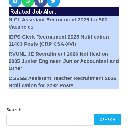
Related Job Alert
NICL Assistant Recruitment 2026 for 500
Vacancies
IBPS Clerk Recruitment 2026 Notification –
11403 Posts (CRP CSA-XVI)
RVUNL JE Recruitment 2026 Notification
2005 Junior Engineer, Junior Accountant and
Other
CGSSB Assistant Teacher Recruitment 2026
Notification for 2292 Posts
Search
SEARCH