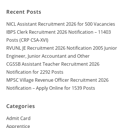
Recent Posts
NICL Assistant Recruitment 2026 for 500 Vacancies
IBPS Clerk Recruitment 2026 Notification – 11403
Posts (CRP CSA-XVI)
RVUNL JE Recruitment 2026 Notification 2005 Junior
Engineer, Junior Accountant and Other
CGSSB Assistant Teacher Recruitment 2026
Notification for 2292 Posts
MPSC Village Revenue Officer Recruitment 2026
Notification – Apply Online for 1539 Posts
Categories
Admit Card
Apprentice