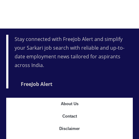
Stay connected with FreeJob Alert and simplify
your Sarkari job search with reliable and up-to-
date employment news tailored for aspirants
across India.
FreeJob Alert
About Us
Contact
Disclaimer