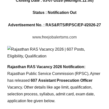
Closing Date : 03-07-2026 (Midnight:12:00)
Status : Notification Out
Advertisement No. : RAS&RTS/RPSC/EP-I/2026-27
www.freejobalertsms.com
Rajasthan RAS Vacancy 2026 Notification:
Rajasthan Public Service Commission (RPSC), Ajmer
has released
607
Assistant Prosecution Officer
Vacancy. Other details like age limit, qualification,
selection process, syllabus, admit card, exam date,
application fee given below.