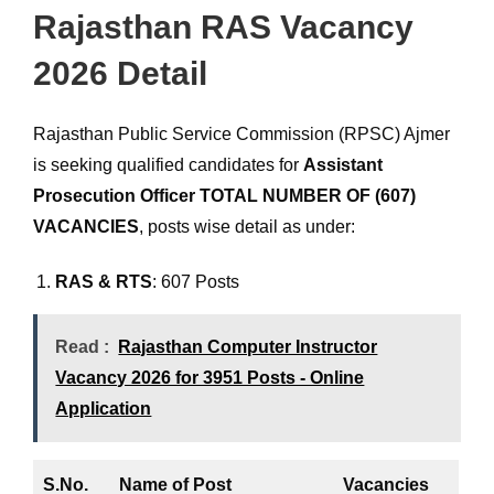
Rajasthan RAS Vacancy
2026 Detail
Rajasthan Public Service Commission (RPSC) Ajmer
is seeking qualified candidates for
Assistant
Prosecution Officer
TOTAL NUMBER OF (607)
VACANCIES
, posts wise detail as under:
RAS & RTS
: 607 Posts
Read :
Rajasthan Computer Instructor
Vacancy 2026 for 3951 Posts - Online
Application
S.No.
Name of Post
Vacancies