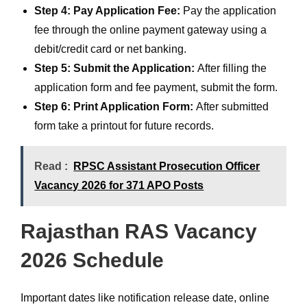
Step 4: Pay Application Fee:
Pay the application
fee through the online payment gateway using a
debit/credit card or net banking.
Step 5: Submit the Application:
After filling the
application form and fee payment, submit the form.
Step 6: Print Application Form:
After submitted
form take a printout for future records.
Read :
RPSC Assistant Prosecution Officer
Vacancy 2026 for 371 APO Posts
Rajasthan RAS Vacancy
2026 Schedule
Important dates like notification release date, online