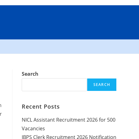
Search
SEARCH
n
Recent Posts
r
NICL Assistant Recruitment 2026 for 500
Vacancies
IBPS Clerk Recruitment 2026 Notification