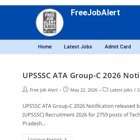
FreeJobAlert
Home
Latest Jobs
Admit Card
UPSSSC ATA Group-C 2026 Notifi
Free Job Alert
May 22, 2026
Latest Jobs
/
S
UPSSSC ATA Group-C 2026 Notification released b
(UPSSSC) Recruitment 2026 for 2759 posts of Techn
Pradesh…
Continue Reading