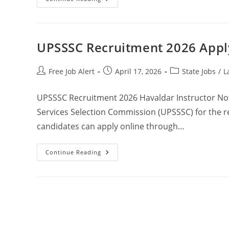
UPSSSC Recruitment 2026 Apply
Free Job Alert
April 17, 2026
State Jobs
/
L
UPSSSC Recruitment 2026 Havaldar Instructor Not
Services Selection Commission (UPSSSC) for the re
candidates can apply online through…
Continue Reading