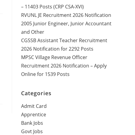
– 11403 Posts (CRP CSA-XVI)
RVUNL JE Recruitment 2026 Notification
2005 Junior Engineer, Junior Accountant
and Other
CGSSB Assistant Teacher Recruitment
2026 Notification for 2292 Posts
MPSC Village Revenue Officer
Recruitment 2026 Notification – Apply
Online for 1539 Posts
Categories
Admit Card
Apprentice
Bank Jobs
Govt Jobs