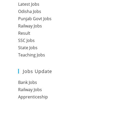
Latest Jobs
Odisha Jobs
Punjab Govt Jobs
Railway Jobs
Result
SSC Jobs
State Jobs
Teaching Jobs
Jobs Update
Bank Jobs
Railway Jobs
Apprenticeship