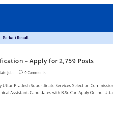
Sarkari Result
cation – Apply for 2,759 Posts
tate Jobs
0 Comments
y Uttar Pradesh Subordinate Services Selection Commissio
ical Assistant. Candidates with B.Sc Can Apply Online. Utta