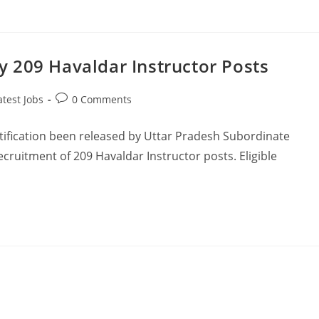
 209 Havaldar Instructor Posts
atest Jobs
0 Comments
ification been released by Uttar Pradesh Subordinate
cruitment of 209 Havaldar Instructor posts. Eligible